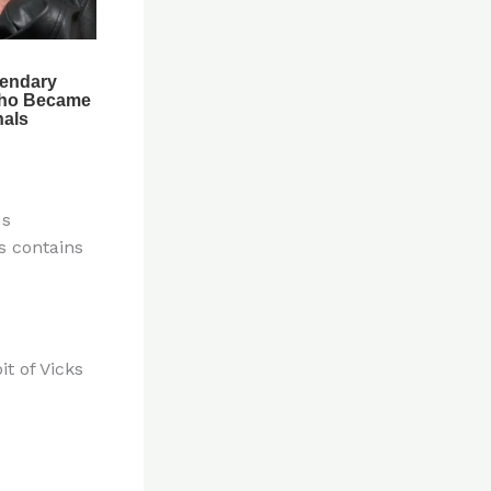
us
s contains
t of Vicks