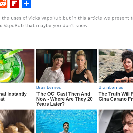
F
R
Fl
S
a
e
ip
h
 the uses of Vicks VapoRub,but in this article we present
c
d
b
ar
ks VapoRub that maybe you don’t know
e
di
o
e
b
t
ar
o
d
o
k