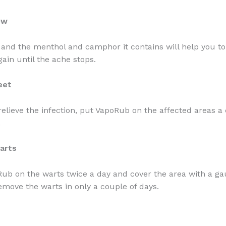
ow
 and the menthol and camphor it contains will help you to
gain until the ache stops.
eet
 relieve the infection, put VapoRub on the affected areas a
.
arts
ub on the warts twice a day and cover the area with a ga
remove the warts in only a couple of days.