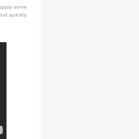
 apply some
out quickly.