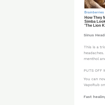
Sinus Head
This is a t
headaches. 
menthol and
PUTS OFF 
You can now
VapoRub on 
Fast healin