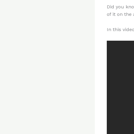
Did you kno
of it on the
In this vid