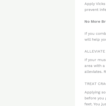
Apply Vicks
prevent infe
No More Br
If you combi
will help you
ALLEVIATE
If your mus
area with a
alleviates. 
TREAT CRA
Applying so
before you 
feet. You j