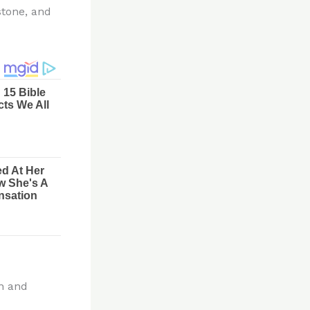
stone, and
on and