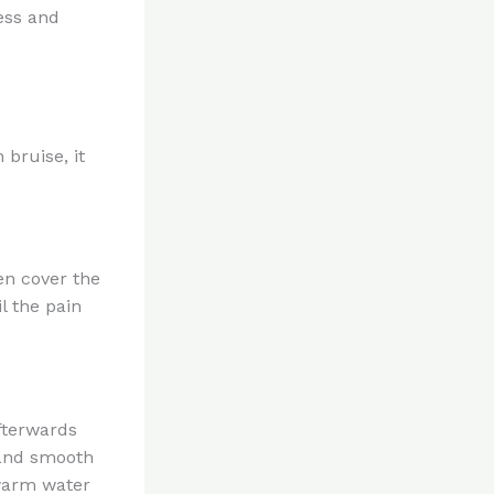
ess and
 bruise, it
en cover the
l the pain
fterwards
y and smooth
 warm water