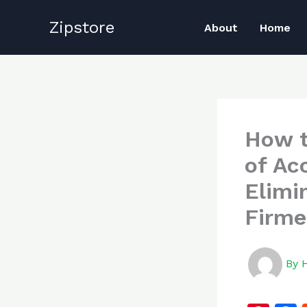
Skip
Zipstore
to
About
Home
content
How t
of Ac
Elimi
Firme
By