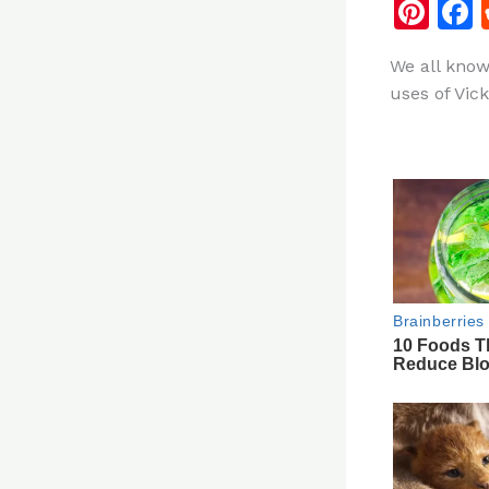
Pi
n
We all know
te
uses of Vic
re
st