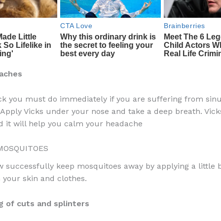
aches
rick you must do immediately if you are suffering from sin
Apply Vicks under your nose and take a deep breath. Vick
 it will help you calm your headache
MOSQUITOES
 successfully keep mosquitoes away by applying a little bi
your skin and clothes.
g of cuts and splinters