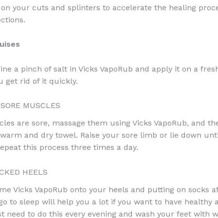
 on your cuts and splinters to accelerate the healing proc
ctions.
uises
ne a pinch of salt in Vicks VapoRub and apply it on a fresh
 get rid of it quickly.
 SORE MUSCLES
cles are sore, massage them using Vicks VapoRub, and th
 warm and dry towel. Raise your sore limb or lie down unti
Repeat this process three times a day.
CKED HEELS
me Vicks VapoRub onto your heels and putting on socks a
go to sleep will help you a lot if you want to have health
ust need to do this every evening and wash your feet with