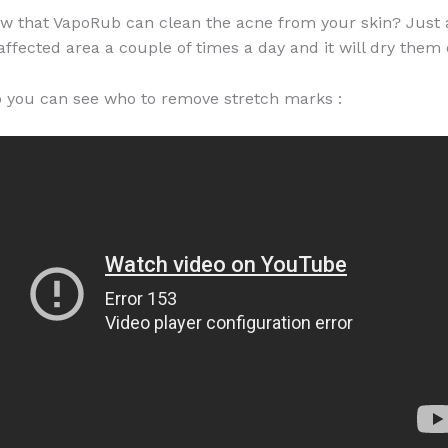
w that VapoRub can clean the acne from your skin? Just
 affected area a couple of times a day and it will dry them 
eo you can see who to remove stretch marks :