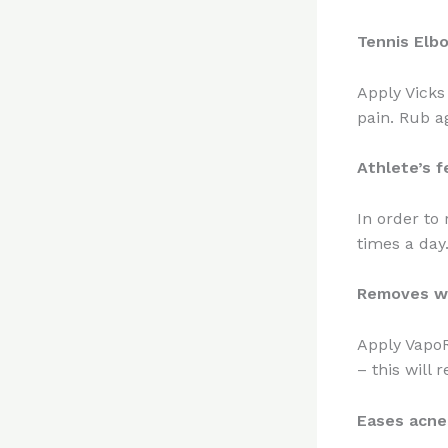
Tennis Elb
Apply Vicks
pain. Rub a
Athlete’s f
In order to
times a day
Removes w
Apply VapoR
– this will 
Eases acne