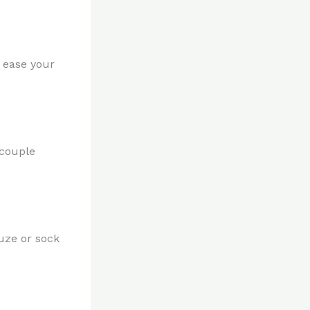
 ease your
 couple
uze or sock