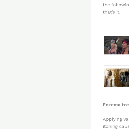
the followi
that’s it.
Eczema tr
Applying Va
itching caus