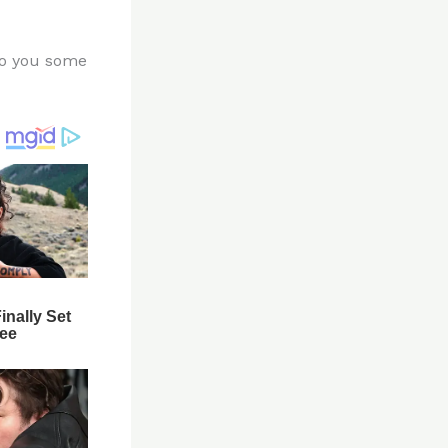
 to you some