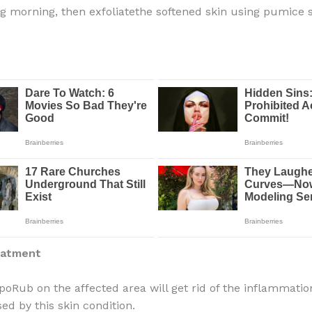
ng morning, then
exfoliate
the softened skin using pumice 
eatment
poRub on the affected area will get rid of the inflammati
ed by this skin condition.