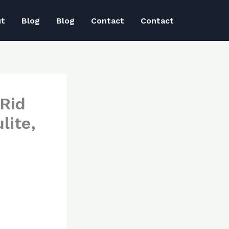
ut
Blog
Blog
Contact
Contact
Rid
lite,