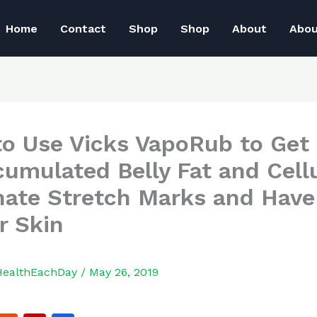
Home
Contact
Shop
Shop
About
Abo
o Use Vicks VapoRub to Get 
cumulated Belly Fat and Cellu
nate Stretch Marks and Have
r Skin
HealthEachDay
/
May 26, 2019