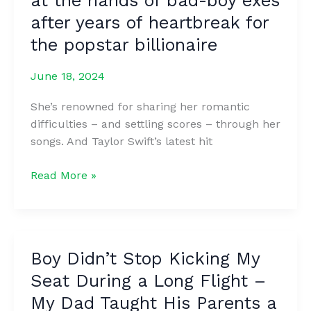
at the hands of bad-boy exes
dɪd
after years of heartbreak for
not
the popstar billionaire
mᴇntion
her
June 18, 2024
boyfriend
Traviꜱ
She’s renowned for sharing her romantic
Kelce
difficulties – and settling scores – through her
in
songs. And Taylor Swift’s latest hit
her
histᴏric
Taylor
Read More »
Grammy
Swift
Award
pops
acceptᴀnce
a
speech,
pill
but
Boy Didn’t Stop Kicking My
to
Travis
Seat During a Long Flight –
forget
Kᴇlce
the
My Dad Taught His Parents a
Sᴜbᴛly