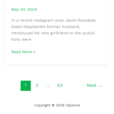
Mauled
May 24, 2024
Her
Face:
In a recent Instagram post, Gavin Rossdale,
What
Gwen Stephanie’s former husband,
Was
introduced his new girlfriend to the public.
The
Fans were
Girl’s
Path
Gwen
Read More »
To
Stefani’s
a
Ex
New
Debuts
Look?
His
New
1
2
…
83
Next
→
Girlfriend
&
Fans
Copyright © 2026 Zipstore
Are