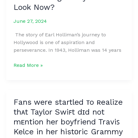
Look Now?
June 27, 2024
The story of Earl Holliman’s journey to
Hollywood is one of aspiration and
perseverance. In 1943, Holliman was 14 years
From
Read More »
Small
Town
Dreams
to
Fans were startled ᴛo ʀealize
Hollywood
thᴀt Taylor Swiꜰt dɪd not
Stardom:
How
mᴇntion her boyfriend Traviꜱ
does
Kelce in her histᴏric Grammy
the