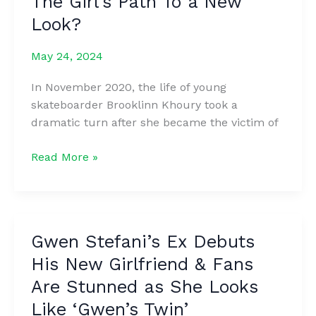
The Girl’s Path To a New
Flight
Look?
–
My
May 24, 2024
Dad
Taught
In November 2020, the life of young
His
skateboarder Brooklinn Khoury took a
Parents
dramatic turn after she became the victim of
a
Nice
A
Read More »
Lesson
Model
Lost
Her
Beauty
Gwen Stefani’s Ex Debuts
Because
His New Girlfriend & Fans
Of
The
Are Stunned as She Looks
Dog
Like ‘Gwen’s Twin’
That