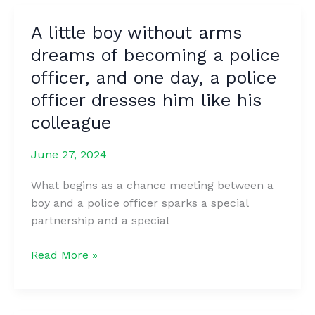
ex-
A little boy without arms
wife,
dreams of becoming a police
Elin
Nordegren,
officer, and one day, a police
is
officer dresses him like his
up
colleague
to
now.
June 27, 2024
What begins as a chance meeting between a
boy and a police officer sparks a special
partnership and a special
A
Read More »
little
boy
without