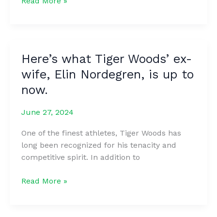
Man
Read More »
who
scaled
mountain
for
Here’s what Tiger Woods’ ex-
first
wife, Elin Nordegren, is up to
sunrise
of
now.
2024
captures
June 27, 2024
photo
One of the finest athletes, Tiger Woods has
of
long been recognized for his tenacity and
figure
competitive spirit. In addition to
in
the
Here’s
Read More »
clouds
what
Tiger
Woods’