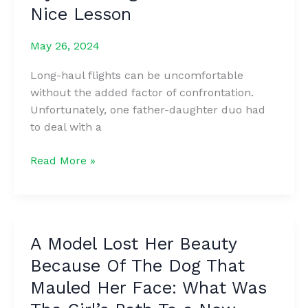
pain
Nice Lesson
do
she’s
this
suffered
May 26, 2024
ᴍaking
at
FANS
the
Long-haul flights can be uncomfortable
crazy
hands
without the added factor of confrontation.
of
Unfortunately, one father-daughter duo had
bad-
to deal with a
boy
exes
Boy
Read More »
after
Didn’t
years
Stop
of
Kicking
heartbreak
My
A Model Lost Her Beauty
for
Seat
the
Because Of The Dog That
During
popstar
a
Mauled Her Face: What Was
billionaire
Long