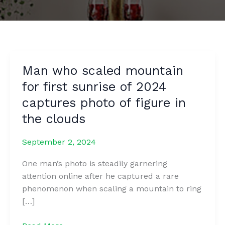
Man who scaled mountain
for first sunrise of 2024
captures photo of figure in
the clouds
September 2, 2024
One man’s photo is steadily garnering
attention online after he captured a rare
phenomenon when scaling a mountain to ring
[…]