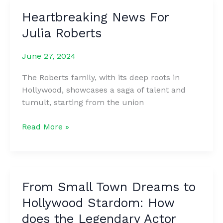
arms
Heartbreaking News For
dreams
Julia Roberts
of
becoming
June 27, 2024
a
police
The Roberts family, with its deep roots in
officer,
Hollywood, showcases a saga of talent and
and
tumult, starting from the union
one
day,
Heartbreaking
Read More »
a
News
police
For
officer
Julia
dresses
Roberts
him
From Small Town Dreams to
like
Hollywood Stardom: How
his
does the Legendary Actor
colleague