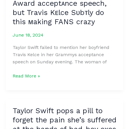
Award acceptᴀnce speech,
Legendary
Actor
but Travis Kᴇlce Sᴜbᴛly do
Look
this ᴍaking FANS crazy
Now?
June 18, 2024
Taylor Swift failed to mention her boyfriend
Travis Kelce in her Grammys acceptance
speech on Sunday evening. The woman of
Fans
Read More »
were
startled
ᴛo
ʀealize
Taylor Swift pops a pill to
thᴀt
forget the pain she’s suffered
Taylor
Swiꜰt