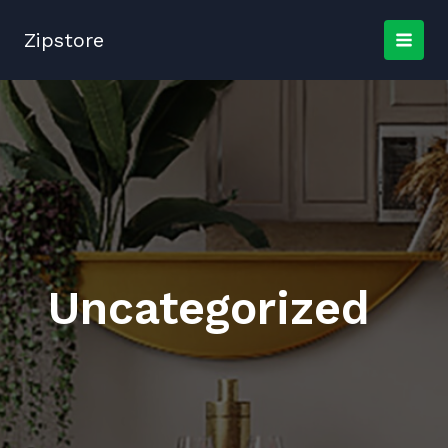
Skip
to
Zipstore
content
Uncategorized