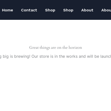
Home
Contact
Shop
Shop
About
Abo
Great things are on the horizon
 big is brewing! Our store is in the works and will be launc