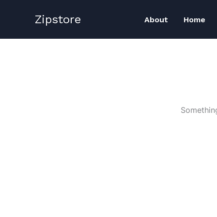
Skip
Zipstore
to
About
Home
content
Something