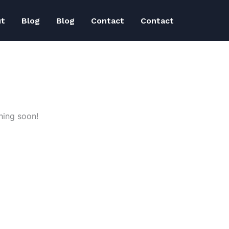
ut
Blog
Blog
Contact
Contact
hing soon!