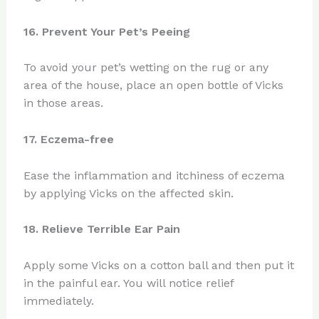
16. Prevent Your Pet’s Peeing
To avoid your pet’s wetting on the rug or any
area of the house, place an open bottle of Vicks
in those areas.
17. Eczema-free
Ease the inflammation and itchiness of eczema
by applying Vicks on the affected skin.
18. Relieve Terrible Ear Pain
Apply some Vicks on a cotton ball and then put it
in the painful ear. You will notice relief
immediately.