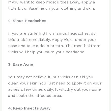
If you want to keep mosquitoes away, apply a
little bit of Vaseline on your clothing and skin.
2. Sinus Headaches
If you are suffering from sinus headaches, do
this trick immediately. Apply Vicks under your
nose and take a deep breath. The menthol from
Vicks will help you calm your headache.
3. Ease Acne
You may not believe it, but Vicks can aid you
clean your skin. You just need to apply it on your
acnes a few times daily. It will dry out your acne
and sooth the affected area.
4. Keep Insects Away