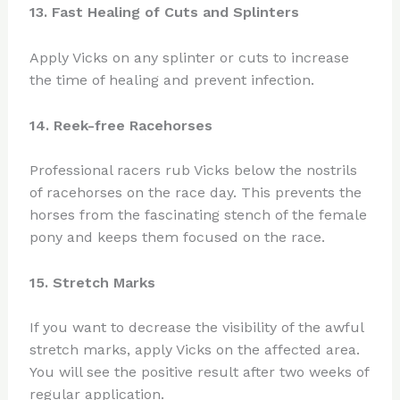
13. Fast Healing of Cuts and Splinters
Apply Vicks on any splinter or cuts to increase
the time of healing and prevent infection.
14. Reek-free Racehorses
Professional racers rub Vicks below the nostrils
of racehorses on the race day. This prevents the
horses from the fascinating stench of the female
pony and keeps them focused on the race.
15. Stretch Marks
If you want to decrease the visibility of the awful
stretch marks, apply Vicks on the affected area.
You will see the positive result after two weeks of
regular application.