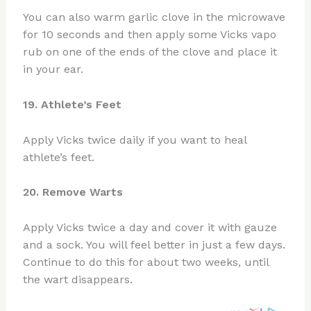
You can also warm garlic clove in the microwave
for 10 seconds and then apply some Vicks vapo
rub on one of the ends of the clove and place it
in your ear.
19. Athlete’s Feet
Apply Vicks twice daily if you want to heal
athlete’s feet.
20. Remove Warts
Apply Vicks twice a day and cover it with gauze
and a sock. You will feel better in just a few days.
Continue to do this for about two weeks, until
the wart disappears.