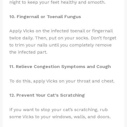
night to keep your feet healthy and smooth.
10. Fingernail or Toenail Fungus
Apply Vicks on the infected toenail or fingernail
twice daily. Then, put on your socks. Don’t forget
to trim your nails until you completely remove
the infected part.
11. Relieve Congestion Symptoms and Cough
To do this, apply Vicks on your throat and chest.
12. Prevent Your Cat’s Scratching
If you want to stop your cat’s scratching, rub
some Vicks to your windows, walls, and doors.