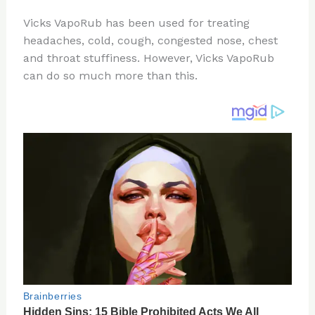
n
a
e
ip
h
Vicks VapoRub has been used for treating
te
c
d
b
ar
headaches, cold, cough, congested nose, chest
re
e
di
o
e
and throat stuffiness. However, Vicks VapoRub
st
b
t
ar
can do so much more than this.
o
d
o
k