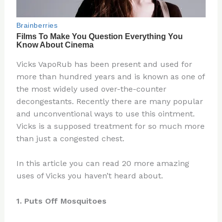
Vicks VapoRub has been present and used for
more than hundred years and is known as one of
the most widely used over-the-counter
decongestants. Recently there are many popular
and unconventional ways to use this ointment.
Vicks is a supposed treatment for so much more
than just a congested chest.
In this article you can read 20 more amazing
uses of Vicks you haven’t heard about.
1. Puts Off Mosquitoes