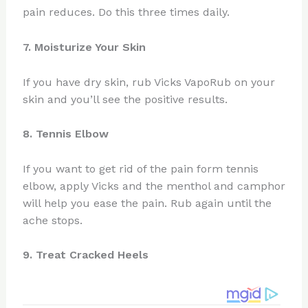
pain reduces. Do this three times daily.
7. Moisturize Your Skin
If you have dry skin, rub Vicks VapoRub on your
skin and you’ll see the positive results.
8. Tennis Elbow
If you want to get rid of the pain form tennis
elbow, apply Vicks and the menthol and camphor
will help you ease the pain. Rub again until the
ache stops.
9. Treat Cracked Heels