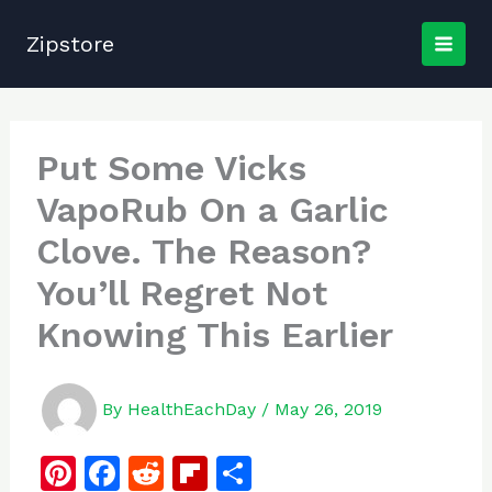
Skip
to
Zipstore
content
Put Some Vicks
VapoRub On a Garlic
Clove. The Reason?
You’ll Regret Not
Knowing This Earlier
By
HealthEachDay
/
May 26, 2019
Pi
F
R
Fl
S