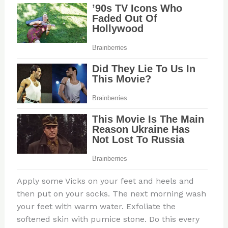
Apply some Vicks on your feet and heels and
then put on your socks. The next morning wash
your feet with warm water. Exfoliate the
softened skin with pumice stone. Do this every