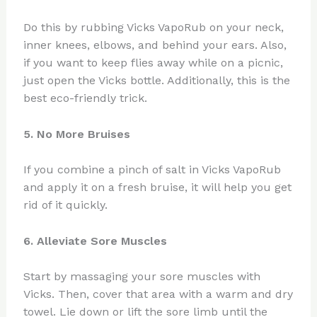
Do this by rubbing Vicks VapoRub on your neck,
inner knees, elbows, and behind your ears. Also,
if you want to keep flies away while on a picnic,
just open the Vicks bottle. Additionally, this is the
best eco-friendly trick.
5. No More Bruises
If you combine a pinch of salt in Vicks VapoRub
and apply it on a fresh bruise, it will help you get
rid of it quickly.
6. Alleviate Sore Muscles
Start by massaging your sore muscles with
Vicks. Then, cover that area with a warm and dry
towel. Lie down or lift the sore limb until the