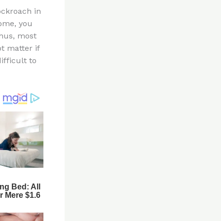
ockroach in
home, you
Thus, most
t matter if
fficult to