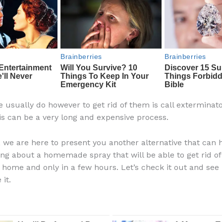
 usually do however to get rid of them is call exterminato
is can be a very long and expensive process.
, we are here to present you another alternative that can h
ing about a homemade spray that will be able to get rid of 
e home and only in a few hours. Let’s check it out and se
it.