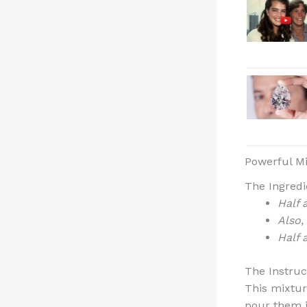
Powerful Mi
The Ingredi
Half 
Also,
Half 
The Instruc
This mixture
pour them i