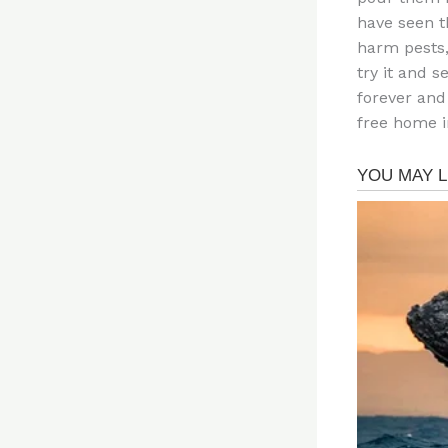
have seen t
harm pests,
try it and s
forever and
free home i