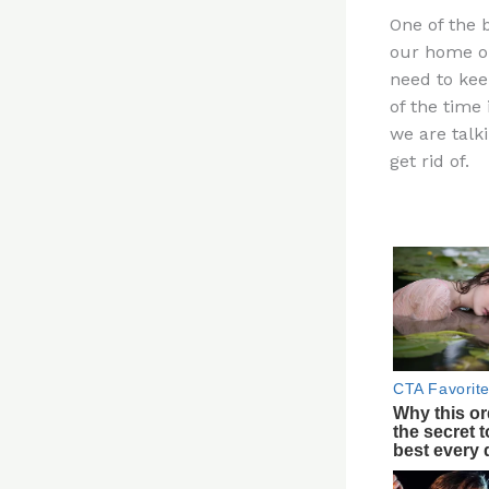
n
One of the 
te
our home or
re
need to keep
st
of the time 
we are talki
get rid of.