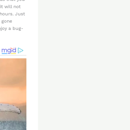
t will not
 hours. Just
e gone
njoy a bug-