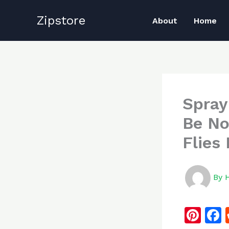
Skip
Zipstore
to
About
Home
content
Spray
Be No
Flies
By
Pi