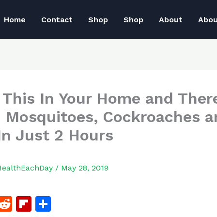
Home
Contact
Shop
Shop
About
Abo
 This In Your Home and There
 Mosquitoes, Cockroaches a
 In Just 2 Hours
HealthEachDay
/
May 28, 2019
F
R
Fl
S