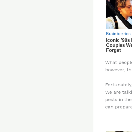
What people
however, th
Fortunately
We are talk
pests in th
can prepare 