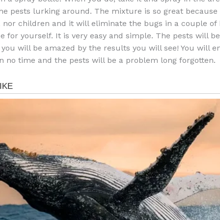
he pests lurking around. The mixture is so great because i
 nor children and it will eliminate the bugs in a couple of
ee for yourself. It is very easy and simple. The pests will b
 you will be amazed by the results you will see! You will e
n no time and the pests will be a problem long forgotten.