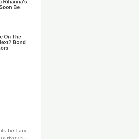
ts first and
eas that you