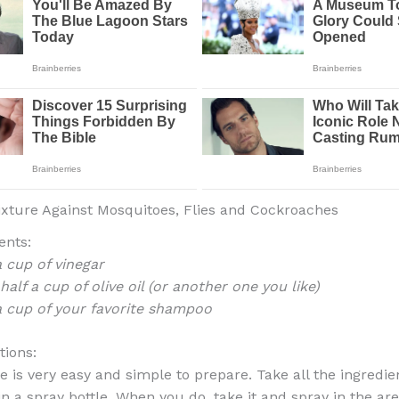
xture Against Mosquitoes, Flies and Cockroaches
ents:
a cup of vinegar
 half a cup of olive oil (or another one you like)
a cup of your favorite shampoo
tions:
 is very easy and simple to prepare. Take all the ingredien
n a spray bottle. When you do, take it and spray in the ar