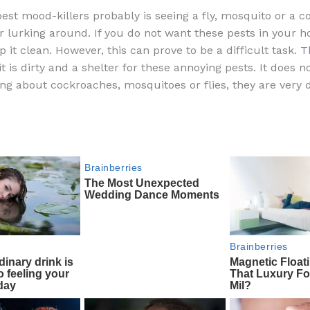
a
e
ip
h
best mood-killers probably is seeing a fly, mosquito or a c
c
d
b
ar
 lurking around. If you do not want these pests in your 
e
di
o
e
 it clean. However, this can prove to be a difficult task. 
b
t
ar
it is dirty and a shelter for these annoying pests. It does no
ng about cockroaches, mosquitoes or flies, they are very di
o
d
o
k