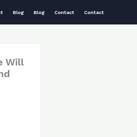
ut
Blog
Blog
Contact
Contact
 Will
nd