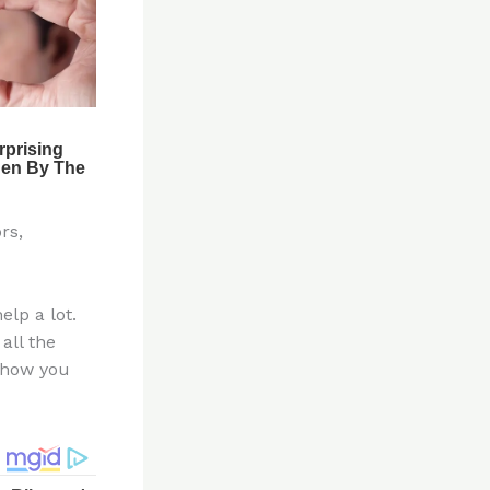
rs,
elp a lot.
all the
e how you