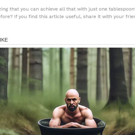
azing that you can achieve all that with just one tablespoo
efore? If you find this article useful, share it with your fri