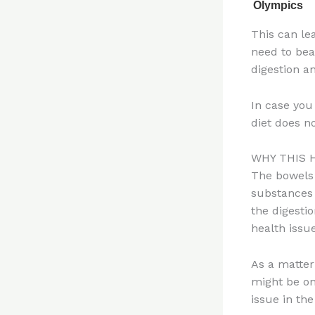
This can le
need to be
digestion a
In case you
diet does n
WHY THIS 
The bowels 
substances 
the digesti
health issue
As a matter
might be on
issue in the