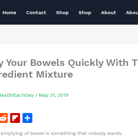
Home
Contact
Shop
Shop
About
Abo
 Your Bowels Quickly With T
redient Mixture
HealthEachDay
/
May 31, 2019
F
R
Fl
S
a
e
ip
h
emptying of bowel is something that nobody wants.
c
d
b
ar