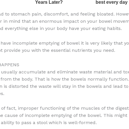
ad to stomach pain, discomfort, and feeling bloated. Howe
ar in mind that an enormous impact on your bowel movem
nd everything else in your body have your eating habits.
 have incomplete emptying of bowel it is very likely that y
ot provide you with the essential nutrients you need.
HAPPENS
usually accumulate and eliminate waste material and to
from the body. That is how the bowels normally function.
on is distorted the waste will stay in the bowels and lead 
s.
 of fact, improper functioning of the muscles of the digest
e cause of incomplete emptying of the bowel. This might 
 ability to pass a stool which is well-formed.