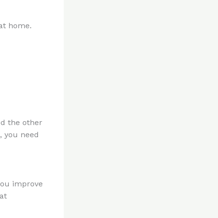
at home.
dd the other
s, you need
 you improve
at