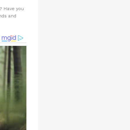
n? Have you
ends and