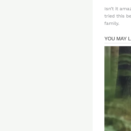
Isn’t it am
tried this b
family.