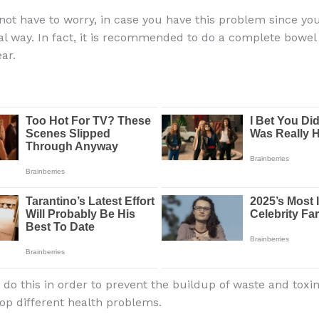
not have to worry, in case you have this problem since you
ral way. In fact, it is recommended to do a complete bowel
ar.
 do this in order to prevent the buildup of waste and toxin
op different health problems.