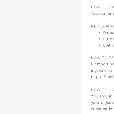
HOW TO EM
You can em
NECESSARY
Dates
Plums
Boili
HOW TO PR
First you ne
ingredients
to put it as
HOW TO CO
You should 
your digest
constipation