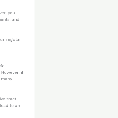
ver, you
ents, and
our regular
xic
 However, if
to many
ive tract
lead to an