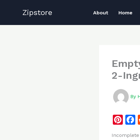
Skip
Zipstore
to
About
Home
content
Empty
2-Ing
By
Pi
n
Incomplete 
te