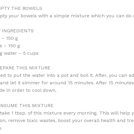
PTY THE BOWELS
pty your bowels with a simple mixture which you can do 
 INGREDIENTS
 – 150 g
 – 150 g
ng water – 5 cups
EPARE THIS MIXTURE
ed to put the water into a pot and boil it. After, you can a
 and let it simmer for around 15 minutes. After 15 minute
ide in order to cool down.
NSUME THIS MIXTURE
take 1 tbsp. of this mixture every morning. This will help
ion, remove toxic wastes, boost your overall health and tre
.