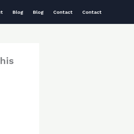
ut
Blog
Blog
Contact
Contact
his