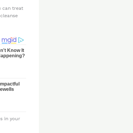
 can treat
 cleanse
s in your