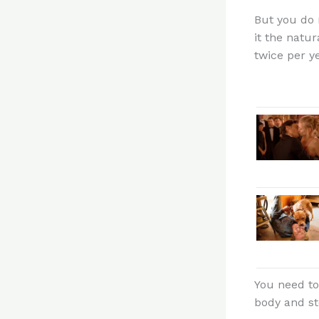
But you do 
it the natu
twice per ye
You need to
body and st