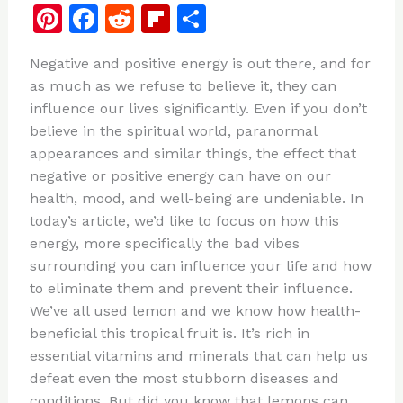
Pi
F
R
Fl
S
n
a
e
ip
h
Negative and positive energy is out there, and for
te
c
d
b
ar
as much as we refuse to believe it, they can
re
e
di
o
e
influence our lives significantly. Even if you don’t
st
b
t
ar
believe in the spiritual world, paranormal
appearances and similar things, the effect that
o
d
negative or positive energy can have on our
o
health, mood, and well-being are undeniable. In
k
today’s article, we’d like to focus on how this
energy, more specifically the bad vibes
surrounding you can influence your life and how
to eliminate them and prevent their influence.
We’ve all used lemon and we know how health-
beneficial this tropical fruit is. It’s rich in
essential vitamins and minerals that can help us
defeat even the most stubborn diseases and
conditions. But did you know that lemons can