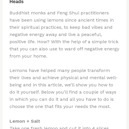
Buddhist monks and Feng Shui practitioners
have been using lemons since ancient times in
their spiritual practices, to keep bad vibes and
negative energy away and live a peaceful,
positive life. How? With the help of a simple trick
that you can also use to ward off negative energy
from your home.
Lemons have helped many people transform
their lives and achieve physical and mental well-
being and in this article, we’ll show you how to
do it yourself. Below you’ll find a couple of ways
in which you can do it and all you have to do is
choose the one that fits your needs the most.
Lemon + Salt
Take one fresh lemon and cut it into 4 slices.