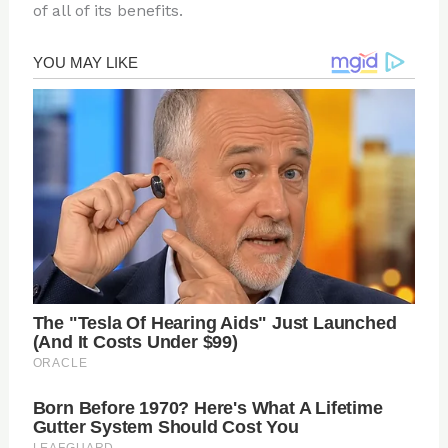
of all of its benefits.