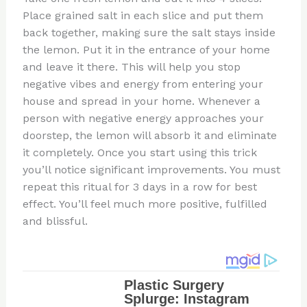
Place grained salt in each slice and put them
back together, making sure the salt stays inside
the lemon. Put it in the entrance of your home
and leave it there. This will help you stop
negative vibes and energy from entering your
house and spread in your home. Whenever a
person with negative energy approaches your
doorstep, the lemon will absorb it and eliminate
it completely. Once you start using this trick
you’ll notice significant improvements. You must
repeat this ritual for 3 days in a row for best
effect. You’ll feel much more positive, fulfilled
and blissful.