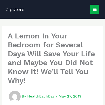
Skip
to
Zipstore
content
A Lemon In Your
Bedroom for Several
Days Will Save Your Life
and Maybe You Did Not
Know It! We’ll Tell You
Why!
By
HealthEachDay
/
May 27, 2019