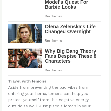
Travel with lemons
Aside from preventing the bad vibes from
entering your home, lemons can help you
protect yourself from this negative energy
outside as well. Just place a lemon in your