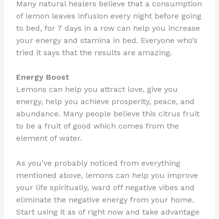
Many natural healers believe that a consumption
of lemon leaves infusion every night before going
to bed, for 7 days in a row can help you increase
your energy and stamina in bed. Everyone who’s
tried it says that the results are amazing.
Energy Boost
Lemons can help you attract love, give you
energy, help you achieve prosperity, peace, and
abundance. Many people believe this citrus fruit
to be a fruit of good which comes from the
element of water.
As you’ve probably noticed from everything
mentioned above, lemons can help you improve
your life spiritually, ward off negative vibes and
eliminate the negative energy from your home.
Start using it as of right now and take advantage