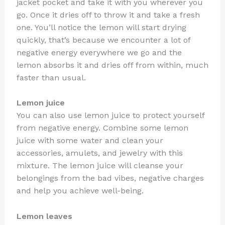
jacket pocket and take it with you wherever you
go. Once it dries off to throw it and take a fresh
one. You’ll notice the lemon will start drying
quickly, that’s because we encounter a lot of
negative energy everywhere we go and the
lemon absorbs it and dries off from within, much
faster than usual.
Lemon juice
You can also use lemon juice to protect yourself
from negative energy. Combine some lemon
juice with some water and clean your
accessories, amulets, and jewelry with this
mixture. The lemon juice will cleanse your
belongings from the bad vibes, negative charges
and help you achieve well-being.
Lemon leaves