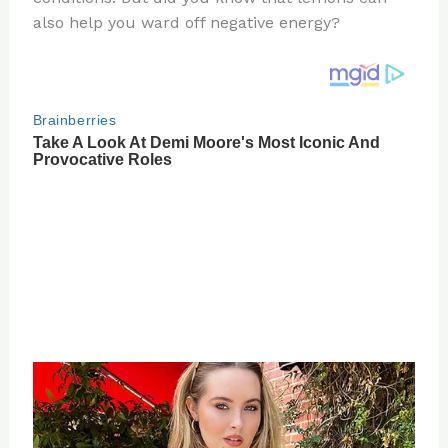
also help you ward off negative energy?