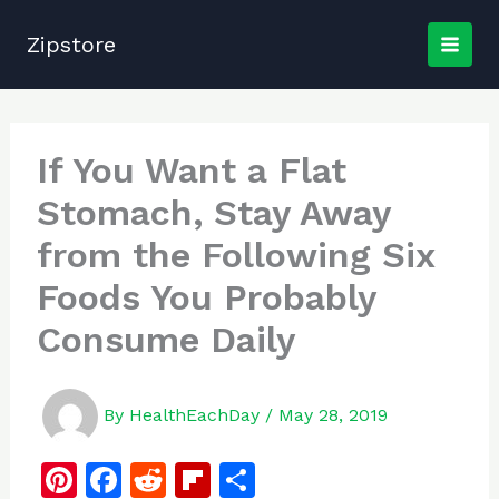
Skip
to
Zipstore
content
If You Want a Flat
Stomach, Stay Away
from the Following Six
Foods You Probably
Consume Daily
By
HealthEachDay
/
May 28, 2019
Pi
F
R
Fl
S