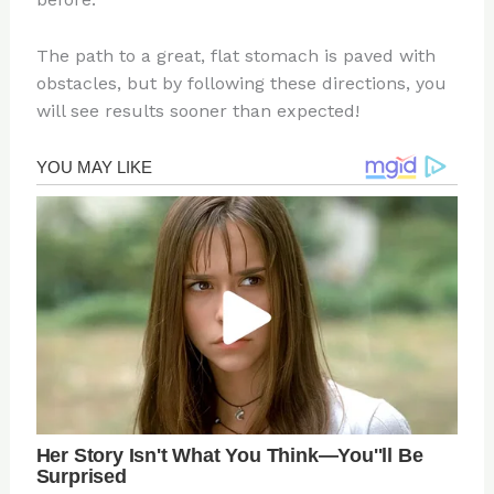
The path to a great, flat stomach is paved with
obstacles, but by following these directions, you
will see results sooner than expected!