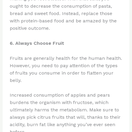
ought to decrease the consumption of pasta,
bread and sweet food. Instead, replace those
with protein-based food and be amazed by the
positive outcome.
6. Always Choose Fruit
Fruits are generally health for the human health.
However, you need to pay attention of the types
of fruits you consume in order to flatten your
belly.
Increased consumption of apples and pears
burdens the organism with fructose, which
ultimately harms the metabolism. Make sure to
always pick citrus fruits that will, thanks to their
acidity, burn fat like anything you’ve ever seen
before.