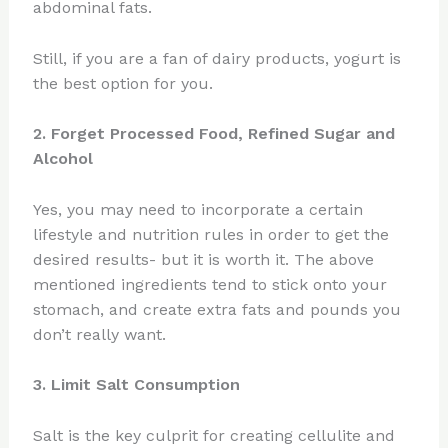
abdominal fats.
Still, if you are a fan of dairy products, yogurt is
the best option for you.
2. Forget Processed Food, Refined Sugar and
Alcohol
Yes, you may need to incorporate a certain
lifestyle and nutrition rules in order to get the
desired results- but it is worth it. The above
mentioned ingredients tend to stick onto your
stomach, and create extra fats and pounds you
don’t really want.
3. Limit Salt Consumption
Salt is the key culprit for creating cellulite and