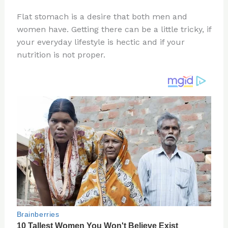
n
a
e
ip
h
Flat stomach is a desire that both men and
te
c
d
b
ar
women have. Getting there can be a little tricky, if
re
e
di
o
e
your everyday lifestyle is hectic and if your
st
b
t
ar
nutrition is not proper.
o
d
o
k