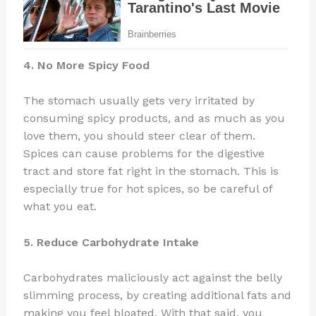
4. No More Spicy Food
The stomach usually gets very irritated by
consuming spicy products, and as much as you
love them, you should steer clear of them.
Spices can cause problems for the digestive
tract and store fat right in the stomach. This is
especially true for hot spices, so be careful of
what you eat.
5. Reduce Carbohydrate Intake
Carbohydrates maliciously act against the belly
slimming process, by creating additional fats and
making you feel bloated. With that said, you