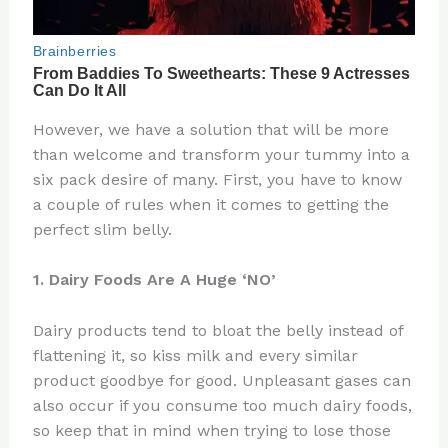
However, we have a solution that will be more
than welcome and transform your tummy into a
six pack desire of many. First, you have to know
a couple of rules when it comes to getting the
perfect slim belly.
1. Dairy Foods Are A Huge ‘NO’
Dairy products tend to bloat the belly instead of
flattening it, so kiss milk and every similar
product goodbye for good. Unpleasant gases can
also occur if you consume too much dairy foods,
so keep that in mind when trying to lose those