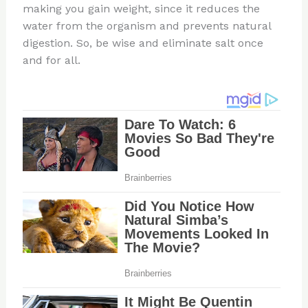
making you gain weight, since it reduces the
water from the organism and prevents natural
digestion. So, be wise and eliminate salt once
and for all.