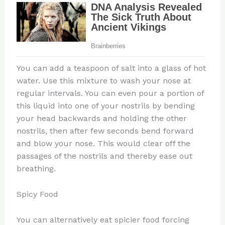
You can add a teaspoon of salt into a glass of hot
water. Use this mixture to wash your nose at
regular intervals. You can even pour a portion of
this liquid into one of your nostrils by bending
your head backwards and holding the other
nostrils, then after few seconds bend forward
and blow your nose. This would clear off the
passages of the nostrils and thereby ease out
breathing.
Spicy Food
You can alternatively eat spicier food forcing