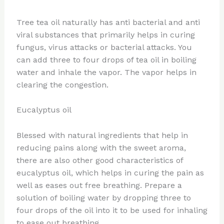
Tree tea oil naturally has anti bacterial and anti
viral substances that primarily helps in curing
fungus, virus attacks or bacterial attacks. You
can add three to four drops of tea oil in boiling
water and inhale the vapor. The vapor helps in
clearing the congestion.
Eucalyptus oil
Blessed with natural ingredients that help in
reducing pains along with the sweet aroma,
there are also other good characteristics of
eucalyptus oil, which helps in curing the pain as
well as eases out free breathing. Prepare a
solution of boiling water by dropping three to
four drops of the oil into it to be used for inhaling
to ease out breathing.