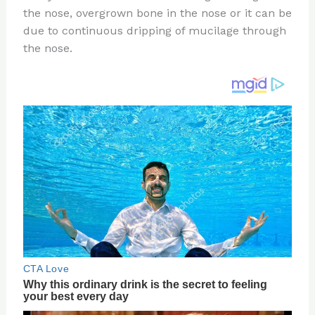
the nose, overgrown bone in the nose or it can be
o
d
due to continuous dripping of mucilage through
o
the nose.
k