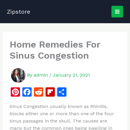
Skip
to
Zipstore
content
Home Remedies For
Sinus Congestion
By
admin
/
January 21, 2021
Pi
F
R
Fl
S
n
a
e
ip
h
Sinus Congestion usually known as Rhinitis,
te
c
d
b
ar
blocks either one or more than one of the four
re
e
di
o
e
sinus passages in the skull. The causes are
st
b
t
ar
many but the common ones being swelling in