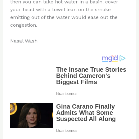
then you can take hot water in a basin, cover
your head with a towel lean on the smoke
emitting out of the water would ease out the
congestion.
Nasal Wash