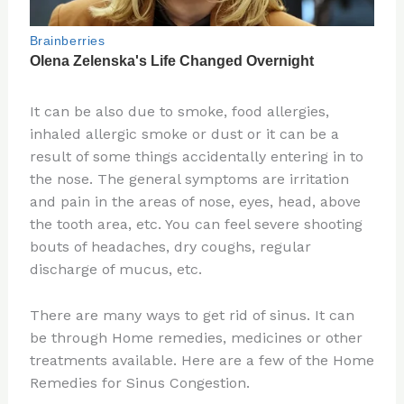
It can be also due to smoke, food allergies,
inhaled allergic smoke or dust or it can be a
result of some things accidentally entering in to
the nose. The general symptoms are irritation
and pain in the areas of nose, eyes, head, above
the tooth area, etc. You can feel severe shooting
bouts of headaches, dry coughs, regular
discharge of mucus, etc.
There are many ways to get rid of sinus. It can
be through Home remedies, medicines or other
treatments available. Here are a few of the Home
Remedies for Sinus Congestion.