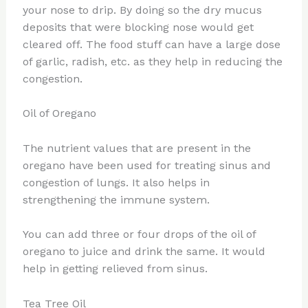
your nose to drip. By doing so the dry mucus
deposits that were blocking nose would get
cleared off. The food stuff can have a large dose
of garlic, radish, etc. as they help in reducing the
congestion.
Oil of Oregano
The nutrient values that are present in the
oregano have been used for treating sinus and
congestion of lungs. It also helps in
strengthening the immune system.
You can add three or four drops of the oil of
oregano to juice and drink the same. It would
help in getting relieved from sinus.
Tea Tree Oil