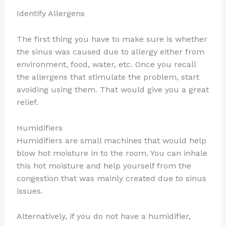
Identify Allergens
The first thing you have to make sure is whether
the sinus was caused due to allergy either from
environment, food, water, etc. Once you recall
the allergens that stimulate the problem, start
avoiding using them. That would give you a great
relief.
Humidifiers
Humidifiers are small machines that would help
blow hot moisture in to the room. You can inhale
this hot moisture and help yourself from the
congestion that was mainly created due to sinus
issues.
Alternatively, if you do not have a humidifier,