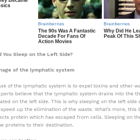
 You Sleep on the Left Side?
inage of the lymphatic system
sk of the lymphatic system is to expel toxins and other w
xperts believe that the lymphatic system drains into the t
ated on the left side. This is why sleeping on the left side
l speed up the elimination of the waste. What’s more, this 
ects protein which has escaped from cells. Sleeping on the
e proteins to their destination.