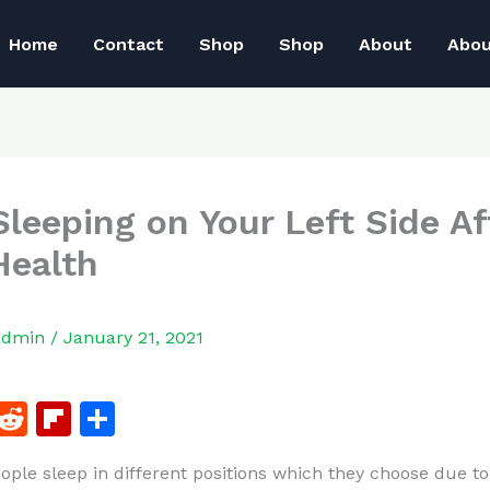
Home
Contact
Shop
Shop
About
Abo
leeping on Your Left Side Af
Health
admin
/
January 21, 2021
F
R
Fl
S
a
e
ip
h
eople sleep in different positions which they choose due to
c
d
b
ar