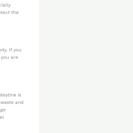
ially
otect the
dy. If you
n you are
testine is
f waste and
rge
el