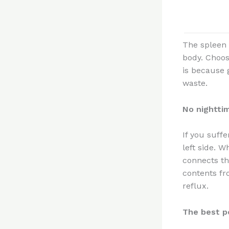
The spleen i
body. Choosi
is because g
waste.
No nightti
If you suffe
left side. W
connects th
contents fr
reflux.
The best p