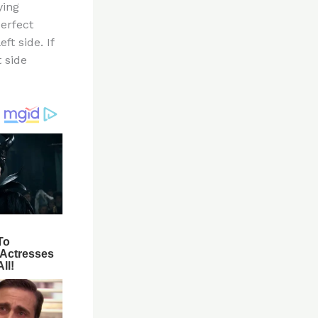
ying
perfect
ft side. If
t side