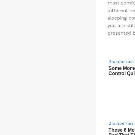
most comfor
re
different h
st
sleeping pos
you are sti
presented b