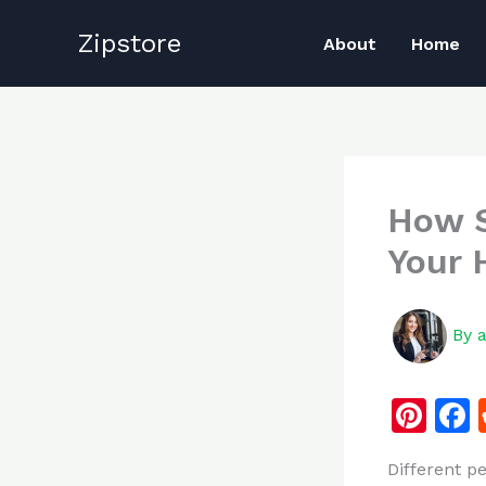
Skip
Zipstore
to
About
Home
content
How S
Your 
By
Pi
n
Different p
te