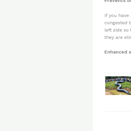
Prevents l
If you have
congested be
left side s
they are eli
Enhanced s