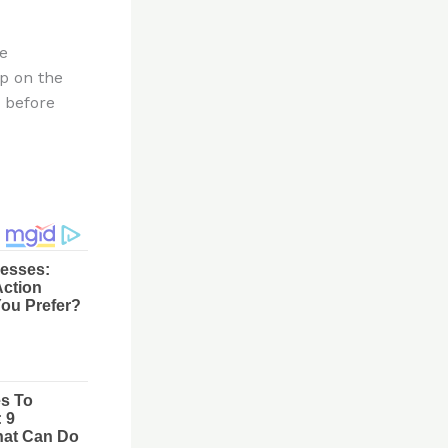
me
ep on the
r before