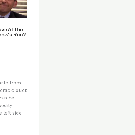
aste from
horacic duct
 can be
bodily
 left side