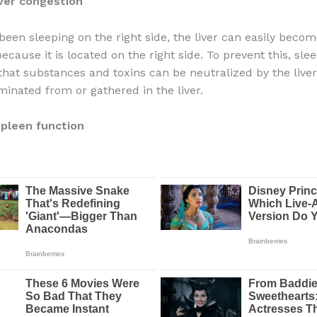
iver congestion
 been sleeping on the right side, the liver can easily beco
cause it is located on the right side. To prevent this, sle
o that substances and toxins can be neutralized by the live
minated from or gathered in the liver.
pleen function