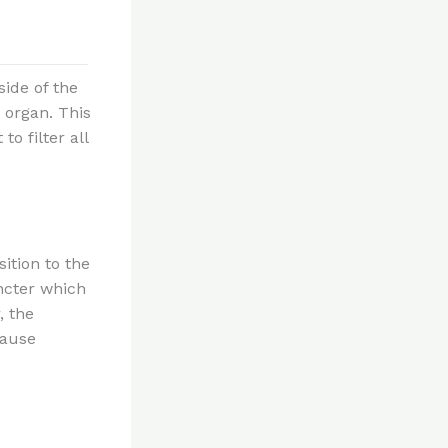
side of the
s organ. This
o filter all
ition to the
incter which
, the
cause