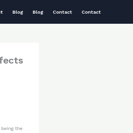
ut
Blog
Blog
Contact
Contact
fects
 being the