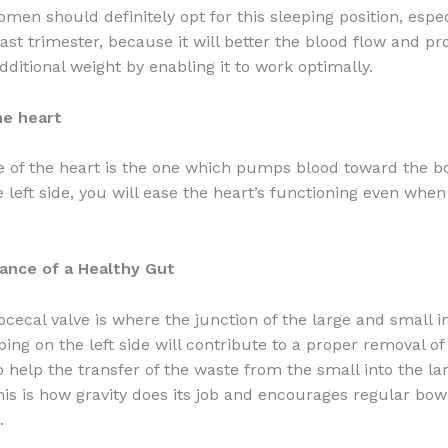
men should definitely opt for this sleeping position, espec
ast trimester, because it will better the blood flow and pr
dditional weight by enabling it to work optimally.
he heart
de of the heart is the one which pumps blood toward the bo
e left side, you will ease the heart’s functioning even whe
ance of a Healthy Gut
eocecal valve is where the junction of the large and small in
ping on the left side will contribute to a proper removal o
o help the transfer of the waste from the small into the la
This is how gravity does its job and encourages regular bow
.