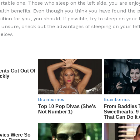
table one. Those who sleep on the left side, you are enjo
e
di
o
e
ealth benefits. Even though you think you have found the 
b
t
ar
ition for you, you should, if possible, try to sleep on your le
ll unsure, check out the advantages of sleeping on your lef
o
d
elow.
o
k