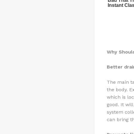
Why Should
Better dra
The main ta
the body. E
which is loc
good. It wil
system coll
can bring th