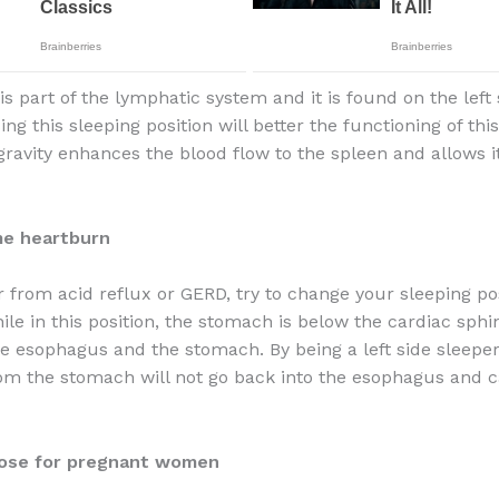
s part of the lymphatic system and it is found on the left 
ng this sleeping position will better the functioning of thi
ravity enhances the blood flow to the spleen and allows it t
me heartburn
r from acid reflux or GERD, try to change your sleeping pos
hile in this position, the stomach is below the cardiac sph
e esophagus and the stomach. By being a left side sleeper
om the stomach will not go back into the esophagus and 
ose for pregnant women