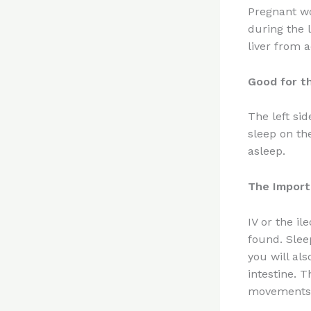
Pregnant wo
during the l
liver from a
Good for t
The left si
sleep on th
asleep.
The Import
IV or the il
found. Slee
you will als
intestine. 
movements