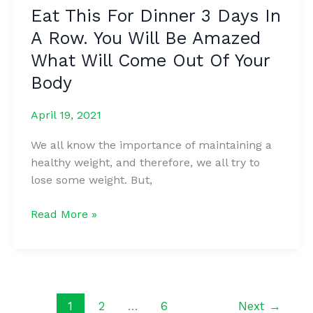
Body
Eat This For Dinner 3 Days In
Hair
A Row. You Will Be Amazed
Permanently
(No
What Will Come Out Of Your
Waxing
Body
Or
Shaving)
April 19, 2021
We all know the importance of maintaining a
healthy weight, and therefore, we all try to
lose some weight. But,
Eat
Read More »
This
For
Dinner
3
Days
1
2
…
6
Next
→