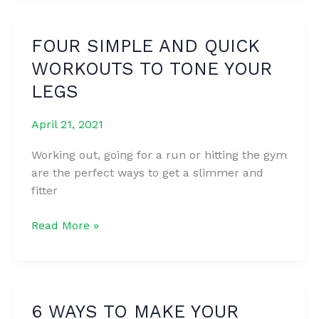
THIS
SECRET
FOUR SIMPLE AND QUICK
AND
WORKOUTS TO TONE YOUR
EVERY
WOMAN
LEGS
SHOULD
KNOW
April 21, 2021
ABOUT
Working out, going for a run or hitting the gym
IT
are the perfect ways to get a slimmer and
fitter
FOUR
Read More »
SIMPLE
AND
QUICK
WORKOUTS
6 WAYS TO MAKE YOUR
TO