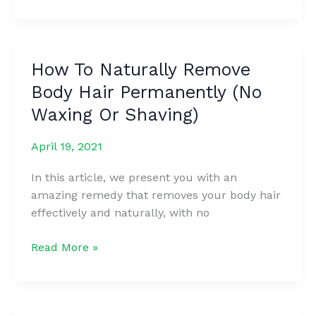
Home
Remedies
To
Keep
How To Naturally Remove
Your
Body Hair Permanently (No
Breasts
Perky
Waxing Or Shaving)
And
Prevent
April 19, 2021
Them
In this article, we present you with an
From
amazing remedy that removes your body hair
Sagging
effectively and naturally, with no
How
Read More »
To
Naturally
Remove