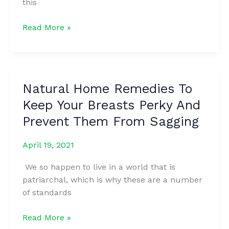
this
THE
Read More »
WAY
YOU
MAKE
A
Natural Home Remedies To
FIST
Keep Your Breasts Perky And
REVEALS
SECRETS
Prevent Them From Sagging
ABOUT
YOUR
April 19, 2021
PERSONALITY
We so happen to live in a world that is
patriarchal, which is why these are a number
of standards
Natural
Read More »