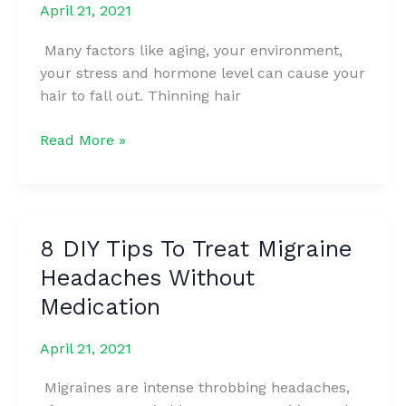
April 21, 2021
A
LOT
Many factors like aging, your environment,
ABOUT
your stress and hormone level can cause your
YOUR
hair to fall out. Thinning hair
EMOTIONS
She
Read More »
Used
Banana
For
Her
8 DIY Tips To Treat Migraine
Hair
Headaches Without
And
It
Medication
Made
Them
April 21, 2021
Thick
Migraines are intense throbbing headaches,
Long