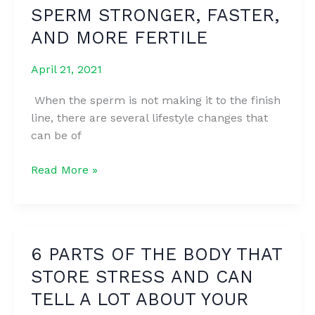
SPERM STRONGER, FASTER,
TONE
YOUR
AND MORE FERTILE
LEGS
April 21, 2021
When the sperm is not making it to the finish
line, there are several lifestyle changes that
can be of
6
Read More »
WAYS
TO
MAKE
YOUR
6 PARTS OF THE BODY THAT
SPERM
STORE STRESS AND CAN
STRONGER,
FASTER,
TELL A LOT ABOUT YOUR
AND