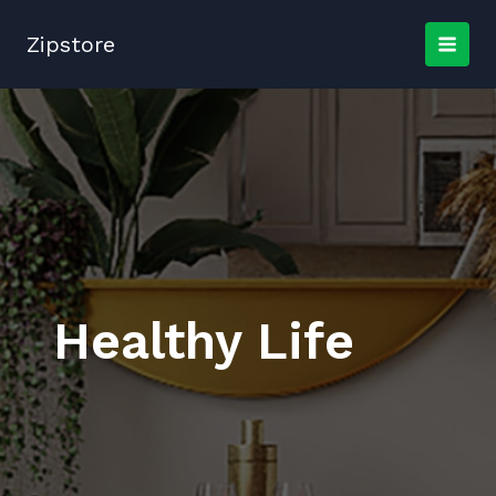
Skip
to
Zipstore
content
Healthy Life