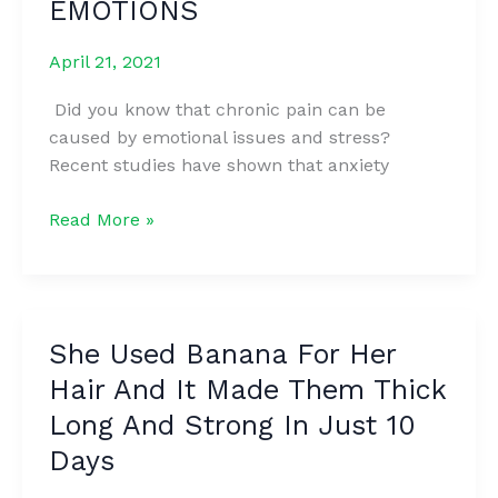
EMOTIONS
MORE
FERTILE
April 21, 2021
Did you know that chronic pain can be
caused by emotional issues and stress?
Recent studies have shown that anxiety
6
Read More »
PARTS
OF
THE
BODY
She Used Banana For Her
THAT
Hair And It Made Them Thick
STORE
STRESS
Long And Strong In Just 10
AND
Days
CAN
TELL