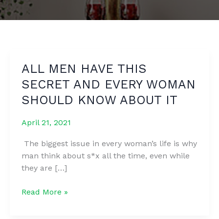
ALL MEN HAVE THIS
SECRET AND EVERY WOMAN
SHOULD KNOW ABOUT IT
April 21, 2021
The biggest issue in every woman’s life is why
man think about s*x all the time, even while
they are […]
ALL
Read More »
MEN
HAVE