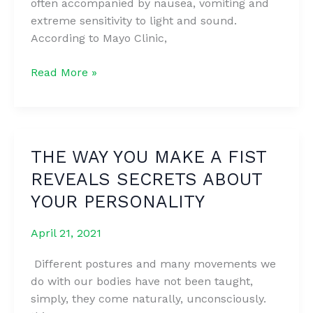
often accompanied by nausea, vomiting and
And
extreme sensitivity to light and sound.
Strong
According to Mayo Clinic,
In
Just
8
Read More »
10
DIY
Days
Tips
To
Treat
THE WAY YOU MAKE A FIST
Migraine
REVEALS SECRETS ABOUT
Headaches
Without
YOUR PERSONALITY
Medication
April 21, 2021
Different postures and many movements we
do with our bodies have not been taught,
simply, they come naturally, unconsciously.