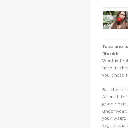
Take one lo
fibroid:
What is firs
herb. It sho
you chose t
Boil these 
After all th
grate chair
underwear. 
your waist. 
vagina and 