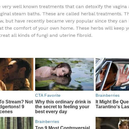
a
e
ip
h
 very well known treatments that can detoxify the vagina
c
d
b
ar
vaginal steam baths. These are called herbal treatments. Th
e
di
o
e
w, but have recently became very popular since they can
b
t
ar
t the comfort of your own home. These herbs will keep y
reat all kinds of fungi and uterine fibroid.
o
d
o
k