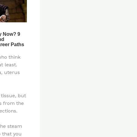
who think
t least.
a, uterus
tissue, but
s from the
ections.
 The steam
o that you