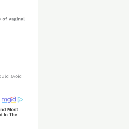
 of vaginal
ould avoid