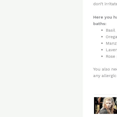
don’t irrita
Here
you h
baths:
Basil
Oreg
Manza
Lave
Rose 
You also ne
any allergic