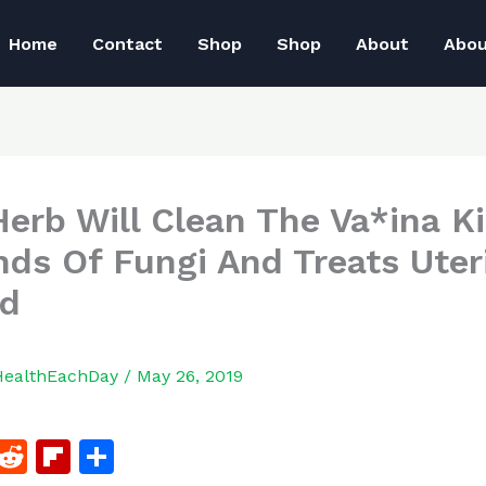
Home
Contact
Shop
Shop
About
Abo
Herb Will Clean The Va*ina Ki
inds Of Fungi And Treats Uter
id
HealthEachDay
/
May 26, 2019
F
R
Fl
S