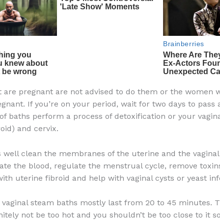
 are pregnant are not advised to do them or the women 
gnant. If you’re on your period, wait for two days to pass a
of baths perform a process of detoxification or your vagin
roid) and cervix.
 well clean the membranes of the uterine and the vaginal 
ate the blood, regulate the menstrual cycle, remove toxin
ith uterine fibroid and help with vaginal cysts or yeast inf
f vaginal steam baths mostly last from 20 to 45 minutes.
itely not be too hot and you shouldn’t be too close to it s