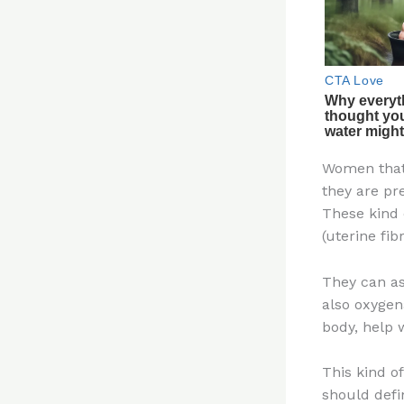
Women that
they are pre
These kind 
(uterine fib
They can as
also oxygen
body, help w
This kind o
should defin