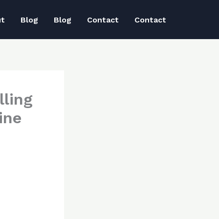
ut
Blog
Blog
Contact
Contact
lling
ine