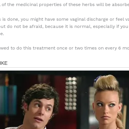
l of the medicinal properties of these herbs will be absorb
is is done, you might have some vaginal discharge or feel v
t do not be afraid, because it is normal, especially if you 
e.
owed to do this treatment once or two times on every 6 m