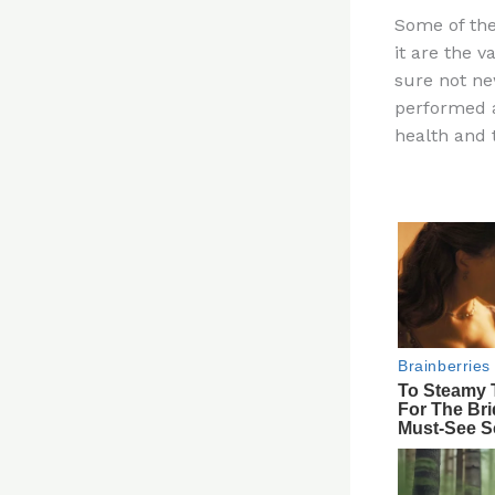
n
Some of the
te
it are the 
re
sure not ne
st
performed a
health and t