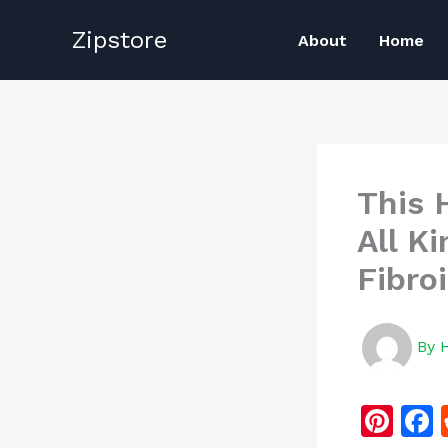
Skip
Zipstore
to
About
Home
content
This 
All K
Fibro
By
Pi