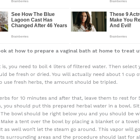
ok at how to prepare a vaginal bath at home to treat u
t is, you need to boil 4 liters of filtered water. Then select
uld be fresh or dried. You will actually need about 1 cup of
o use fresh herbs, the amount should be tripled.
herbs for 10 minutes and after that, leave them to rest for
is, you should put this prepared herbal water in a bowl. Sit
. The bowl should be right below you and you should be w
Make a tent over the bowl by placing a blanket or a towe
It as well won’t let the steam go around. This vapor will go
its surrounding areas and the procedure should last for 