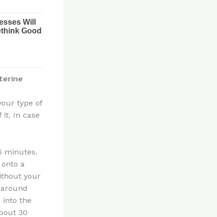
terine
 your type of
 it. In case
 5 minutes.
 onto a
ithout your
l around
 into the
about 30