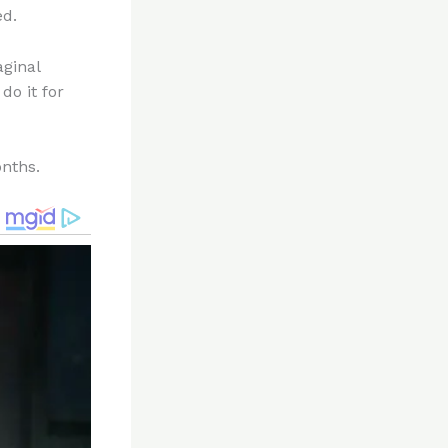
ed.
aginal
do it for
onths.