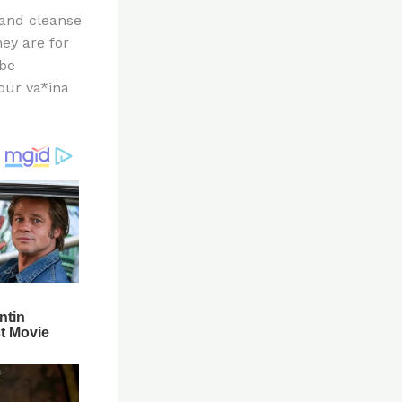
 and cleanse
ey are for
 be
our va*ina