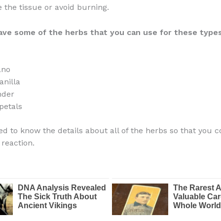
te the tissue or avoid burning.
ave
some of the herbs that you can use for these types
ano
nilla
nder
petals
ed to know the details about all of the herbs so that you c
 reaction.