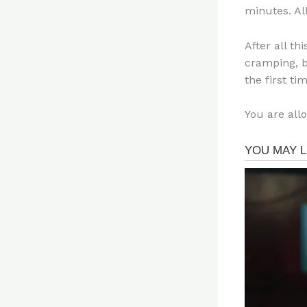
minutes. Al
After all th
cramping, bu
the first tim
You are all