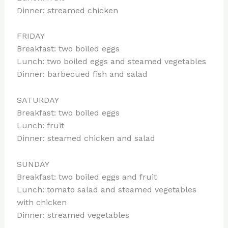
Dinner: streamed chicken
FRIDAY
Breakfast: two boiled eggs
Lunch: two boiled eggs and steamed vegetables
Dinner: barbecued fish and salad
SATURDAY
Breakfast: two boiled eggs
Lunch: fruit
Dinner: steamed chicken and salad
SUNDAY
Breakfast: two boiled eggs and fruit
Lunch: tomato salad and steamed vegetables
with chicken
Dinner: streamed vegetables