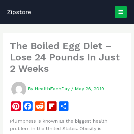
Skip
to
Zipstore
content
The Boiled Egg Diet –
Lose 24 Pounds In Just
2 Weeks
By
HealthEachDay
/
May 26, 2019
Pi
F
R
Fl
S
n
a
e
ip
h
Plumpness is known as the biggest health
te
c
d
b
ar
problem in the United States. Obesity is