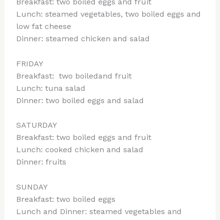
Breakfast: two boiled eggs and fruit
Lunch: steamed vegetables, two boiled eggs and
low fat cheese
Dinner: steamed chicken and salad
FRIDAY
Breakfast: two boiledand fruit
Lunch: tuna salad
Dinner: two boiled eggs and salad
SATURDAY
Breakfast: two boiled eggs and fruit
Lunch: cooked chicken and salad
Dinner: fruits
SUNDAY
Breakfast: two boiled eggs
Lunch and Dinner: steamed vegetables and