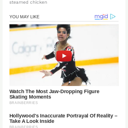
steamed chicken