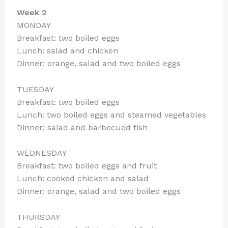
Week 2
MONDAY
Breakfast: two boiled eggs
Lunch: salad and chicken
Dinner: orange, salad and two boiled eggs
TUESDAY
Breakfast: two boiled eggs
Lunch: two boiled eggs and steamed vegetables
Dinner: salad and barbecued fish
WEDNESDAY
Breakfast: two boiled eggs and fruit
Lunch: cooked chicken and salad
Dinner: orange, salad and two boiled eggs
THURSDAY