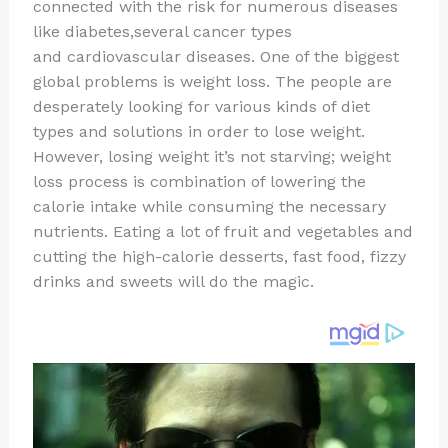
re
e
di
o
e
connected with the risk for numerous diseases
st
b
t
ar
like diabetes,several cancer types
and cardiovascular diseases. One of the biggest
o
d
global problems is weight loss. The people are
o
desperately looking for various kinds of diet
k
types and solutions in order to lose weight.
However, losing weight it’s not starving; weight
loss process is combination of lowering the
calorie intake while consuming the necessary
nutrients. Eating a lot of fruit and vegetables and
cutting the high-calorie desserts, fast food, fizzy
drinks and sweets will do the magic.