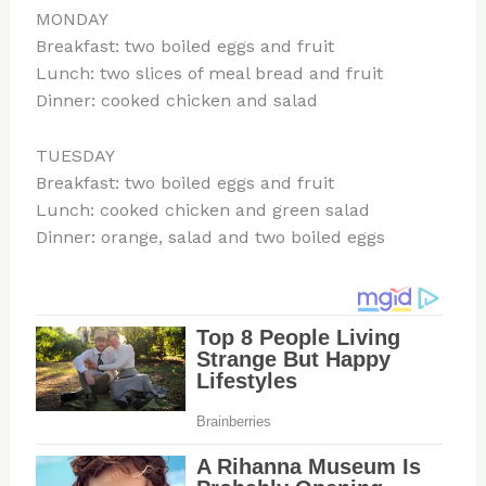
MONDAY
Breakfast: two boiled eggs and fruit
Lunch: two slices of meal bread and fruit
Dinner: cooked chicken and salad
TUESDAY
Breakfast: two boiled eggs and fruit
Lunch: cooked chicken and green salad
Dinner: orange, salad and two boiled eggs