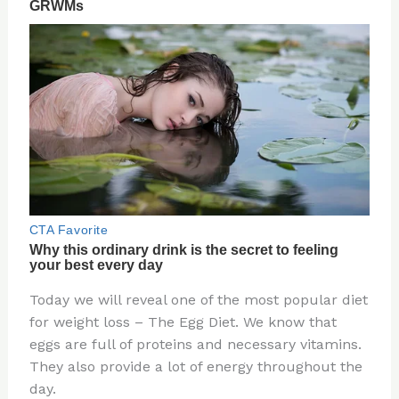
Today we will reveal one of the most popular diet
for weight loss – The Egg Diet. We know that
eggs are full of proteins and necessary vitamins.
They also provide a lot of energy throughout the
day.