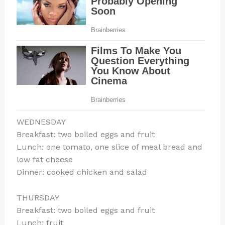
WEDNESDAY
Breakfast: two boiled eggs and fruit
Lunch: one tomato, one slice of meal bread and
low fat cheese
Dinner: cooked chicken and salad
THURSDAY
Breakfast: two boiled eggs and fruit
Lunch: fruit