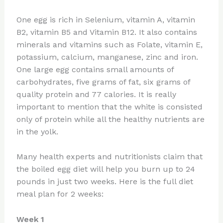
One egg is rich in Selenium, vitamin A, vitamin
B2, vitamin B5 and Vitamin B12. It also contains
minerals and vitamins such as Folate, vitamin E,
potassium, calcium, manganese, zinc and iron.
One large egg contains small amounts of
carbohydrates, five grams of fat, six grams of
quality protein and 77 calories. It is really
important to mention that the white is consisted
only of protein while all the healthy nutrients are
in the yolk.
Many health experts and nutritionists claim that
the boiled egg diet will help you burn up to 24
pounds in just two weeks. Here is the full diet
meal plan for 2 weeks:
Week 1