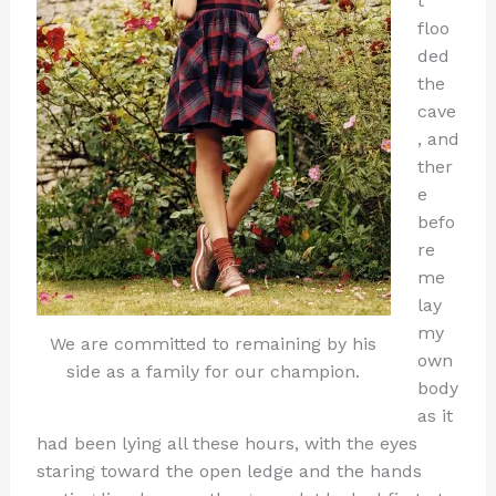
t
floo
ded
the
cave
, and
ther
e
befo
re
me
lay
my
We are committed to remaining by his
own
side as a family for our champion.
body
as it
had been lying all these hours, with the eyes
staring toward the open ledge and the hands