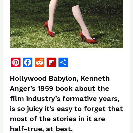
Pi
F
R
Fl
S
n
a
e
ip
h
Hollywood Babylon, Kenneth
te
c
d
b
ar
Anger’s 1959 book about the
re
e
di
o
e
film industry’s formative years,
st
b
t
ar
o
d
is so juicy it’s easy to forget that
o
most of the stories in it are
k
half-true, at best.