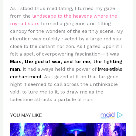
As I stood thus meditating, I turned my gaze
from the
landscape to the heavens where the
myriad stars
formed a gorgeous and fitting
canopy for the wonders of the earthly scene. My
attention was quickly riveted by a large red star
close to the distant horizon. As I gazed upon it I
felt a spell of overpowering fascination—it was
Mars, the god of war, and for me, the fighting
man
, it had always held the power of
irresistible
enchantment
. As I gazed at it on that far-gone
night it seemed to call across the unthinkable
void, to lure me to it, to draw me as the
lodestone attracts a particle of iron.