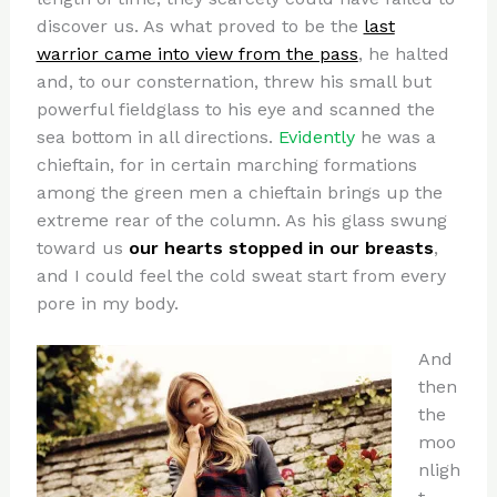
discover us. As what proved to be the
last
warrior came into view from the pass
, he halted
and, to our consternation, threw his small but
powerful fieldglass to his eye and scanned the
sea bottom in all directions.
Evidently
he was a
chieftain, for in certain marching formations
among the green men a chieftain brings up the
extreme rear of the column. As his glass swung
toward us
our hearts stopped in our breasts
,
and I could feel the cold sweat start from every
pore in my body.
And
then
the
moo
nligh