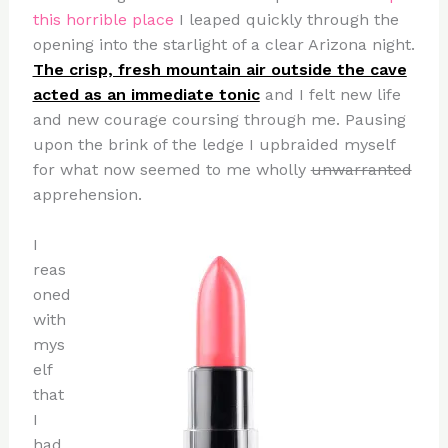
this horrible place
I leaped quickly through the
opening into the starlight of a clear Arizona night.
The crisp, fresh mountain air outside the cave
acted as an immediate tonic
and I felt new life
and new courage coursing through me. Pausing
upon the brink of the ledge I upbraided myself
for what now seemed to me wholly
unwarranted
apprehension.
I
reas
oned
with
mys
elf
that
I
had