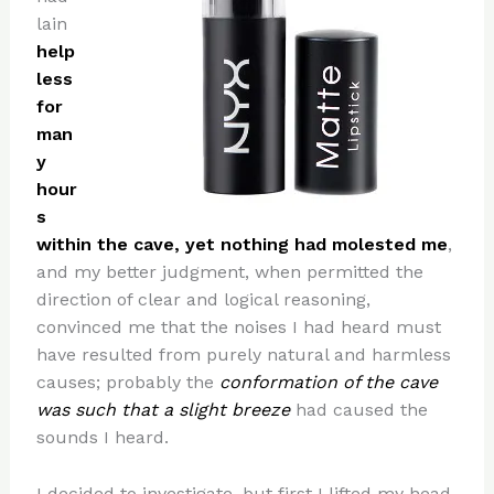
lain
help
less
for
man
y
hour
s
within the cave, yet nothing had molested me
,
and my better judgment, when permitted the
direction of clear and logical reasoning,
convinced me that the noises I had heard must
have resulted from purely natural and harmless
causes; probably the
conformation of the cave
was such that a slight breeze
had caused the
sounds I heard.
I decided to investigate, but first I lifted my head