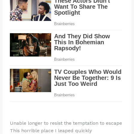
Unable longer to resist the temptation to escape
This horrible place I leaped quickly