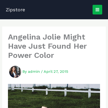
Skip
to
Zipstore
content
Angelina Jolie Might
Have Just Found Her
Power Color
By
admin
/
April 27, 2015