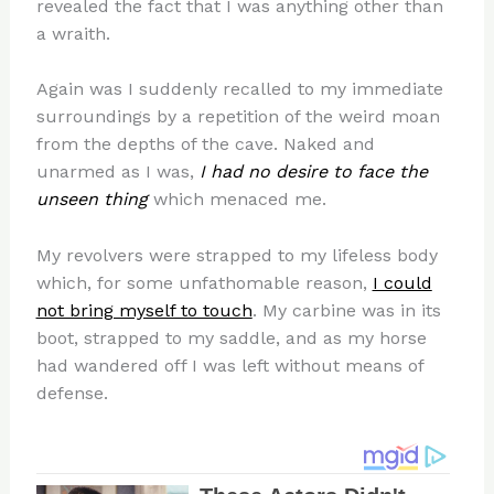
revealed the fact that I was anything other than
a wraith.
Again was I suddenly recalled to my immediate
surroundings by a repetition of the weird moan
from the depths of the cave. Naked and
unarmed as I was,
I had no desire to face the
unseen thing
which menaced me.
My revolvers were strapped to my lifeless body
which, for some unfathomable reason,
I could
not bring myself to touch
. My carbine was in its
boot, strapped to my saddle, and as my horse
had wandered off I was left without means of
defense.