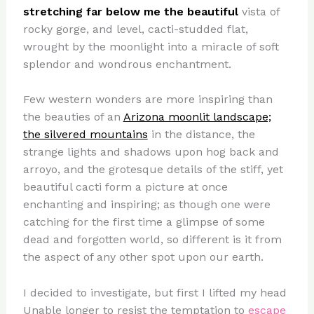
stretching far below me the beautiful
vista of
rocky gorge, and level, cacti-studded flat,
wrought by the moonlight into a miracle of soft
splendor and wondrous enchantment.
Few western wonders are more inspiring than
the beauties of an
Arizona moonlit landscape;
the silvered mountains
in the distance, the
strange lights and shadows upon hog back and
arroyo, and the grotesque details of the stiff, yet
beautiful cacti form a picture at once
enchanting and inspiring; as though one were
catching for the first time a glimpse of some
dead and forgotten world, so different is it from
the aspect of any other spot upon our earth.
I decided to investigate, but first I lifted my head
Unable longer to resist the temptation to
escape