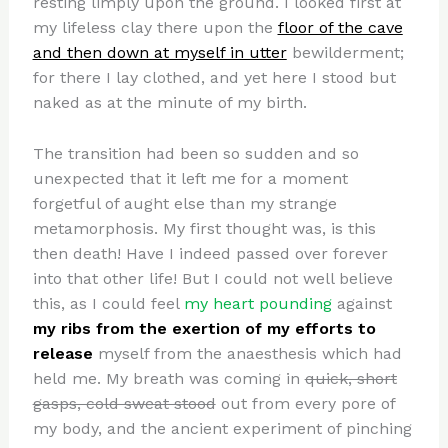
resting limply upon the ground. I looked first at
my lifeless clay there upon the
floor of the cave
and then down at myself in utter
bewilderment;
for there I lay clothed, and yet here I stood but
naked as at the minute of my birth.
The transition had been so sudden and so
unexpected that it left me for a moment
forgetful of aught else than my strange
metamorphosis. My first thought was, is this
then death! Have I indeed passed over forever
into that other life! But I could not well believe
this, as I could feel
my heart pounding
against
my ribs from the exertion of my efforts to
release
myself from the anaesthesis which had
held me. My breath was coming in
quick, short
gasps, cold sweat stood
out from every pore of
my body, and the ancient experiment of pinching