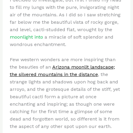
to fill my lungs with the pure, invigorating night
air of the mountains. As I did so I saw stretching
far below me the beautiful vista of rocky gorge,
and level, cacti-studded flat, wrought by the
moonlight into
a miracle of soft splendor and
wondrous enchantment.
Few western wonders are more inspiring than
the beauties of an
Arizona moonlit landscape;
the silvered mountains in the distance
, the
strange lights and shadows upon hog back and
arroyo, and the grotesque details of the stiff, yet
beautiful cacti form a picture at once
enchanting and inspiring; as though one were
catching for the first time a glimpse of some
dead and forgotten world, so different is it from
the aspect of any other spot upon our earth.