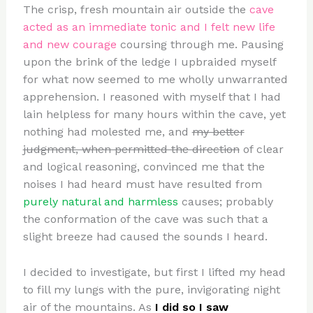
The crisp, fresh mountain air outside the
cave
acted as an immediate tonic and I felt new life
and new courage
coursing through me. Pausing
upon the brink of the ledge I upbraided myself
for what now seemed to me wholly unwarranted
apprehension. I reasoned with myself that I had
lain helpless for many hours within the cave, yet
nothing had molested me, and
my better
judgment, when permitted the direction
of clear
and logical reasoning, convinced me that the
noises I had heard must have resulted from
purely natural and harmless
causes; probably
the conformation of the cave was such that a
slight breeze had caused the sounds I heard.
I decided to investigate, but first I lifted my head
to fill my lungs with the pure, invigorating night
air of the mountains. As
I did so I saw