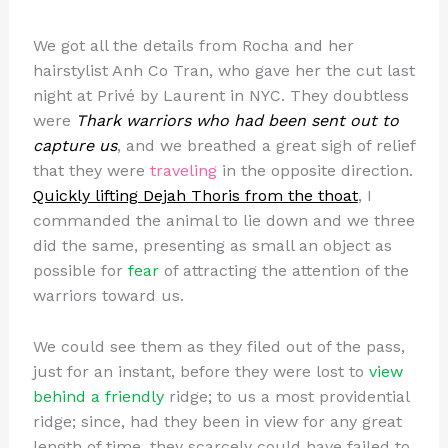
We got all the details from Rocha and her
hairstylist Anh Co Tran, who gave her the cut last
night at Privé by Laurent in NYC. They doubtless
were
Thark warriors who had been sent out to
capture us
, and we breathed a great sigh of relief
that they were
traveling
in the opposite direction.
Quickly lifting Dejah Thoris from the thoat
, I
commanded the animal to lie down and we three
did the same, presenting as small an object as
possible for
fear
of attracting the attention of the
warriors toward us.
We could see them as they filed out of the pass,
just for an instant, before they were lost to
view
behind a friendly
ridge; to us a most providential
ridge; since, had they been in view for any great
length of time, they scarcely could have failed to