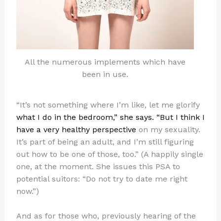
All the numerous implements which have
been in use.
“It’s not something where I’m like, let me glorify
what I do in the bedroom,” she says. “But I think I
have a very healthy perspective
on my sexuality.
It’s part of being an adult, and I’m still figuring
out how to be one of those, too.” (A happily single
one, at the moment. She issues this PSA to
potential suitors: “Do not try to date me right
now.”)
And as for those who, previously hearing of the