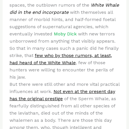
spaces, the outblown rumors of the
White Whale
did in the end incorporate
with themselves all
manner of morbid hints, and half-formed foetal
suggestions of supernatural agencies, which
eventually invested
Moby Dick
with new terrors
unborrowed from anything that visibly appears.
So that in many cases such a panic did he finally
strike, that
few who by those rumors, at least,
had heard of the White Whale
, few of those
hunters were willing to encounter the perils of
his jaw.
But there were still other and more vital practical
influences at work.
Not even at the present day
has the original prestige
of the Sperm Whale, as
fearfully distinguished from all other species of
the leviathan, died out of the minds of the
whalemen as a body. There are those this day
among them, who, though intelligent and