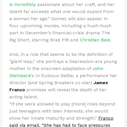
is incredibly
passionate about her craft, and her
talent far exceeds what one would expect from
a woman her age.” Gomez will also appear in
four upcoming movies, including a hush-hush
part in December’s financial-crisis drama The
Big Short, starring Brad Pitt and
Christian Bale
.
And, in a role that seems to be the definition of
“giant leap,” she portrays a Depression-era young
mother in the onscreen adaptation of
John
Steinbeck
’s In Dubious Battle, a performance her
director (and Spring Breakers co-star)
James
Franco
promises will reveal the depth of her
acting talent.
“If she were allowed to play [more] roles beyond
just teenagers with teen interests, she would
show her innate maturity and strength,”
Franco
said via email. “She has had to face pressures