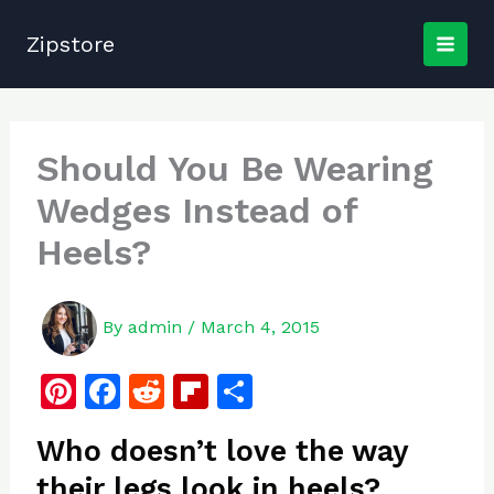
Skip
to
Zipstore
content
Should You Be Wearing
Wedges Instead of
Heels?
By
admin
/
March 4, 2015
Pi
F
R
Fl
S
n
a
e
ip
h
Who doesn’t love the way
te
c
d
b
ar
their legs look in heels?