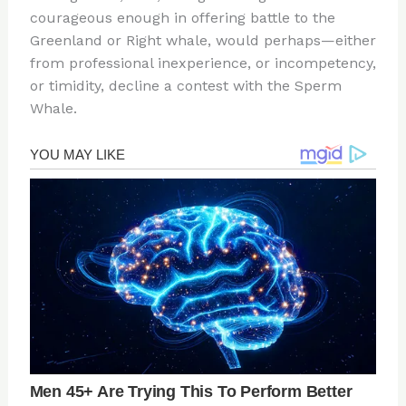
courageous enough in offering battle to the
Greenland or Right whale, would perhaps—either
from professional inexperience, or incompetency,
or timidity, decline a contest with the Sperm
Whale.