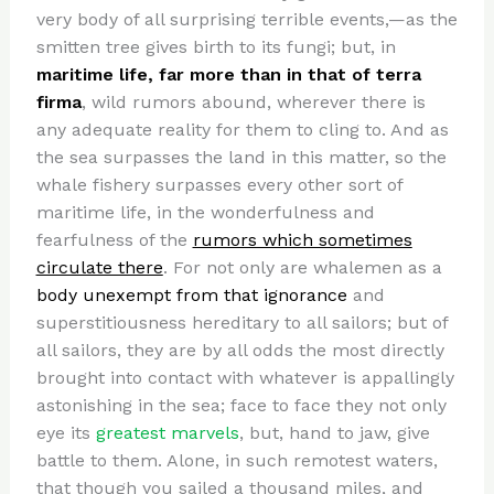
very body of all surprising terrible events,—as the
smitten tree gives birth to its fungi; but, in
maritime life, far more than in that of terra
firma
, wild rumors abound, wherever there is
any adequate reality for them to cling to. And as
the sea surpasses the land in this matter, so the
whale fishery surpasses every other sort of
maritime life, in the wonderfulness and
fearfulness of the
rumors which sometimes
circulate there
. For not only are whalemen as a
body unexempt from that ignorance
and
superstitiousness hereditary to all sailors; but of
all sailors, they are by all odds the most directly
brought into contact with whatever is appallingly
astonishing in the sea; face to face they not only
eye its
greatest marvels
, but, hand to jaw, give
battle to them. Alone, in such remotest waters,
that though you sailed a thousand miles, and