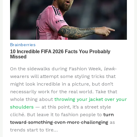
On the sidewalks during Fashion Week,
lewk
-
wearers will attempt some styling tricks that
might look incredible in a picture, but don’t
necessarily work for the real world. Take that
whole thing about
throwing your jacket over your
shoulders
— at this point, it’s a street style
cliché. But leave it to fashion people to
turn
toward something even more challenging
as
trends start to tire…