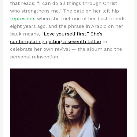
that reads, “I can do all things through Christ
who strengthens me.” The date on her left hip
represents
when she met one of her best friends
eight years ago, and the phrase in Arabic on her
back means, “
Love yourself first.” She’s
contemplating getting a seventh tattoo
to
celebrate her own revival — the album and the
personal reinvention.