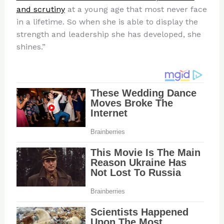
and scrutiny
at a young age that most never face
in a lifetime. So when she is able to display the
strength and leadership she has developed, she
shines.”