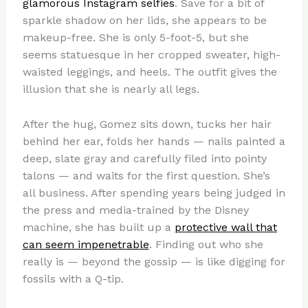
glamorous Instagram selfies
. Save for a bit of
sparkle shadow on her lids, she appears to be
makeup-free. She is only 5-foot-5, but she
seems statuesque in her cropped sweater, high-
waisted leggings, and heels. The outfit gives the
illusion that she is nearly all legs.
After the hug, Gomez sits down, tucks her hair
behind her ear, folds her hands — nails painted a
deep, slate gray and carefully filed into pointy
talons — and waits for the first question. She’s
all business. After spending years being judged in
the press and media-trained by the Disney
machine, she has built up a
protective wall that
can seem impenetrable
. Finding out who she
really is — beyond the gossip — is like digging for
fossils with a Q-tip.