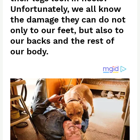
re
e
di
o
e
Unfortunately, we all know
st
b
t
ar
the damage they can do not
o
d
o
only to our feet, but also to
k
our backs and the rest of
our body.