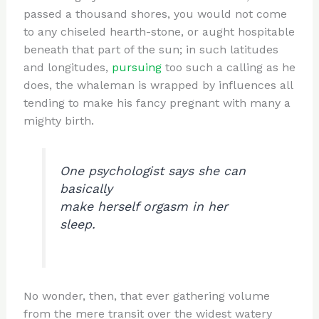
passed a thousand shores, you would not come
to any chiseled hearth-stone, or aught hospitable
beneath that part of the sun; in such latitudes
and longitudes,
pursuing
too such a calling as he
does, the whaleman is wrapped by influences all
tending to make his fancy pregnant with many a
mighty birth.
One psychologist says she can
basically
make herself orgasm in her
sleep.
No wonder, then, that ever gathering volume
from the mere transit over the widest watery