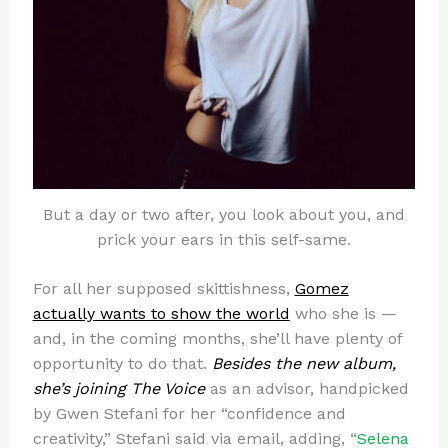
But a day or two after, you look about you, and
prick your ears in this self-same.
For all her supposed skittishness,
Gomez
actually wants to show the world
who she is —
and, in the coming months, she’ll have plenty of
opportunity to do that.
Besides the new album,
she’s joining The Voice
as an advisor, handpicked
by Gwen Stefani for her “confidence and
creativity,” Stefani said via email, adding, “
Selena