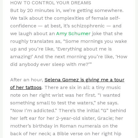
HOW TO CONTROL YOUR DREAMS
But by 20 minutes in, we’re getting somewhere.
We talk about the complexities of female self-
confidence — at best, it’s schizophrenic — and
we laugh about an
Amy Schumer
joke that she
roughly translates as, “Some mornings you wake
up and you’re like, ‘Everything about me is
amazing!’ And the next morning you’re like, ‘How
did anybody ever sleep with me?’”
After an hour,
Selena Gomez is giving me a tour
of her tattoos
. There are six in all: a tiny music
note on her right wrist was her first. “I wanted
something small to test the waters,” she says.
“Now I’m addicted.” There’s the initial “G” behind
her left ear for her 2-year-old sister, Gracie; her
mother’s birthday in Roman numerals on the
back of her neck; a Bible verse on her right hip