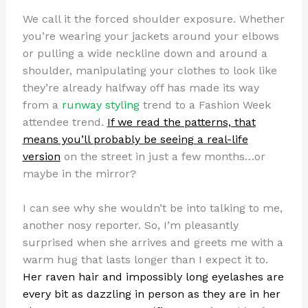
We call it the forced shoulder exposure. Whether
you’re wearing your jackets around your elbows
or pulling a wide neckline down and around a
shoulder, manipulating your clothes to look like
they’re already halfway off has made its way
from a
runway styling
trend to a Fashion Week
attendee trend.
If we read the patterns, that
means you’ll probably be seeing a real-life
version
on the street in just a few months…or
maybe in the mirror?
I can see why she wouldn’t be into talking to me,
another nosy reporter. So, I’m pleasantly
surprised when she arrives and greets me with a
warm hug that lasts longer than I expect it to.
Her raven hair and impossibly long eyelashes are
every bit as dazzling in person as they are in her