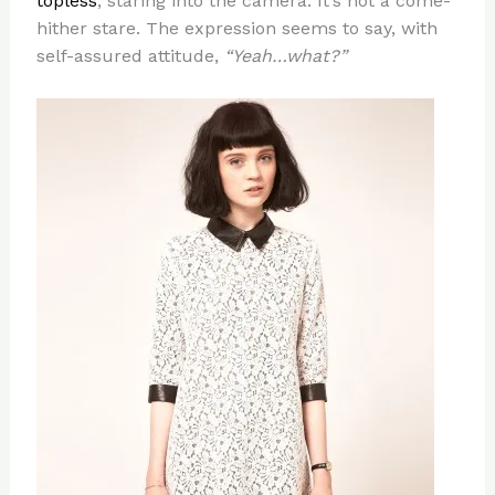
topless
, staring into the camera. It’s not a come-
hither stare. The expression seems to say, with
self-assured attitude,
“Yeah…what?”