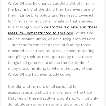
White Whale, by chance caught sight of him; in
the beginning of the thing they had every one of
them, almost, as boldly and fearlessly lowered
for him, as for any other whale of that species.
But at length, such
calamities did ensue in these
assaults—not restricted to sprained
wrists and
ankles, broken limbs, or devouring amputations
—but fatal to the last degree of fatality; those
repeated disastrous repulses, all accumulating
and piling their terrors upon Moby Dick; those
things had gone far to shake the fortitude of
many brave hunters, to whom the story of the
White Whale had eventually come.
Nor did wild rumors of all sorts fail to
exaggerate, and still the more horrify the true
histories of these deadly encounters. For not only
do fabulous rumors naturally grow out of the