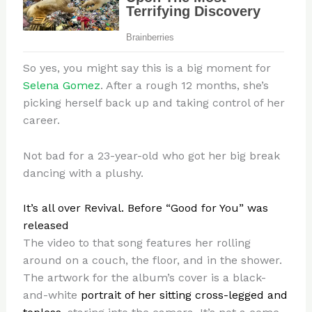
So yes, you might say this is a big moment for
Selena Gomez
. After a rough 12 months, she’s
picking herself back up and taking control of her
career.
Not bad for a 23-year-old who got her big break
dancing with a plushy.
It’s all over Revival. Before “Good for You” was
released
The video to that song features her rolling
around on a couch, the floor, and in the shower.
The artwork for the album’s cover is a black-
and-white
portrait of her sitting cross-legged and