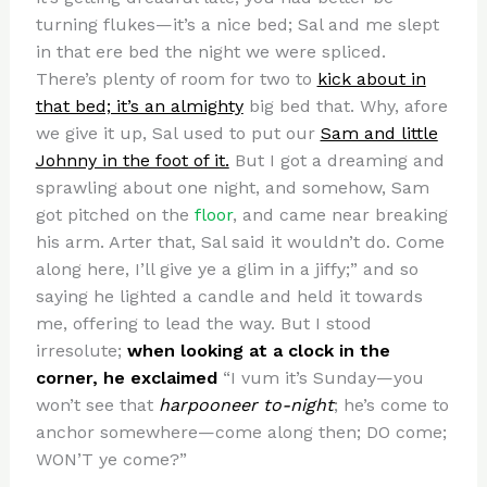
turning flukes—it’s a nice bed; Sal and me slept
in that ere bed the night we were spliced.
There’s plenty of room for two to
kick about in
that bed; it’s an almighty
big bed that. Why, afore
we give it up, Sal used to put our
Sam and little
Johnny in the foot of it.
But I got a dreaming and
sprawling about one night, and somehow, Sam
got pitched on the
floor
, and came near breaking
his arm. Arter that, Sal said it wouldn’t do. Come
along here, I’ll give ye a glim in a jiffy;” and so
saying he lighted a candle and held it towards
me, offering to lead the way. But I stood
irresolute;
when looking at a clock in the
corner, he exclaimed
“I vum it’s Sunday—you
won’t see that
harpooneer to-night
; he’s come to
anchor somewhere—come along then; DO come;
WON’T ye come?”