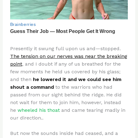
Presently it swung full upon us and—stopped.
The tension on our nerves was near the breaking
point
, and I doubt if any of us breathed for the
few moments he held us covered by his glass;
and then
he lowered it and we could see him
shout a command
to the warriors who had
passed from our sight behind the ridge. He did
not wait for them to join him, however, instead
he
wheeled his thoat
and came tearing madly in
our direction..
But now the sounds inside had ceased, and a