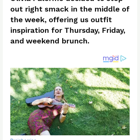
re
e
di
o
e
out right smack in the middle of
st
b
t
ar
o
d
the week, offering us outfit
o
inspiration for Thursday, Friday,
k
and weekend brunch.