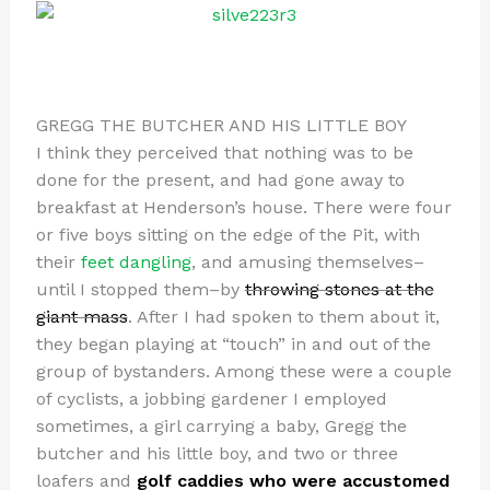
GREGG THE BUTCHER AND HIS LITTLE BOY
I think they perceived that nothing was to be
done for the present, and had gone away to
breakfast at Henderson’s house. There were four
or five boys sitting on the edge of the Pit, with
their
feet dangling
, and amusing themselves–
until I stopped them–by
throwing stones at the
giant mass
. After I had spoken to them about it,
they began playing at “touch” in and out of the
group of bystanders. Among these were a couple
of cyclists, a jobbing gardener I employed
sometimes, a girl carrying a baby, Gregg the
butcher and his little boy, and two or three
loafers and
golf caddies who were accustomed