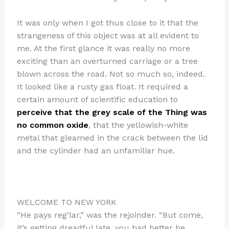
It was only when I got thus close to it that the
strangeness of this object was at all evident to
me. At the first glance it was really no more
exciting than an overturned carriage or a tree
blown across the road. Not so much so, indeed.
It looked like a rusty gas float. It required a
certain amount of scientific education to
perceive that the grey scale of the Thing was
no common oxide
, that the yellowish-white
metal that gleamed in the crack between the lid
and the cylinder had an unfamiliar hue.
WELCOME TO NEW YORK
“He pays reg’lar,” was the rejoinder. “But come,
it’s getting dreadful late, you had better be