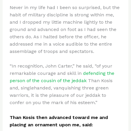
Never in my life had I been so surprised, but the
habit of military discipline is strong within me,
and I dropped my little machine lightly to the
ground and advanced on foot as I had seen the
others do. As I halted before the officer, he
addressed me in a voice audible to the entire
assemblage of troops and spectators.
“In recognition, John Carter,” he said, “of your
remarkable courage and skill in
defending the
person of the cousin of the jeddak
Than Kosis
and, singlehanded, vanquishing three green
warriors, it is the pleasure of our jeddak to
confer on you the mark of his esteem.”
Than Kosis then advanced toward me and
placing an ornament upon me, said: