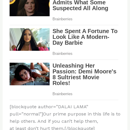
[blockquote author=”DALAI LAMA”
pull=”normal”]Our prime purpose in this life is to
help others. And if you can’t help them,
at least don’t hurt them.[/blockquote]