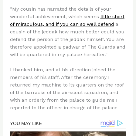
“My cousin has narrated the details of your
wonderful achievement, which seems
little short
of miraculous, and if you can so well defend
a
cousin of the jeddak how much better could you
defend the person of the jeddak himself. You are
therefore appointed a padwar of The Guards and
will be quartered in my palace hereafter.”
I thanked him, and at his direction joined the
members of his staff. After the ceremony I
returned my machine to its quarters on the roof
of the barracks of the air-scout squadron, and
with an orderly from the palace to guide me I
reported to the officer in charge of the palace.