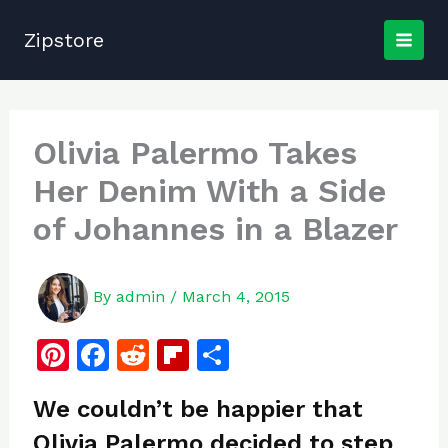
Skip
to
Zipstore
content
Olivia Palermo Takes
Her Denim With a Side
of Johannes in a Blazer
By
admin
/
March 4, 2015
Pi
F
R
Fl
S
n
a
e
ip
h
We couldn’t be happier that
te
c
d
b
ar
Olivia Palermo decided to step