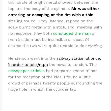
thin circle of bright metal showed between the
top and the body of the cylinder.
Air was either
entering or escaping at the rim with a thin
,
sizzling sound. They listened, rapped on the
scaly burnt metal with a stick, and, meeting with
no response, they both
concluded the man
or
men inside must be insensible or dead. Of
course the two were quite unable to do anything.
Henderson went into the
railway station at once,
in order to telegraph
the news to London. The
newspaper articles
had prepared men’s minds
for the reception of the idea. I found a little
crowd of perhaps twenty people surrounding the
huge hole in which the cylinder lay.