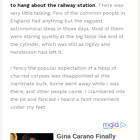
to hang about the railway station
. There was
very little talking. Few of the common people in
England had anything but the vaguest
astronomical ideas in those days. Most of them
were staring quietly at the big table like end of
the cylinder, which was still as Ogilvy and
Henderson had left it.
I fancy the popular expectation of a heap of
charred corpses was disappointed at this
inanimate bulk. Some went away while I was
there, and other people came. I clambered into
the pit and fancied I heard a faint movement
under my feet.