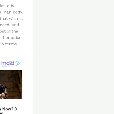
ks to be
 human body.
hat will not
anced, and
ost of the
d practice,
 in terms