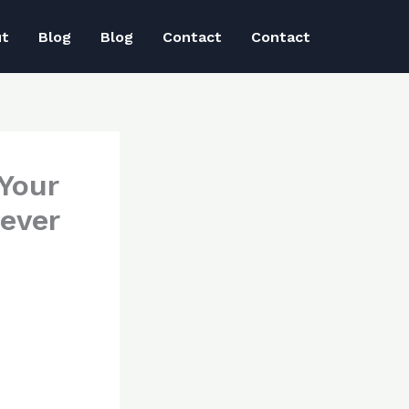
ut
Blog
Blog
Contact
Contact
 Your
ever