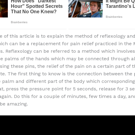
of this article is to explain the method of reflexology and
hich can be a replacement for pain relief practiced in the 
es. Reflexology can be referred to a method which involve
he palms of the hands which may be connected through all
ing these pins, the relief of the pain on a certain part of t
e. The first thing to know is the connection between the
e palm and different part of the body which corresponding 
t, press the pressure point for 5 seconds, release for 3 s
again. Do this for a couple of minutes, few times a day, an
l be amazing.