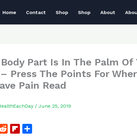
Home
Contact
Shop
Shop
About
Abo
 Body Part Is In The Palm Of
– Press The Points For Wher
ave Pain Read
HealthEachDay
/
June 25, 2019
F
R
Fl
S