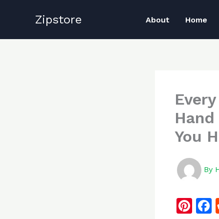
Skip
Zipstore
to
About
Home
content
Every
Hand 
You H
By
Pi