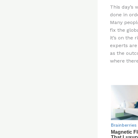
n
This day’s 
te
done in ord
re
Many people
st
fix the glo
it’s on the
experts are
as the outc
where there