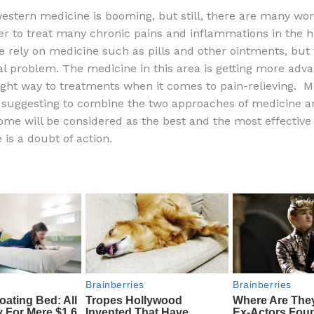
a
e
ip
h
western medicine is booming, but still, there are many wor
c
d
b
ar
er to treat many chronic pains and inflammations in the
e
di
o
e
 rely on medicine such as pills and other ointments, but t
b
t
ar
bal problem. The medicine in this area is getting more adv
 right way to treatments when it comes to pain-relieving. M
o
d
 suggesting to combine the two approaches of medicine an
o
ome will be considered as the best and the most effective
k
 is a doubt of action.