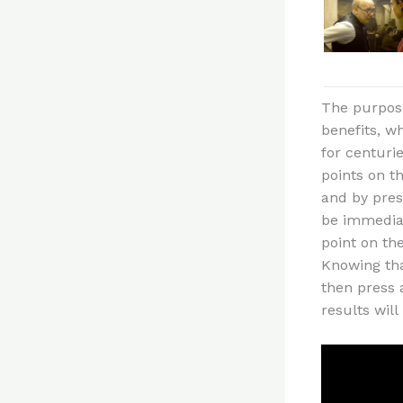
The purpose 
benefits, w
for centuri
points on t
and by press
be immediat
point on th
Knowing tha
then press 
results wil