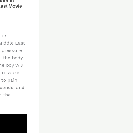
 its
Middle East
s pressure
 the body,
he boy will
 pressure
to pain.
econds, and
d the