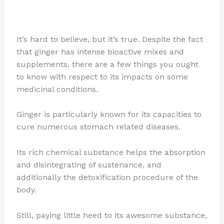
It’s hard to believe, but it’s true. Despite the fact
that ginger has intense bioactive mixes and
supplements, there are a few things you ought
to know with respect to its impacts on some
medicinal conditions.
Ginger is particularly known for its capacities to
cure numerous stomach related diseases.
Its rich chemical substance helps the absorption
and disintegrating of sustenance, and
additionally the detoxification procedure of the
body.
Still, paying little heed to its awesome substance,