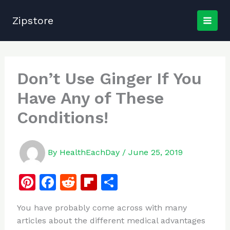
Skip
to
Zipstore
content
Don’t Use Ginger If You
Have Any of These
Conditions!
By
HealthEachDay
/
June 25, 2019
Pi
F
R
Fl
S
n
a
e
ip
h
You have probably come across with many
te
c
d
b
ar
articles about the different medical advantages