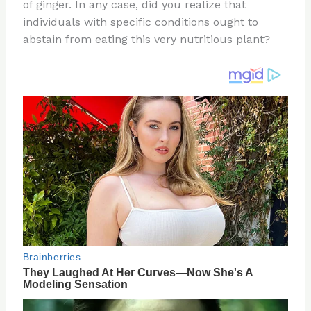
re
e
di
o
e
of ginger. In any case, did you realize that
st
b
t
ar
individuals with specific conditions ought to
abstain from eating this very nutritious plant?
o
d
o
k