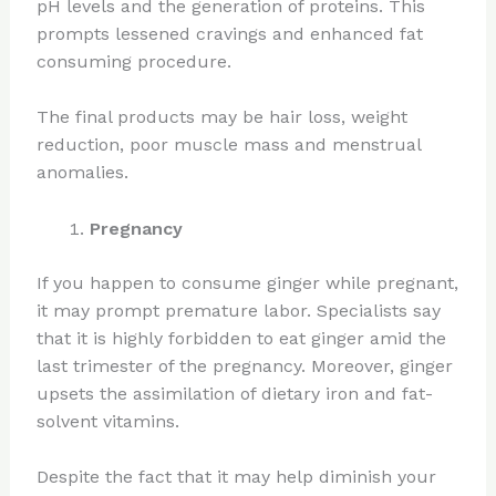
pH levels and the generation of proteins. This
prompts lessened cravings and enhanced fat
consuming procedure.
The final products may be hair loss, weight
reduction, poor muscle mass and menstrual
anomalies.
Pregnancy
If you happen to consume ginger while pregnant,
it may prompt premature labor. Specialists say
that it is highly forbidden to eat ginger amid the
last trimester of the pregnancy. Moreover, ginger
upsets the assimilation of dietary iron and fat-
solvent vitamins.
Despite the fact that it may help diminish your