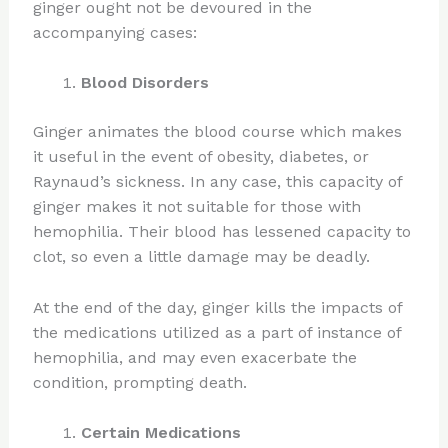
ginger ought not be devoured in the
accompanying cases:
Blood Disorders
Ginger animates the blood course which makes
it useful in the event of obesity, diabetes, or
Raynaud’s sickness. In any case, this capacity of
ginger makes it not suitable for those with
hemophilia. Their blood has lessened capacity to
clot, so even a little damage may be deadly.
At the end of the day, ginger kills the impacts of
the medications utilized as a part of instance of
hemophilia, and may even exacerbate the
condition, prompting death.
Certain Medications