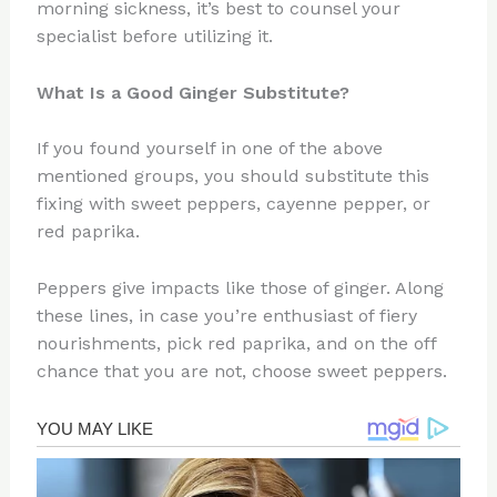
morning sickness, it’s best to counsel your
specialist before utilizing it.
What Is a Good
Ginger Substitute
?
If you found yourself in one of the above
mentioned groups, you should substitute this
fixing with sweet peppers, cayenne pepper, or
red paprika.
Peppers give impacts like those of ginger. Along
these lines, in case you’re enthusiast of fiery
nourishments, pick red paprika, and on the off
chance that you are not, choose sweet peppers.