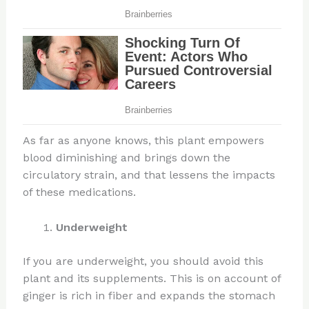
As far as anyone knows, this plant empowers
blood diminishing and brings down the
circulatory strain, and that lessens the impacts
of these medications.
Underweight
If you are underweight, you should avoid this
plant and its supplements. This is on account of
ginger is rich in fiber and expands the stomach