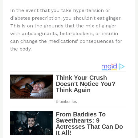
In the event that you take hypertension or
diabetes prescription, you shouldn’t eat ginger.
This is on the grounds that the mix of ginger
with anticoagulants, beta-blockers, or insulin
can change the medications’ consequences for
the body.