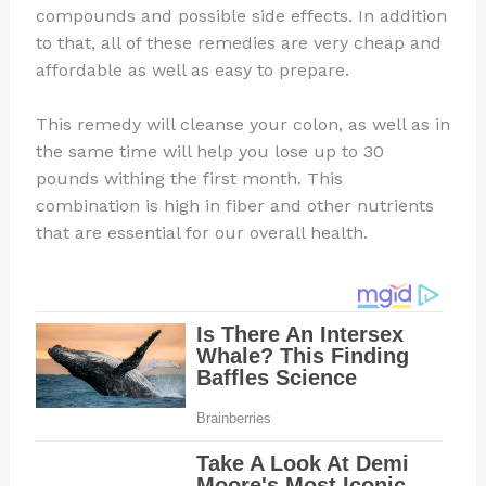
compounds and possible side effects. In addition
to that, all of these remedies are very cheap and
affordable as well as easy to prepare.
This remedy will cleanse your colon, as well as in
the same time will help you lose up to 30
pounds withing the first month. This
combination is high in fiber and other nutrients
that are essential for our overall health.