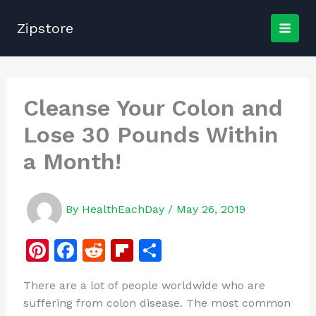
Skip
to
Zipstore
content
Cleanse Your Colon and
Lose 30 Pounds Within
a Month!
By
HealthEachDay
/
May 26, 2019
Pi
F
R
Fl
S
n
a
e
ip
h
There are a lot of people worldwide who are
te
c
d
b
ar
suffering from colon disease. The most common