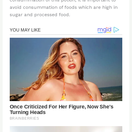
avoid consummation of foods which are high in
sugar and processed food.