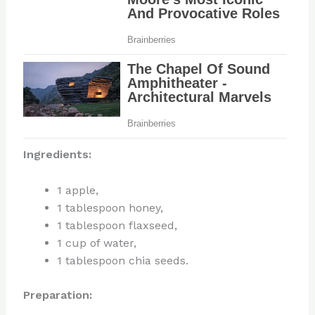
Ingredients:
1 apple,
1 tablespoon honey,
1 tablespoon flaxseed,
1 cup of water,
1 tablespoon chia seeds.
Preparation: