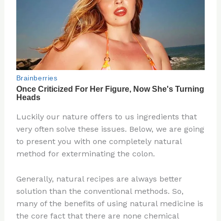
Luckily our nature offers to us ingredients that
very often solve these issues. Below, we are going
to present you with one completely natural
method for exterminating the colon.
Generally, natural recipes are always better
solution than the conventional methods. So,
many of the benefits of using natural medicine is
the core fact that there are none chemical