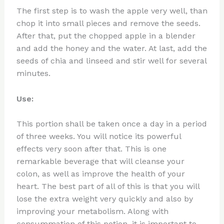
The first step is to wash the apple very well, than
chop it into small pieces and remove the seeds.
After that, put the chopped apple in a blender
and add the honey and the water. At last, add the
seeds of chia and linseed and stir well for several
minutes.
Use:
This portion shall be taken once a day in a period
of three weeks. You will notice its powerful
effects very soon after that. This is one
remarkable beverage that will cleanse your
colon, as well as improve the health of your
heart. The best part of all of this is that you will
lose the extra weight very quickly and also by
improving your metabolism. Along with
consummation of this potion, it is important to