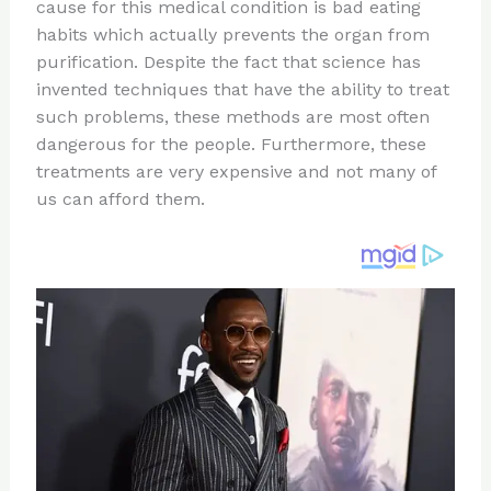
re
e
di
o
e
cause for this medical condition is bad eating
st
b
t
ar
habits which actually prevents the organ from
purification. Despite the fact that science has
o
d
invented techniques that have the ability to treat
o
such problems, these methods are most often
k
dangerous for the people. Furthermore, these
treatments are very expensive and not many of
us can afford them.