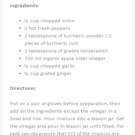
Ingredients:
¼ cup chopped onion
2 hot fresh peppers
2 tablespoons of turmeric powder / 2
pieces of turmeric root
2 tablespoons of grated horseradish
700 ml organic apple cider vinegar
¼ cup chopped garlic
¼ cup grated ginger
Directions:
Put on a pair of gloves before preparation, then
add all the ingredients except the vinegar in a
bowl and mix. Pour mixture into a Mason jar. Get
the vinegar and pour in Mason jar until filled. For
best results ensure that 2/3 of the mixture are