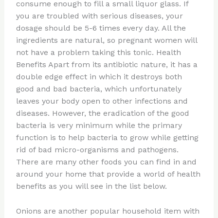
consume enough to fill a small liquor glass. If
you are troubled with serious diseases, your
dosage should be 5-6 times every day. All the
ingredients are natural, so pregnant women will
not have a problem taking this tonic. Health
Benefits Apart from its antibiotic nature, it has a
double edge effect in which it destroys both
good and bad bacteria, which unfortunately
leaves your body open to other infections and
diseases. However, the eradication of the good
bacteria is very minimum while the primary
function is to help bacteria to grow while getting
rid of bad micro-organisms and pathogens.
There are many other foods you can find in and
around your home that provide a world of health
benefits as you will see in the list below.
Onions are another popular household item with