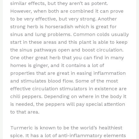
similar effects, but they aren’t as potent.
However, when both are combined it can prove
to be very effective, but very strong. Another
strong herb is horseradish which is great for
sinus and lung problems. Common colds usually
start in these areas and this plant is able to keep
the sinus pathways open and boost circulation.
One other great herb that you can find in many
homes is ginger, and it contains a lot of
properties that are great in easing inflammation
and stimulates blood flow. Some of the most
effective circulation stimulators in existence are
chili peppers. Depending on where in the body it
is needed, the peppers will pay special attention
to that area.
Turmeric is known to be the world’s healthiest
spice. It has a lot of anti-inflammatory elements