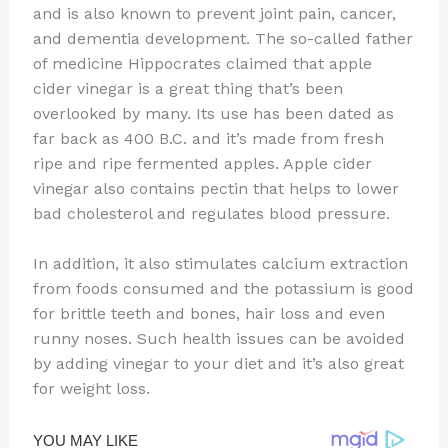
and is also known to prevent joint pain, cancer,
and dementia development. The so-called father
of medicine Hippocrates claimed that apple
cider vinegar is a great thing that’s been
overlooked by many. Its use has been dated as
far back as 400 B.C. and it’s made from fresh
ripe and ripe fermented apples. Apple cider
vinegar also contains pectin that helps to lower
bad cholesterol and regulates blood pressure.
In addition, it also stimulates calcium extraction
from foods consumed and the potassium is good
for brittle teeth and bones, hair loss and even
runny noses. Such health issues can be avoided
by adding vinegar to your diet and it’s also great
for weight loss.