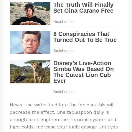
Never use water to dilute the tonic as this will
decrease the effect. One tablespoon daily is
enough to strengthen the immune system and
fight colds. Increase your daily dosage until you