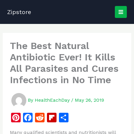
Skip
to
Zipstore
content
The Best Natural
Antibiotic Ever! It Kills
All Parasites and Cures
Infections in No Time
By
HealthEachDay
/
May 26, 2019
Pi
F
R
Fl
S
n
a
e
ip
h
Many qualified scientists and nutritionists will