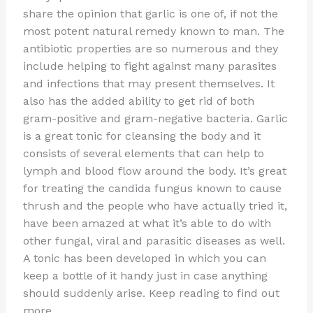
te
c
d
b
ar
share the opinion that garlic is one of, if not the
re
e
di
o
e
most potent natural remedy known to man. The
st
b
t
ar
antibiotic properties are so numerous and they
include helping to fight against many parasites
o
d
and infections that may present themselves. It
o
also has the added ability to get rid of both
k
gram-positive and gram-negative bacteria. Garlic
is a great tonic for cleansing the body and it
consists of several elements that can help to
lymph and blood flow around the body. It’s great
for treating the candida fungus known to cause
thrush and the people who have actually tried it,
have been amazed at what it’s able to do with
other fungal, viral and parasitic diseases as well.
A tonic has been developed in which you can
keep a bottle of it handy just in case anything
should suddenly arise. Keep reading to find out
more.