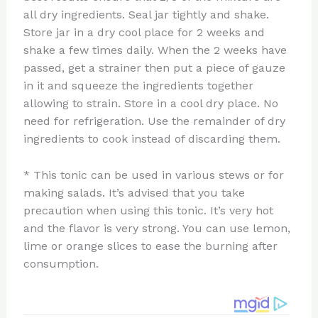
all dry ingredients. Seal jar tightly and shake.
Store jar in a dry cool place for 2 weeks and
shake a few times daily. When the 2 weeks have
passed, get a strainer then put a piece of gauze
in it and squeeze the ingredients together
allowing to strain. Store in a cool dry place. No
need for refrigeration. Use the remainder of dry
ingredients to cook instead of discarding them.
* This tonic can be used in various stews or for
making salads. It’s advised that you take
precaution when using this tonic. It’s very hot
and the flavor is very strong. You can use lemon,
lime or orange slices to ease the burning after
consumption.