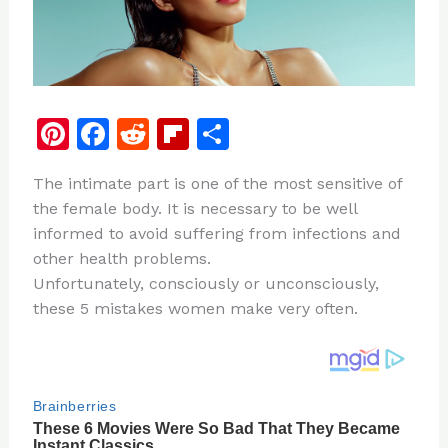
Pi
F
R
Fl
S
n
a
e
ip
h
The intimate part is one of the most sensitive of
te
c
d
b
ar
the female body. It is necessary to be well
re
e
di
o
e
informed to avoid suffering from infections and
st
b
t
ar
other health problems.
Unfortunately, consciously or unconsciously,
o
d
these 5 mistakes women make very often.
o
k