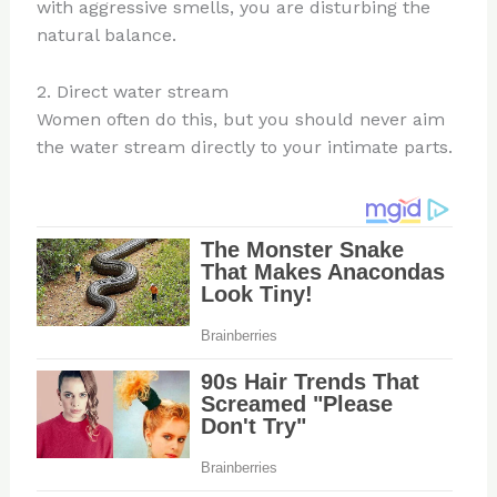
with aggressive smells, you are disturbing the
natural balance.
2. Direct water stream
Women often do this, but you should never aim
the water stream directly to your intimate parts.