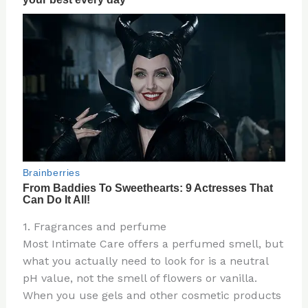
1. Fragrances and perfume
Most Intimate Care offers a perfumed smell, but
what you actually need to look for is a neutral
pH value, not the smell of flowers or vanilla.
When you use gels and other cosmetic products