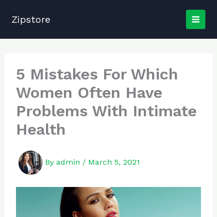
Skip
to
Zipstore
content
5 Mistakes For Which
Women Often Have
Problems With Intimate
Health
By
admin
/
March 5, 2021