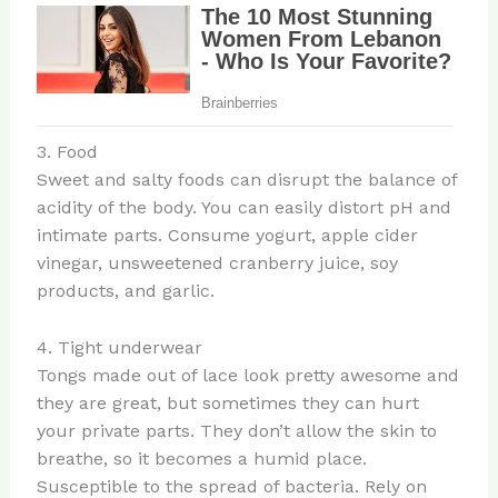
3. Food
Sweet and salty foods can disrupt the balance of
acidity of the body. You can easily distort pH and
intimate parts. Consume yogurt, apple cider
vinegar, unsweetened cranberry juice, soy
products, and garlic.
4. Tight underwear
Tongs made out of lace look pretty awesome and
they are great, but sometimes they can hurt
your private parts. They don’t allow the skin to
breathe, so it becomes a humid place.
Susceptible to the spread of bacteria. Rely on