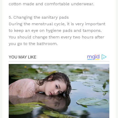
cotton made and comfortable underwear.
5. Changing the sanitary pads
During the menstrual cycle, it is very important
to keep an eye on hygiene pads and tampons.
You should change them every two hours after
you go to the bathroom.