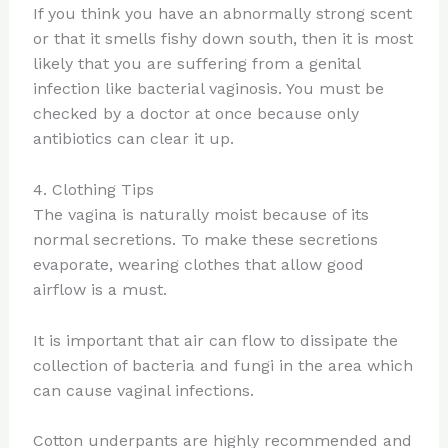
If you think you have an abnormally strong scent
or that it smells fishy down south, then it is most
likely that you are suffering from a genital
infection like bacterial vaginosis. You must be
checked by a doctor at once because only
antibiotics can clear it up.
4. Clothing Tips
The vagina is naturally moist because of its
normal secretions. To make these secretions
evaporate, wearing clothes that allow good
airflow is a must.
It is important that air can flow to dissipate the
collection of bacteria and fungi in the area which
can cause vaginal infections.
Cotton underpants are highly recommended and