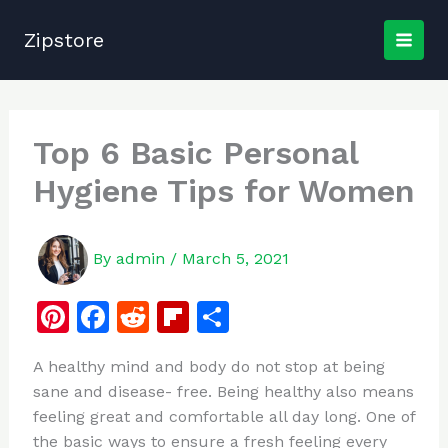
Skip
to
Zipstore
content
Top 6 Basic Personal
Hygiene Tips for Women
By
admin
/
March 5, 2021
Pi
F
R
Fl
S
n
a
e
ip
h
A healthy mind and body do not stop at being
te
c
d
b
ar
sane and disease- free. Being healthy also means
re
e
di
o
e
feeling great and comfortable all day long. One of
st
b
t
ar
the basic ways to ensure a fresh feeling every