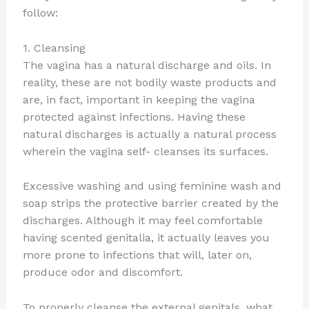
follow:
1. Cleansing
The vagina has a natural discharge and oils. In
reality, these are not bodily waste products and
are, in fact, important in keeping the vagina
protected against infections. Having these
natural discharges is actually a natural process
wherein the vagina self- cleanses its surfaces.
Excessive washing and using feminine wash and
soap strips the protective barrier created by the
discharges. Although it may feel comfortable
having scented genitalia, it actually leaves you
more prone to infections that will, later on,
produce odor and discomfort.
To properly cleanse the external genitals, what