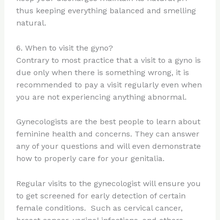
thus keeping everything balanced and smelling
natural.
6. When to visit the gyno?
Contrary to most practice that a visit to a gyno is
due only when there is something wrong, it is
recommended to pay a visit regularly even when
you are not experiencing anything abnormal.
Gynecologists are the best people to learn about
feminine health and concerns. They can answer
any of your questions and will even demonstrate
how to properly care for your genitalia.
Regular visits to the gynecologist will ensure you
to get screened for early detection of certain
female conditions. Such as cervical cancer,