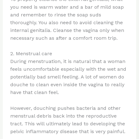
you need is warm water and a bar of mild soap
and remember to rinse the soap suds
thoroughly. You also need to avoid cleaning the
internal genitalia. Cleanse the vagina only when
necessary such as after a comfort room trip.
2. Menstrual care
During menstruation, it is natural that a woman
feels uncomfortable especially with the wet and
potentially bad smell feeling. A lot of women do
douche to clean even inside the vagina to really
have that clean feel.
However, douching pushes bacteria and other
menstrual debris back into the reproductive
tract. This will ultimately lead to developing the
pelvic inflammatory disease that is very painful.