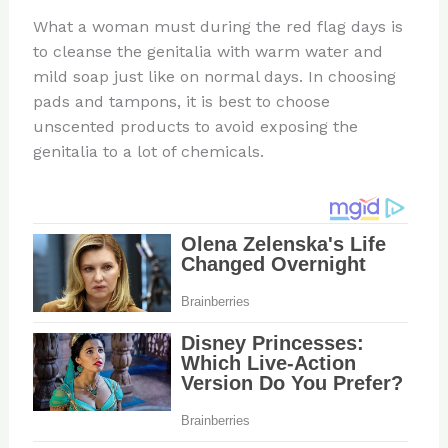
What a woman must during the red flag days is
to cleanse the genitalia with warm water and
mild soap just like on normal days. In choosing
pads and tampons, it is best to choose
unscented products to avoid exposing the
genitalia to a lot of chemicals.