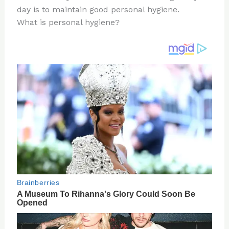
day is to maintain good personal hygiene.
o
d
What is personal hygiene?
o
k