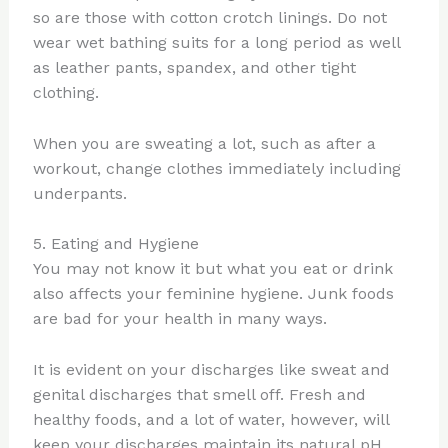
so are those with cotton crotch linings. Do not
wear wet bathing suits for a long period as well
as leather pants, spandex, and other tight
clothing.
When you are sweating a lot, such as after a
workout, change clothes immediately including
underpants.
5. Eating and Hygiene
You may not know it but what you eat or drink
also affects your feminine hygiene. Junk foods
are bad for your health in many ways.
It is evident on your discharges like sweat and
genital discharges that smell off. Fresh and
healthy foods, and a lot of water, however, will
keep your discharges maintain its natural pH