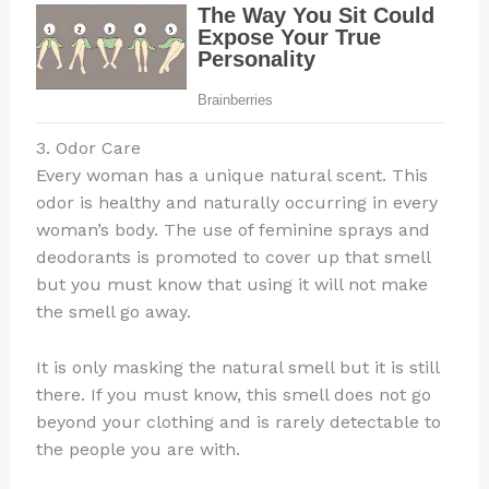
3. Odor Care
Every woman has a unique natural scent. This
odor is healthy and naturally occurring in every
woman’s body. The use of feminine sprays and
deodorants is promoted to cover up that smell
but you must know that using it will not make
the smell go away.
It is only masking the natural smell but it is still
there. If you must know, this smell does not go
beyond your clothing and is rarely detectable to
the people you are with.