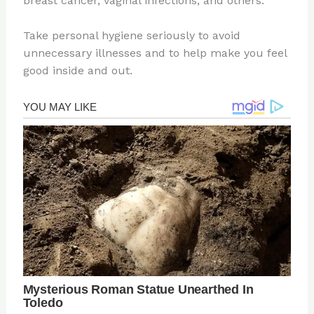
breast cancer, vaginal infections, and others.
Take personal hygiene seriously to avoid
unnecessary illnesses and to help make you feel
good inside and out.