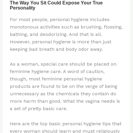
For most people, personal hygiene includes
monotonous activities such as brushing, flossing,
bathing, and deodorizing. And that is all.
However, personal hygiene is more than just
keeping bad breath and body odor away.
As a woman, special care should be placed on
feminine hygiene care. A word of caution,
though, most feminine personal hygiene
products are found to be on the verge of being
unnecessary as the chemicals they contain do
more harm than good. What the vagina needs is
a set of pretty basic care.
Here are the top basic personal hygiene tips that
every woman should learn and must religiously