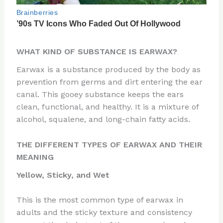
WHAT KIND OF SUBSTANCE IS EARWAX?
Earwax is a substance produced by the body as
prevention from germs and dirt entering the ear
canal. This gooey substance keeps the ears
clean, functional, and healthy. It is a mixture of
alcohol, squalene, and long-chain fatty acids.
THE DIFFERENT TYPES OF EARWAX AND THEIR
MEANING
Yellow, Sticky, and Wet
This is the most common type of earwax in
adults and the sticky texture and consistency