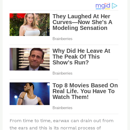
From time to time, earwax can drain out from
the ears and this is its normal process of