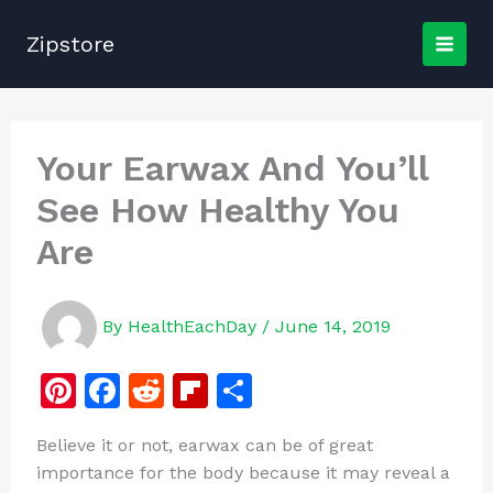
Skip
to
Zipstore
content
Your Earwax And You’ll
See How Healthy You
Are
By
HealthEachDay
/
June 14, 2019
Pi
F
R
Fl
S
n
a
e
ip
h
Believe it or not, earwax can be of great
te
c
d
b
ar
importance for the body because it may reveal a