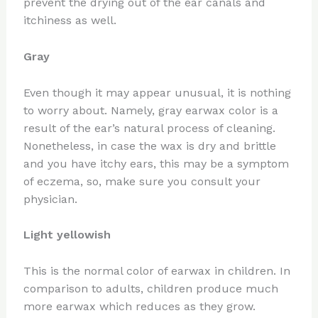
prevent the drying out of the ear canals and
itchiness as well.
Gray
Even though it may appear unusual, it is nothing
to worry about. Namely, gray earwax color is a
result of the ear’s natural process of cleaning.
Nonetheless, in case the wax is dry and brittle
and you have itchy ears, this may be a symptom
of eczema, so, make sure you consult your
physician.
Light yellowish
This is the normal color of earwax in children. In
comparison to adults, children produce much
more earwax which reduces as they grow.