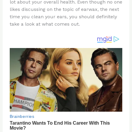
re
e
di
o
e
lot about your overall health. Even though no one
st
b
t
ar
likes discussing on the topic of earwax, the next
time you clean your ears, you should definitely
o
d
take a look at what comes out.
o
k