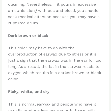
cleaning. Nevertheless, if it pours in excessive
amounts along with pus and blood, you should
seek medical attention because you may have a
ruptured drum.
Dark brown or black
This color may have to do with the
overproduction of earwax due to stress or it is
just a sign that the earwax was in the ear for too
long. As a result, the fat in the earwax reacts to
oxygen which results in a darker brown or black
color.
Flaky, white, and dry
This is normal earwax and people who have it
usually produce less body odor to those with