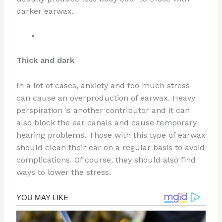
darker earwax.
Thick and dark
In a lot of cases, anxiety and too much stress
can cause an overproduction of earwax. Heavy
perspiration is another contributor and it can
also block the ear canals and cause temporary
hearing problems. Those with this type of earwax
should clean their ear on a regular basis to avoid
complications. Of course, they should also find
ways to lower the stress.