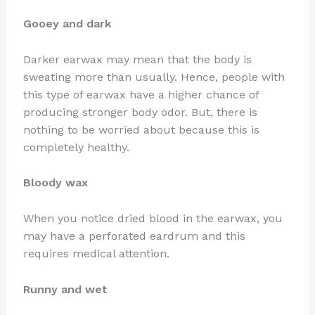
Gooey and dark
Darker earwax may mean that the body is
sweating more than usually. Hence, people with
this type of earwax have a higher chance of
producing stronger body odor. But, there is
nothing to be worried about because this is
completely healthy.
Bloody wax
When you notice dried blood in the earwax, you
may have a perforated eardrum and this
requires medical attention.
Runny and wet