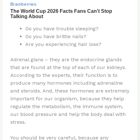
Do you have trouble sleeping?
Do you have brittle nails?
Are you experiencing hair loss?
Adrenal glans – they are the endocrine glands
that are found at the top of each of our kidneys.
According to the experts, their function is to
produce many hormones including adrenaline
and steroids. And, these hormones are extremely
important for our organism, because they help
regulate the metabolism, the immune system,
our blood pressure and help the body deal with
stress.
You should be very careful, because any