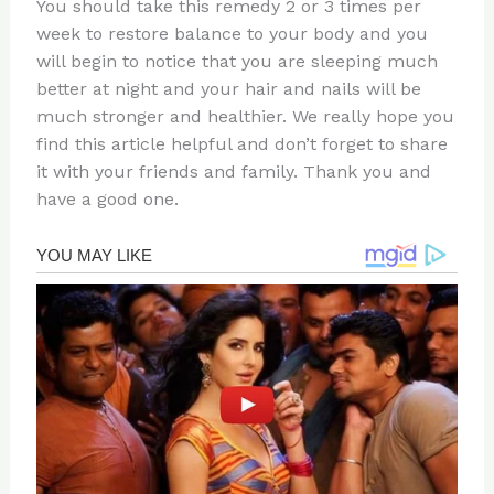
You should take this remedy 2 or 3 times per
week to restore balance to your body and you
will begin to notice that you are sleeping much
better at night and your hair and nails will be
much stronger and healthier. We really hope you
find this article helpful and don’t forget to share
it with your friends and family. Thank you and
have a good one.