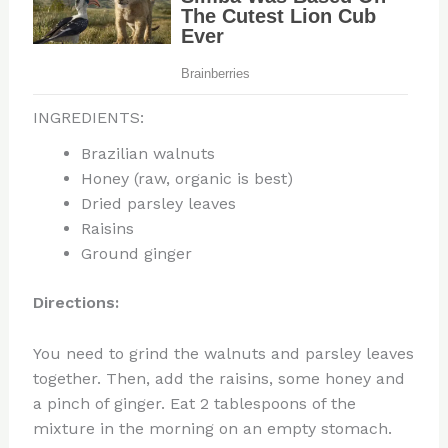
INGREDIENTS:
Brazilian walnuts
Honey (raw, organic is best)
Dried parsley leaves
Raisins
Ground ginger
Directions:
You need to grind the walnuts and parsley leaves
together. Then, add the raisins, some honey and
a pinch of ginger. Eat 2 tablespoons of the
mixture in the morning on an empty stomach.