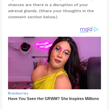
te
c
d
b
ar
chances are there is a disruption of your
re
e
di
o
e
adrenal glands. (Share your thoughts in the
st
b
t
ar
comment section below.)
o
d
o
k