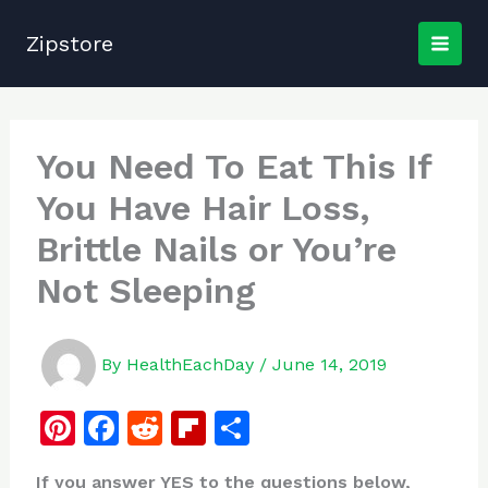
Skip
to
Zipstore
content
You Need To Eat This If
You Have Hair Loss,
Brittle Nails or You’re
Not Sleeping
By
HealthEachDay
/
June 14, 2019
Pi
F
R
Fl
S
n
a
e
ip
h
If you answer YES to the questions below,