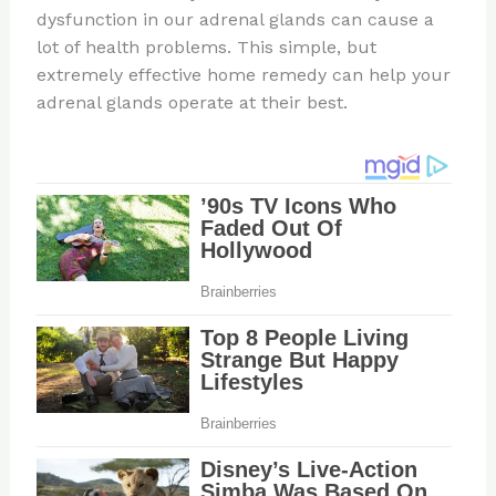
dysfunction in our adrenal glands can cause a
lot of health problems. This simple, but
extremely effective home remedy can help your
adrenal glands operate at their best.