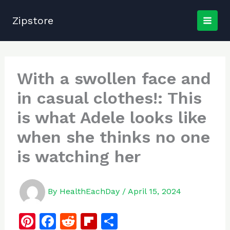
Skip
to
Zipstore
content
With a swollen face and
in casual clothes!: This
is what Adele looks like
when she thinks no one
is watching her
By
HealthEachDay
/
April 15, 2024
Pi
F
R
Fl
S