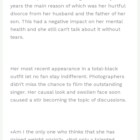
years the main reason of which was her hurtful
divorce from her husband and the father of her
son. This had a negative impact on her mental
health and she still can’t talk about it without
tears.
Her most recent appearance in a total-black
outfit let no fan stay indifferent. Photographers
didn’t miss the chance to film the outstanding
singer. Her causal look and swollen face soon
caused a stir becoming the topic of discussions.
«Am I the only one who thinks that she has
gained weight again?», «Not only a talented