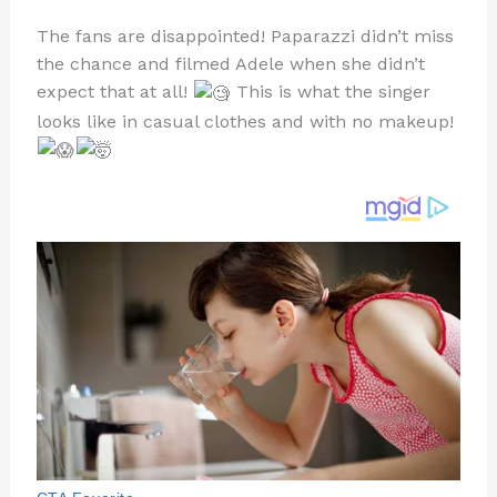
n
a
e
ip
h
The fans are disappointed! Paparazzi didn’t miss
te
c
d
b
ar
the chance and filmed Adele when she didn’t
re
e
di
o
e
expect that at all!
This is what the singer
st
b
t
ar
looks like in casual clothes and with no makeup!
o
d
o
k