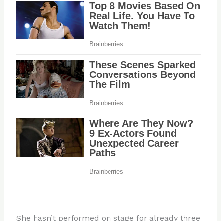
She hasn’t performed on stage for already three