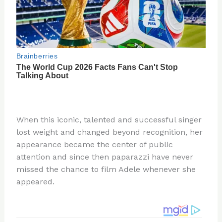
When this iconic, talented and successful singer
lost weight and changed beyond recognition, her
appearance became the center of public
attention and since then paparazzi have never
missed the chance to film Adele whenever she
appeared.