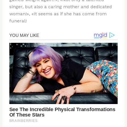
singer, but also a caring mother and dedicated
woman!», «It seems as if she has come from
funeral!