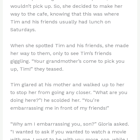
wouldn’t pick up. So, she decided to make her
way to the cafe, knowing that this was where
Tim and his friends usually had lunch on
Saturdays.
When she spotted Tim and his friends, she made
her way to them, only to see Tim’s friends
giggling. “Your grandmother’s come to pick you
up, Tim!” they teased.
Tim glared at his mother and walked up to her
to stop her from going any closer. “What are you
doing here?”! he scolded her. “You’re
embarrassing me in front of my friends!”
“Why am I embarrassing you, son?” Gloria asked.
“I wanted to ask if you wanted to watch a movie
with me. I want to be with you more, son, while I