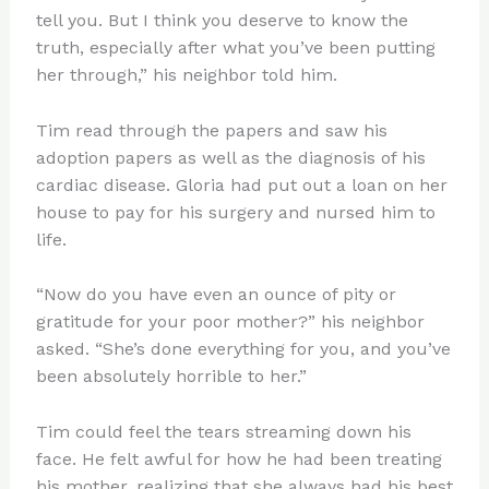
tell you. But I think you deserve to know the
truth, especially after what you’ve been putting
her through,” his neighbor told him.
Tim read through the papers and saw his
adoption papers as well as the diagnosis of his
cardiac disease. Gloria had put out a loan on her
house to pay for his surgery and nursed him to
life.
“Now do you have even an ounce of pity or
gratitude for your poor mother?” his neighbor
asked. “She’s done everything for you, and you’ve
been absolutely horrible to her.”
Tim could feel the tears streaming down his
face. He felt awful for how he had been treating
his mother, realizing that she always had his best