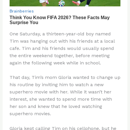
One Saturday, a thirteen-year-old boy named
Tim was hanging out with his friends at a local
cafe. Tim and his friends would usually spend
the entire weekend together, before meeting
again the following week while in school.
That day, Tim’s mom Gloria wanted to change up
his routine by inviting him to watch a new
superhero movie with her. While it wasn’t her
interest, she wanted to spend more time with
her son and knew that he loved watching
superhero movies.
Gloria kept calling Tim on his cellphone, but he