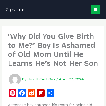
Skip
to
Zipstore
content
‘Why Did You Give Birth
to Me?’ Boy Is Ashamed
of Old Mom Until He
Learns He’s Not Her Son
By
HealthEachDay
/
April 27, 2024
Pi
F
R
Fl
S
n
a
e
ip
h
A teenage boy shunned his mom for being old,