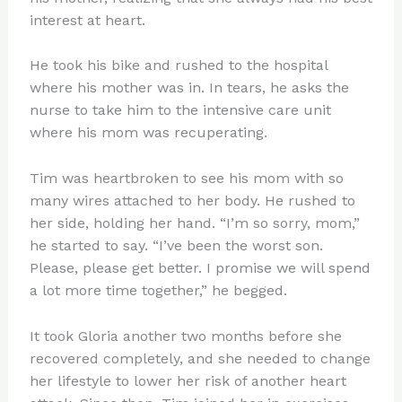
interest at heart.
He took his bike and rushed to the hospital
where his mother was in. In tears, he asks the
nurse to take him to the intensive care unit
where his mom was recuperating.
Tim was heartbroken to see his mom with so
many wires attached to her body. He rushed to
her side, holding her hand. “I’m so sorry, mom,”
he started to say. “I’ve been the worst son.
Please, please get better. I promise we will spend
a lot more time together,” he begged.
It took Gloria another two months before she
recovered completely, and she needed to change
her lifestyle to lower her risk of another heart