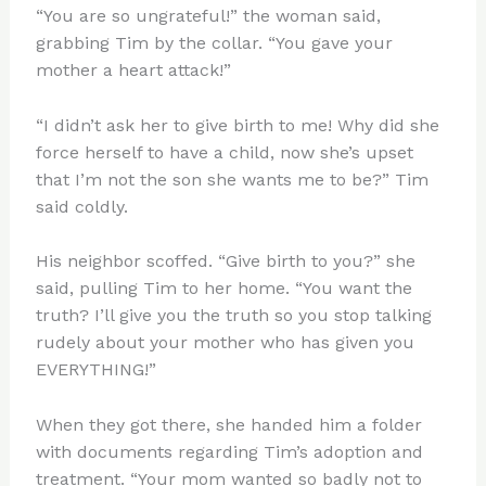
“You are so ungrateful!” the woman said,
grabbing Tim by the collar. “You gave your
mother a heart attack!”
“I didn’t ask her to give birth to me! Why did she
force herself to have a child, now she’s upset
that I’m not the son she wants me to be?” Tim
said coldly.
His neighbor scoffed. “Give birth to you?” she
said, pulling Tim to her home. “You want the
truth? I’ll give you the truth so you stop talking
rudely about your mother who has given you
EVERYTHING!”
When they got there, she handed him a folder
with documents regarding Tim’s adoption and
treatment. “Your mom wanted so badly not to