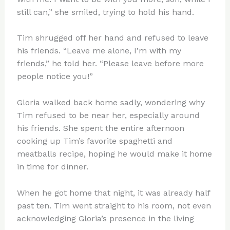
still can,” she smiled, trying to hold his hand.
Tim shrugged off her hand and refused to leave
his friends. “Leave me alone, I’m with my
friends,” he told her. “Please leave before more
people notice you!”
Gloria walked back home sadly, wondering why
Tim refused to be near her, especially around
his friends. She spent the entire afternoon
cooking up Tim’s favorite spaghetti and
meatballs recipe, hoping he would make it home
in time for dinner.
When he got home that night, it was already half
past ten. Tim went straight to his room, not even
acknowledging Gloria’s presence in the living