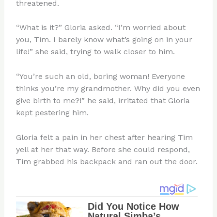
threatened.
“What is it?” Gloria asked. “I’m worried about
you, Tim. I barely know what’s going on in your
life!” she said, trying to walk closer to him.
“You’re such an old, boring woman! Everyone
thinks you’re my grandmother. Why did you even
give birth to me?!” he said, irritated that Gloria
kept pestering him.
Gloria felt a pain in her chest after hearing Tim
yell at her that way. Before she could respond,
Tim grabbed his backpack and ran out the door.