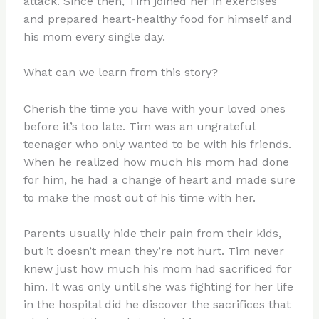
attack. Since then, Tim joined her in exercises
and prepared heart-healthy food for himself and
his mom every single day.
What can we learn from this story?
Cherish the time you have with your loved ones
before it’s too late. Tim was an ungrateful
teenager who only wanted to be with his friends.
When he realized how much his mom had done
for him, he had a change of heart and made sure
to make the most out of his time with her.
Parents usually hide their pain from their kids,
but it doesn’t mean they’re not hurt. Tim never
knew just how much his mom had sacrificed for
him. It was only until she was fighting for her life
in the hospital did he discover the sacrifices that