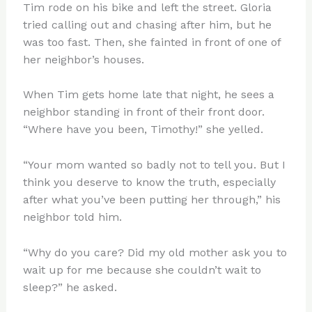
Tim rode on his bike and left the street. Gloria
tried calling out and chasing after him, but he
was too fast. Then, she fainted in front of one of
her neighbor’s houses.
When Tim gets home late that night, he sees a
neighbor standing in front of their front door.
“Where have you been, Timothy!” she yelled.
“Your mom wanted so badly not to tell you. But I
think you deserve to know the truth, especially
after what you’ve been putting her through,” his
neighbor told him.
“Why do you care? Did my old mother ask you to
wait up for me because she couldn’t wait to
sleep?” he asked.