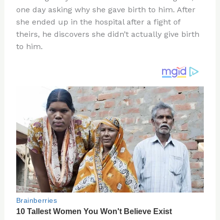
te
c
d
b
ar
one day asking why she gave birth to him. After
re
e
di
o
e
she ended up in the hospital after a fight of
st
b
t
ar
theirs, he discovers she didn’t actually give birth
to him.
o
d
o
k