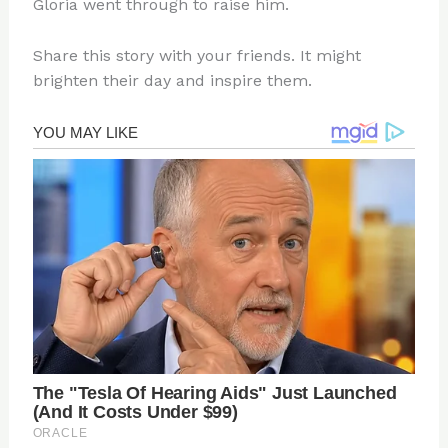
Gloria went through to raise him.
Share this story with your friends. It might
brighten their day and inspire them.