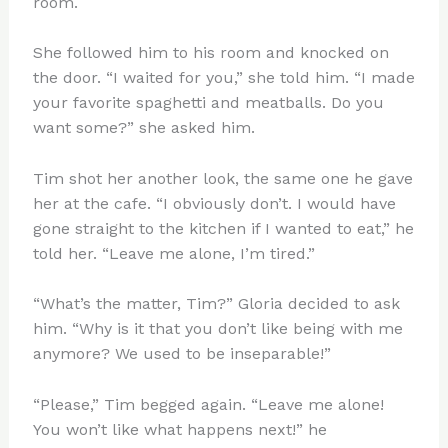
room.
She followed him to his room and knocked on
the door. “I waited for you,” she told him. “I made
your favorite spaghetti and meatballs. Do you
want some?” she asked him.
Tim shot her another look, the same one he gave
her at the cafe. “I obviously don’t. I would have
gone straight to the kitchen if I wanted to eat,” he
told her. “Leave me alone, I’m tired.”
“What’s the matter, Tim?” Gloria decided to ask
him. “Why is it that you don’t like being with me
anymore? We used to be inseparable!”
“Please,” Tim begged again. “Leave me alone!
You won’t like what happens next!” he