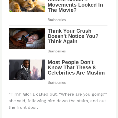
“Tim!” Gloria called out. “Where are you going?”
she said, following him down the stairs, and out
the front door.