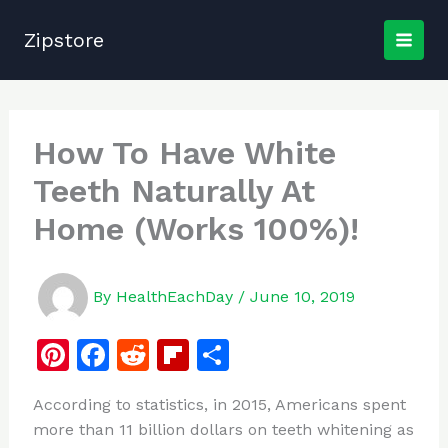
Skip
to
Zipstore
content
How To Have White
Teeth Naturally At
Home (Works 100%)!
By
HealthEachDay
/
June 10, 2019
Pi
F
R
Fl
S
n
a
e
ip
h
According to statistics, in 2015, Americans spent
te
c
d
b
ar
more than 11 billion dollars on teeth whitening as