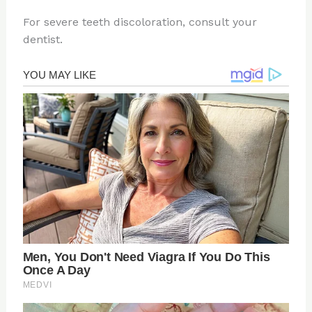
For severe teeth discoloration, consult your
dentist.