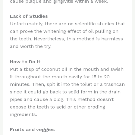
cause plaque and gingivitis within a week.
Lack of Studies
Unfortunately, there are no scientific studies that
can prove the whitening effect of oil pulling on
the teeth. Nevertheless, this method is harmless
and worth the try.
How to Do It
Put a tbsp of coconut oil in the mouth and swish
it throughout the mouth cavity for 15 to 20
minutes. Then, spit it into the toilet or a trashcan
since it could go back to solid form in the drain
pipes and cause a clog. This method doesn’t
expose the teeth to acid or other eroding
ingredients.
Fruits and veggies