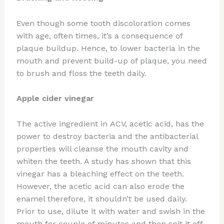
Even though some tooth discoloration comes
with age, often times, it’s a consequence of
plaque buildup. Hence, to lower bacteria in the
mouth and prevent build-up of plaque, you need
to brush and floss the teeth daily.
Apple cider vinegar
The active ingredient in ACV, acetic acid, has the
power to destroy bacteria and the antibacterial
properties will cleanse the mouth cavity and
whiten the teeth. A study has shown that this
vinegar has a bleaching effect on the teeth.
However, the acetic acid can also erode the
enamel therefore, it shouldn’t be used daily.
Prior to use, dilute it with water and swish in the
mouth for couple of minutes and then spit it off