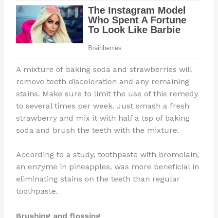
A mixture of baking soda and strawberries will
remove teeth discoloration and any remaining
stains. Make sure to limit the use of this remedy
to several times per week. Just smash a fresh
strawberry and mix it with half a tsp of baking
soda and brush the teeth with the mixture.
According to a study, toothpaste with bromelain,
an enzyme in pineapples, was more beneficial in
eliminating stains on the teeth than regular
toothpaste.
Brushing and flossing