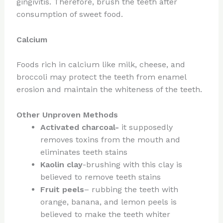
gingivitis. Therefore, brush the teeth after
consumption of sweet food.
Calcium
Foods rich in calcium like milk, cheese, and
broccoli may protect the teeth from enamel
erosion and maintain the whiteness of the teeth.
Other Unproven Methods
Activated charcoal-
it supposedly
removes toxins from the mouth and
eliminates teeth stains
Kaolin clay
-brushing with this clay is
believed to remove teeth stains
Fruit peels
– rubbing the teeth with
orange, banana, and lemon peels is
believed to make the teeth whiter