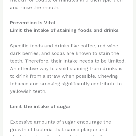
and rinse the mouth.
Prevention Is Vital
Limit the intake of staining foods and drinks
Specific foods and drinks like coffee, red wine,
dark berries, and sodas are known to stain the
teeth. Therefore, their intake needs to be limited.
An effective way to avoid staining from drinks is
to drink from a straw when possible. Chewing
tobacco and smoking significantly contribute to
yellowish teeth.
Limit the intake of sugar
Excessive amounts of sugar encourage the
growth of bacteria that cause plaque and