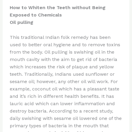
How to Whiten the Teeth without Being
Exposed to Chemicals
Oil pulling
This traditional Indian folk remedy has been
used to better oral hygiene and to remove toxins
from the body. Oil pulling is swishing oil in the
mouth cavity with the aim to get rid of bacteria
which increases the risk of plaque and yellow
teeth. Traditionally, Indians used sunflower or
sesame oil; however, any other oil will work. For
example, coconut oil which has a pleasant taste
and it’s rich in different health benefits. It has
lauric acid which can lower inflammation and
destroy bacteria. According to a recent study,
daily swishing with sesame oil lowered one of the
primary types of bacteria in the mouth that