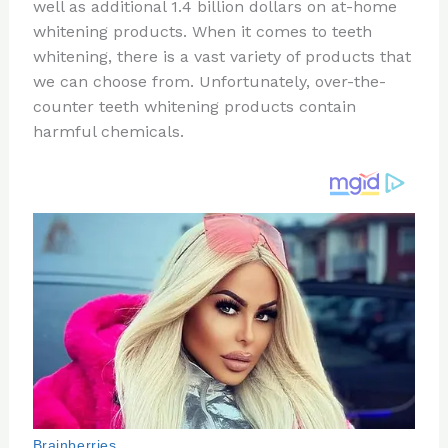
re
e
di
o
e
well as additional 1.4 billion dollars on at-home
st
b
t
ar
whitening products. When it comes to teeth
whitening, there is a vast variety of products that
o
d
we can choose from. Unfortunately, over-the-
o
counter teeth whitening products contain
k
harmful chemicals.