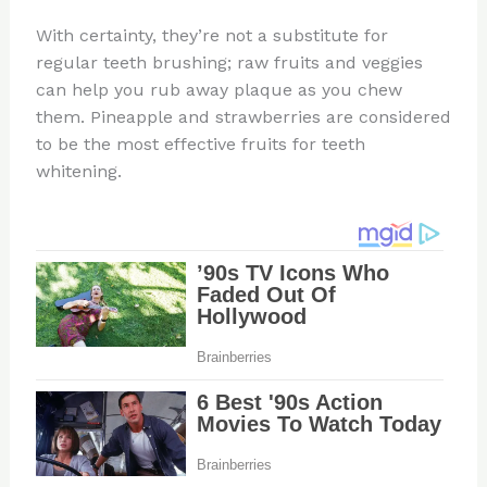
With certainty, they’re not a substitute for
regular teeth brushing; raw fruits and veggies
can help you rub away plaque as you chew
them. Pineapple and strawberries are considered
to be the most effective fruits for teeth
whitening.