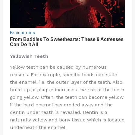
Yellowish Teeth
Yellow teeth can be caused by numerous
reasons. For example, specific foods can stain
the enamel, i.e. the outer layer of the teeth. Also,
build up of plaque increases the risk of the teeth
going yellow. Often, the teeth can become yellow
if the hard enamel has eroded away and the
dentin underneath is revealed. Dentin is a
naturally yellow and bony tissue which is located
underneath the enamel.