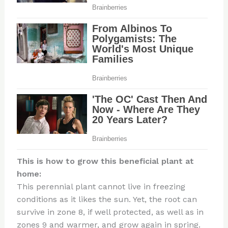
This is how to grow this beneficial plant at
home:
This perennial plant cannot live in freezing
conditions as it likes the sun. Yet, the root can
survive in zone 8, if well protected, as well as in
zones 9 and warmer, and grow again in spring.