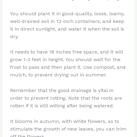
You should plant it in good-quality, loose, loamy,
well-drained soil in 12-inch containers, and keep
it in direct sunlight, and water it when the soil is
dry.
It needs to have 18 inches free space, and it will
grow 1-3 feet in height. You should wait for the
frost to pass and then plant it. Use compost, and
mulch, to prevent drying out in summer.
Remember that the good drainage is vital in
order to prevent rotting. Note that the roots are
rotten if it is still wilting after being watered.
It blooms in autumn, with white flowers, so to
stimulate the growth of new leaves, you can trim
off the flowers.