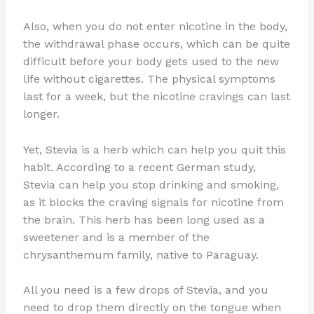
Also, when you do not enter nicotine in the body,
the withdrawal phase occurs, which can be quite
difficult before your body gets used to the new
life without cigarettes. The physical symptoms
last for a week, but the nicotine cravings can last
longer.
Yet, Stevia is a herb which can help you quit this
habit. According to a recent German study,
Stevia can help you stop drinking and smoking,
as it blocks the craving signals for nicotine from
the brain. This herb has been long used as a
sweetener and is a member of the
chrysanthemum family, native to Paraguay.
All you need is a few drops of Stevia, and you
need to drop them directly on the tongue when