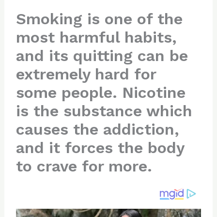
n
a
e
ip
h
Smoking is one of the
te
c
d
b
ar
most harmful habits,
re
e
di
o
e
st
b
t
ar
and its quitting can be
o
d
extremely hard for
o
some people. Nicotine
k
is the substance which
causes the addiction,
and it forces the body
to crave for more.