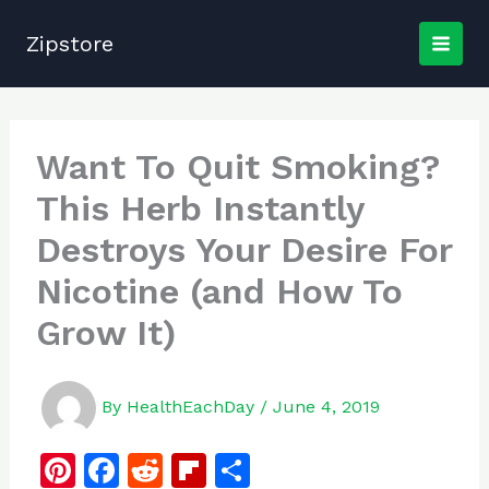
Skip
to
Zipstore
content
Want To Quit Smoking?
This Herb Instantly
Destroys Your Desire For
Nicotine (and How To
Grow It)
By
HealthEachDay
/
June 4, 2019
Pi
F
R
Fl
S