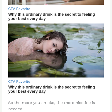
So the more you smoke, the more nicotine is
needed.