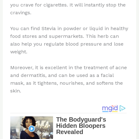
you crave for cigarettes. It will instantly stop the
cravings.
You can find Stevia in powder or liquid in healthy
food stores and supermarkets. This herb can
also help you regulate blood pressure and lose
weight.
Moreover, it is excellent in the treatment of acne
and dermatitis, and can be used as a facial
mask, as it tightens, nourishes, and softens the
skin.