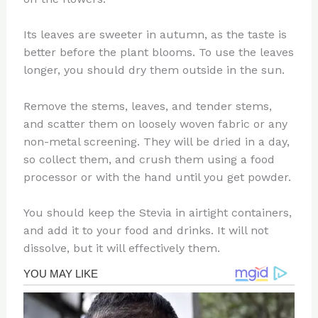
Its leaves are sweeter in autumn, as the taste is
better before the plant blooms. To use the leaves
longer, you should dry them outside in the sun.
Remove the stems, leaves, and tender stems,
and scatter them on loosely woven fabric or any
non-metal screening. They will be dried in a day,
so collect them, and crush them using a food
processor or with the hand until you get powder.
You should keep the Stevia in airtight containers,
and add it to your food and drinks. It will not
dissolve, but it will effectively them.