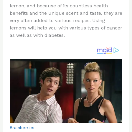
te
c
d
b
ar
lemon, and because of its countless health
re
e
di
o
e
benefits and the unique scent and taste, they are
st
b
t
ar
very often added to various recipes. Using
lemons will help you with various types of cancer
o
d
as well as with diabetes.
o
k