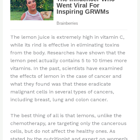
The lemon juice is extremely high in vitamin C,
while its rind is effective in eliminating toxins
from the body. Researches have shown that the
lemon peel actually contains 5 to 10 times more
vitamins. In the past, scientists have examined
the effects of lemon in the case of cancer and
what they found was that these eradicate
malignant cells in several types of cancers,
including breast, lung and colon cancer.
The best thing of all is that lemons, unlike the
chemotherapy, are targeting only the cancerous
cells, but do not affect the healthy ones. As
stated by the nutritionist and expert on women’s