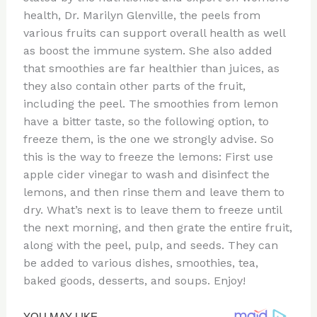
health, Dr. Marilyn Glenville, the peels from
various fruits can support overall health as well
as boost the immune system. She also added
that smoothies are far healthier than juices, as
they also contain other parts of the fruit,
including the peel. The smoothies from lemon
have a bitter taste, so the following option, to
freeze them, is the one we strongly advise. So
this is the way to freeze the lemons: First use
apple cider vinegar to wash and disinfect the
lemons, and then rinse them and leave them to
dry. What’s next is to leave them to freeze until
the next morning, and then grate the entire fruit,
along with the peel, pulp, and seeds. They can
be added to various dishes, smoothies, tea,
baked goods, desserts, and soups. Enjoy!