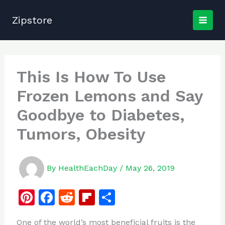
Skip
to
Zipstore
content
This Is How To Use
Frozen Lemons and Say
Goodbye to Diabetes,
Tumors, Obesity
By
HealthEachDay
/
May 26, 2019
Pi
F
R
Fl
S
n
a
e
ip
h
One of the world’s most beneficial fruits is the