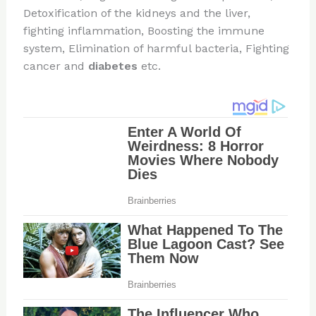
Detoxification of the kidneys and the liver,
fighting inflammation, Boosting the immune
system, Elimination of harmful bacteria, Fighting
cancer and
diabetes
etc.