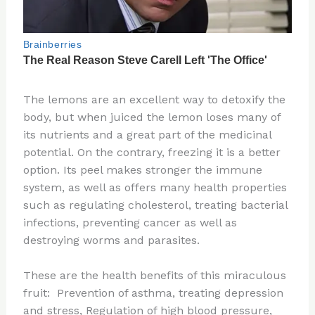
The lemons are an excellent way to detoxify the
body, but when juiced the lemon loses many of
its nutrients and a great part of the medicinal
potential. On the contrary, freezing it is a better
option. Its peel makes stronger the immune
system, as well as offers many health properties
such as regulating cholesterol, treating bacterial
infections, preventing cancer as well as
destroying worms and parasites.
These are the health benefits of this miraculous
fruit: Prevention of asthma, treating depression
and stress, Regulation of high blood pressure,