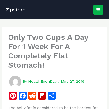
Skip
to
Zipstore
content
Only Two Cups A Day
For 1 Week For A
Completely Flat
Stomach!
By
HealthEachDay
/
May 27, 2019
Pi
F
R
Fl
S
n
a
e
ip
h
The belly fat is considered to be the hardest fat