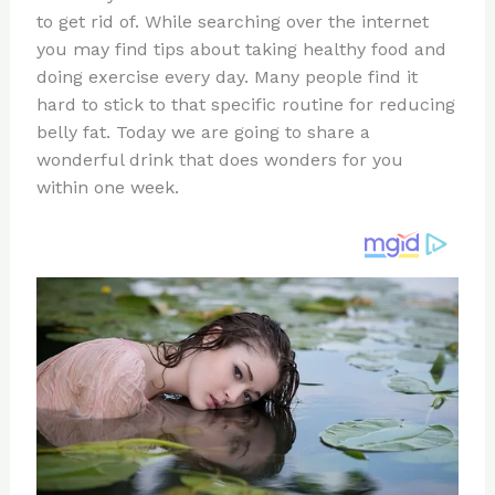
te
c
d
b
ar
to get rid of. While searching over the internet
re
e
di
o
e
you may find tips about taking healthy food and
st
b
t
ar
doing exercise every day. Many people find it
hard to stick to that specific routine for reducing
o
d
belly fat. Today we are going to share a
o
wonderful drink that does wonders for you
k
within one week.