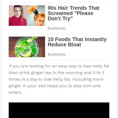
If you are looking for an easy way to lose belly fat
then drink ginger tea in the morning and 2 to 3
times in a day to lose belly fat. Including more
ginger in your diet helps you to stay slim and
smart.