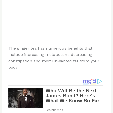
The ginger tea has numerous benefits that
include increasing metabolism, decreasing
constipation and melt unwanted fat from your
body.