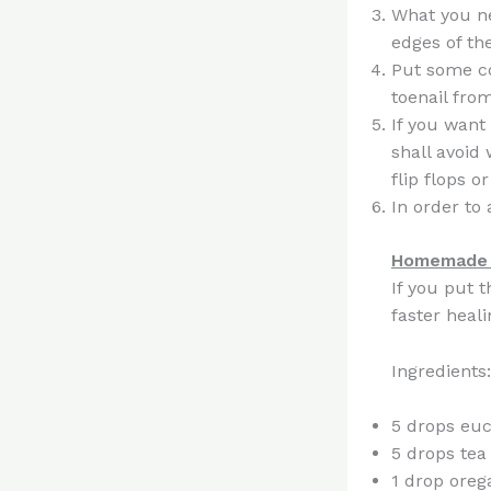
What you ne
edges of the
Put some co
toenail fro
If you want
shall avoid
flip flops o
In order to 
Homemade i
If you put 
faster heali
Ingredients:
5 drops euc
5 drops tea 
1 drop oreg