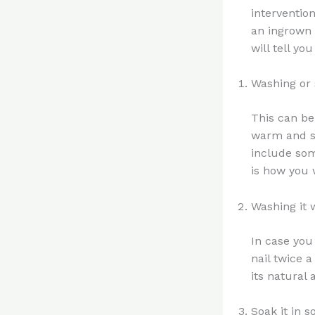
intervention
an ingrown 
will tell yo
Washing or 
This can be 
warm and so
include som
is how you w
Washing it 
In case you
nail twice 
its natural
Soak it in 