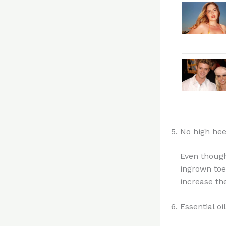
No high hee
Even though
ingrown toe
increase th
Essential oi