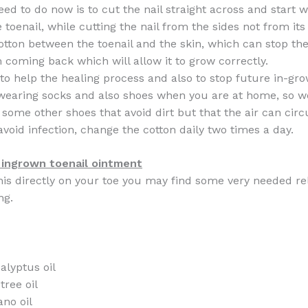
ed to do now is to cut the nail straight across and start w
 toenail, while cutting the nail from the sides not from its
tton between the toenail and the skin, which can stop th
m coming back which will allow it to grow correctly.
 to help the healing process and also to stop future in-gr
 wearing socks and also shoes when you are at home, so 
r some other shoes that avoid dirt but that the air can circ
avoid infection, change the cotton daily two times a day.
ngrown toenail ointment
this directly on your toe you may find some very needed re
ng.
alyptus oil
tree oil
ano oil