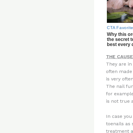
THE CAUSE
They are in
often made 
is very ofte
The nail fu
for example
is not true a
In case you 
toenails as
treatment 