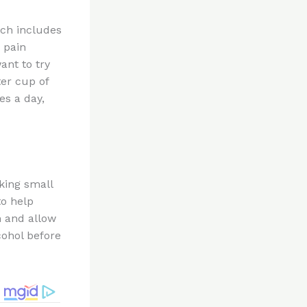
ich includes
d pain
want to try
er cup of
es a day,
king small
to help
n and allow
cohol before