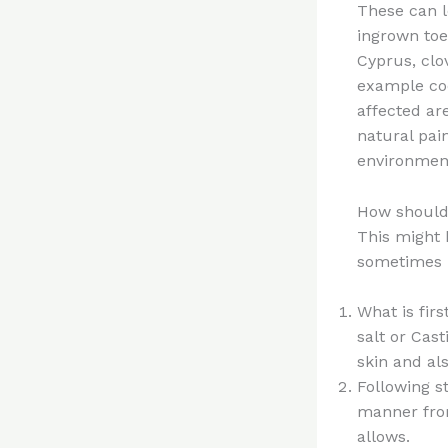
These can l
ingrown toe
Cyprus, clov
example coc
affected ar
natural pain
environment
How should 
This might 
sometimes i
What is fir
salt or Cas
skin and al
Following s
manner from
allows.