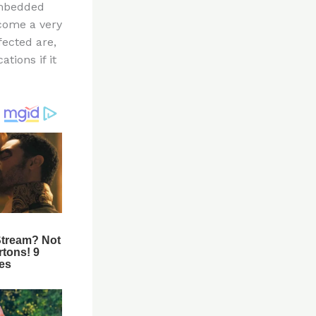
embedded
ecome a very
fected are,
tions if it