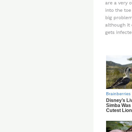
are a very 
re
into the toe
st
big problem
although it
gets infecte