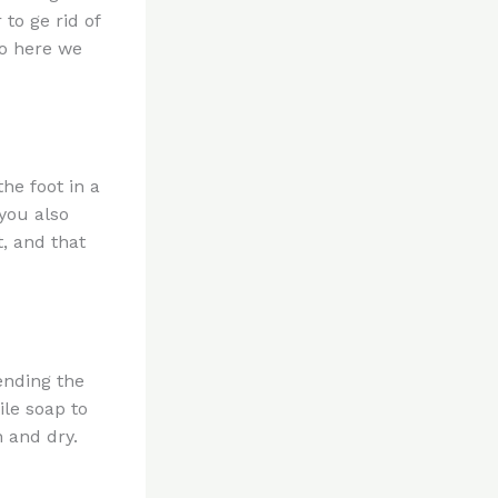
to ge rid of
so here we
the foot in a
you also
, and that
ending the
ile soap to
 and dry.