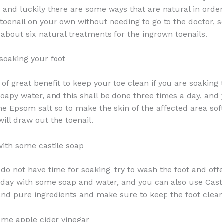
 and luckily there are some ways that are natural in order 
toenail on your own without needing to go to the doctor, 
u about six natural treatments for the ingrown toenails.
soaking your foot
of great benefit to keep your toe clean if you are soaking 
apy water, and this shall be done three times a day, and 
e Epsom salt so to make the skin of the affected area soft
ill draw out the toenail.
with some castile soap
 do not have time for soaking, try to wash the foot and off
a day with some soap and water, and you can also use Cast
 and pure ingredients and make sure to keep the foot clean
some apple cider vinegar