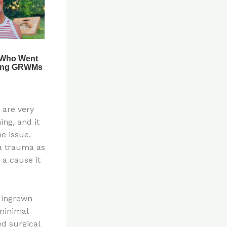
 are very
ing, and it
he issue.
 a trauma as
 a cause it
t ingrown
minimal
d surgical