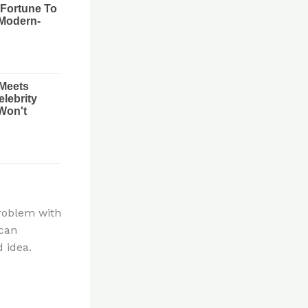
problem with
 can
 idea.