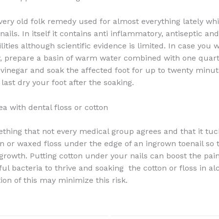
 very old folk remedy used for almost everything lately wh
ails. In itself it contains anti inflammatory, antiseptic an
ilities although scientific evidence is limited. In case you 
, prepare a basin of warm water combined with one quart
 vinegar and soak the affected foot for up to twenty minut
last dry your foot after the soaking.
ea with dental floss or cotton
ething that not every medical group agrees and that it tuc
ton or waxed floss under the edge of an ingrown toenail so 
 growth. Putting cotton under your nails can boost the pai
l bacteria to thrive and soaking the cotton or floss in al
ion of this may minimize this risk.