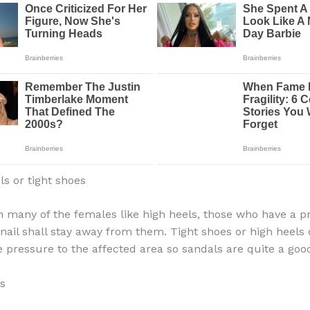
ls or tight shoes
 many of the females like high heels, those who have a 
nail shall stay away from them. Tight shoes or high heels
e pressure to the affected area so sandals are quite a good
ls