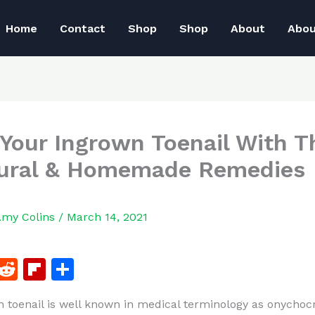
Home
Contact
Shop
Shop
About
Abo
 Your Ingrown Toenail With T
ural & Homemade Remedies
Amy Colins
/
March 14, 2021
F
R
Fl
S
a
e
ip
h
 toenail is well known in medical terminology as onychoc
c
d
b
ar