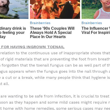
 FOR HAVING INGROWN TOENAIL
 relation to the continuous use of inappropriate shoes that
of rigid materials that are preventing the foot from breath
n forgotten that the toenail fungus can be as well part of t
ngus appears when the fungus goes into the nail through
 a cut or a break, while many people think that hygiene is
t all.
are wanting to be safe from infection, it is crucial to trea
 soon as they happen and some mild cases might require 
at home with home remedies, some serious cases may nee