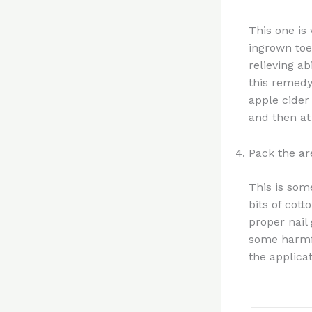
This one is
ingrown toen
relieving ab
this remedy
apple cider
and then at 
Pack the ar
This is som
bits of cot
proper nail
some harmfu
the applicat