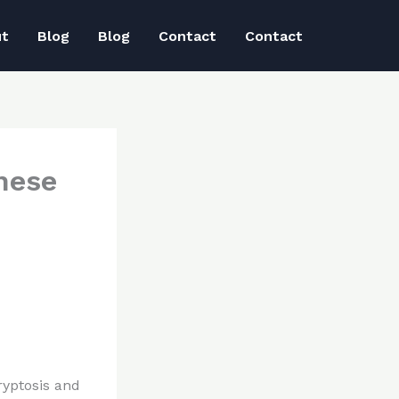
ut
Blog
Blog
Contact
Contact
hese
ryptosis and