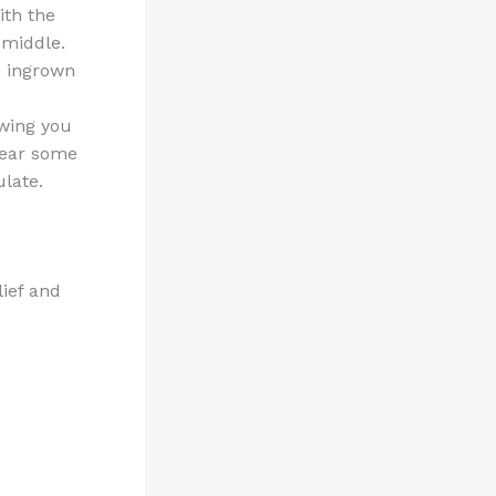
ith the
 middle.
e ingrown
owing you
wear some
ulate.
lief and