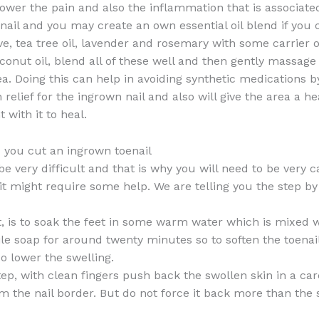
ower the pain and also the inflammation that is associate
nail and you may create an own essential oil blend if you
e, tea tree oil, lavender and rosemary with some carrier oi
onut oil, blend all of these well and then gently massage
ea. Doing this can help in avoiding synthetic medications b
 relief for the ingrown nail and also will give the area a he
 with it to heal.
you cut an ingrown toenail
be very difficult and that is why you will need to be very 
t might require some help. We are telling you the step by
st, is to soak the feet in some warm water which is mixed
tile soap for around twenty minutes so to soften the toenai
so lower the swelling.
tep, with clean fingers push back the swollen skin in a car
 the nail border. But do not force it back more than the 