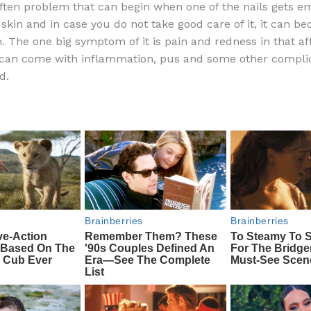
often problem that can begin when one of the nails gets 
e
di
o
e
 skin and in case you do not take good care of it, it can b
b
t
ar
. The one big symptom of it is pain and redness in that af
 can come with inflammation, pus and some other complica
o
d
d.
o
k