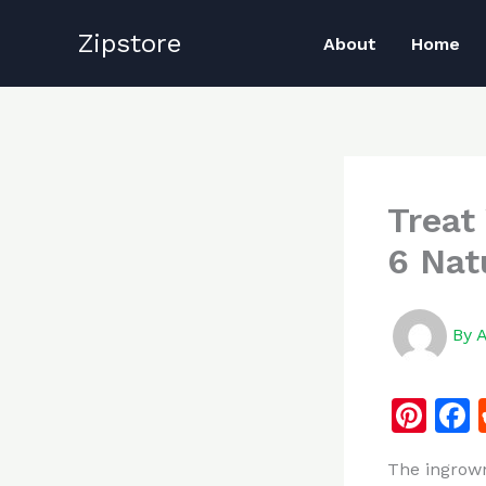
Skip
Zipstore
to
About
Home
content
Treat
6 Nat
By
Pi
n
The ingrown
te