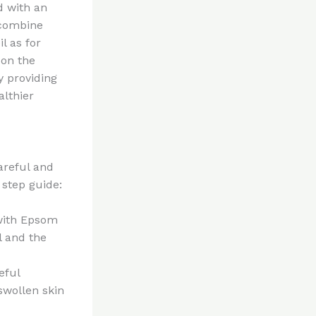
d with an
 combine
l as for
 on the
y providing
althier
careful and
 step guide:
 with Epsom
l and the
eful
swollen skin