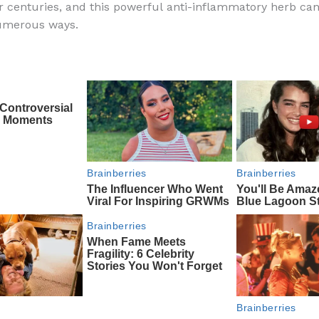
r centuries, and this powerful anti-inflammatory herb ca
e
di
o
e
numerous ways.
b
t
ar
o
d
o
k