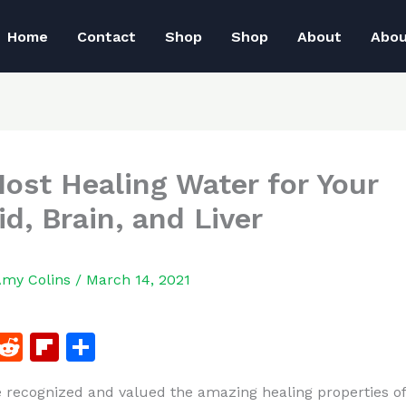
Home
Contact
Shop
Shop
About
Abo
ost Healing Water for Your
id, Brain, and Liver
Amy Colins
/
March 14, 2021
F
R
Fl
S
a
e
ip
h
 recognized and valued the amazing healing properties of
c
d
b
ar