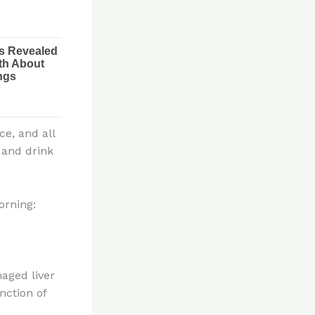
ce, and all
 and drink
orning:
aged liver
nction of