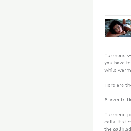
Turmeric wat
you have to
while warm
Here are th
Prevents l
Turmeric pr
cells. It st
the gallblad