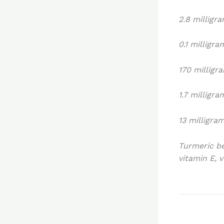
2.8 milligr
0.1 milligr
170 milligr
1.7 milligr
13 milligra
Turmeric be
vitamin E, 