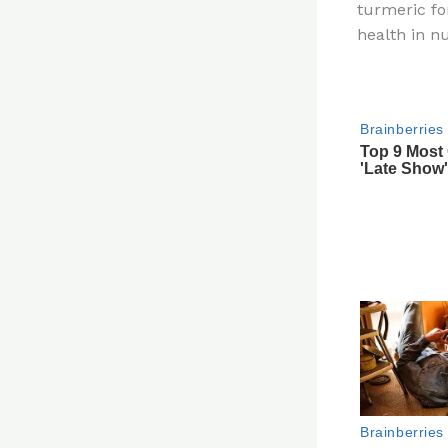
turmeric fo
re
health in 
st