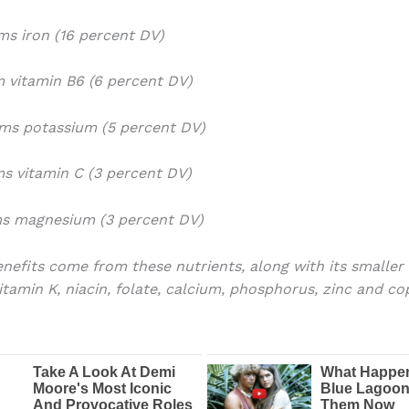
ams iron (16 percent DV)
am vitamin B6 (6 percent DV)
ams potassium (5 percent DV)
ams vitamin C (3 percent DV)
ms magnesium (3 percent DV)
nefits come from these nutrients, along with its smaller
vitamin K, niacin, folate, calcium, phosphorus, zinc and co