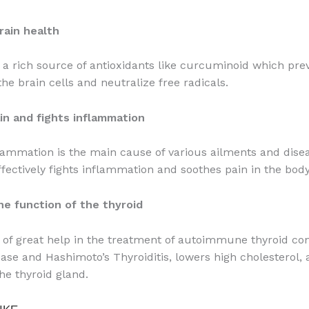
rain health
 a rich source of antioxidants like curcuminoid which pre
he brain cells and neutralize free radicals.
in and fights inflammation
lammation is the main cause of various ailments and dise
ffectively fights inflammation and soothes pain in the body
he function of the thyroid
 of great help in the treatment of autoimmune thyroid con
ease and Hashimoto’s Thyroiditis, lowers high cholesterol,
he thyroid gland.