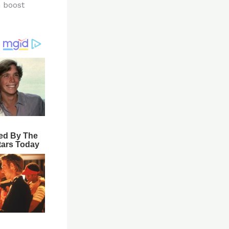
n boost