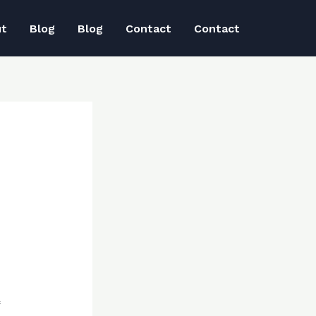
ut
Blog
Blog
Contact
Contact