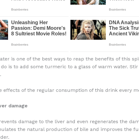
er is one of the best ways to reap the benefits of this spi
 do is to add some turmeric to a glass of warm water. Stir
.
e effects of the regular consumption of this drink every m
iver damage
events damage to the liver and even regenerates the dam
imulates the natural production of bile and improves the fu
der.