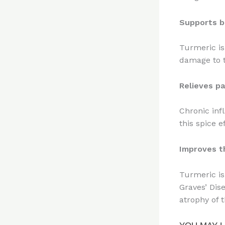
Supports b
Turmeric is
damage to t
Relieves pa
Chronic inf
this spice e
Improves t
Turmeric is
Graves’ Dis
atrophy of t