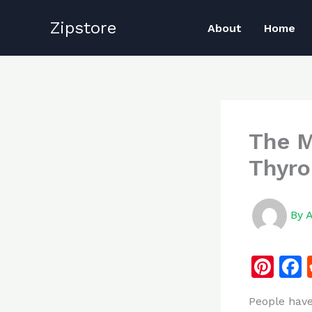
Skip
Zipstore
to
About
Home
content
The M
Thyro
By
Pi
n
People have
te