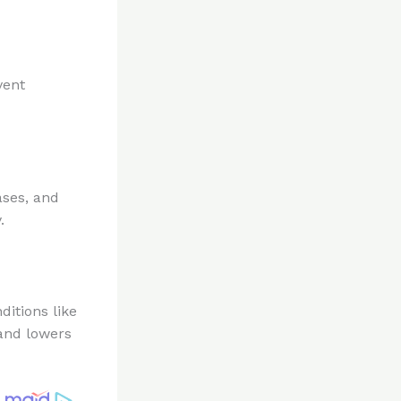
vent
ases, and
.
ditions like
 and lowers