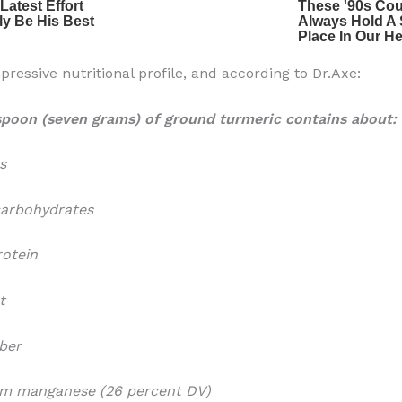
pressive nutritional profile, and according to Dr.Axe:
spoon (seven grams) of ground turmeric contains about:
s
carbohydrates
rotein
t
iber
ram manganese (26 percent DV)