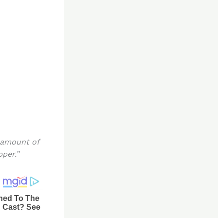
 amount of
pper.”