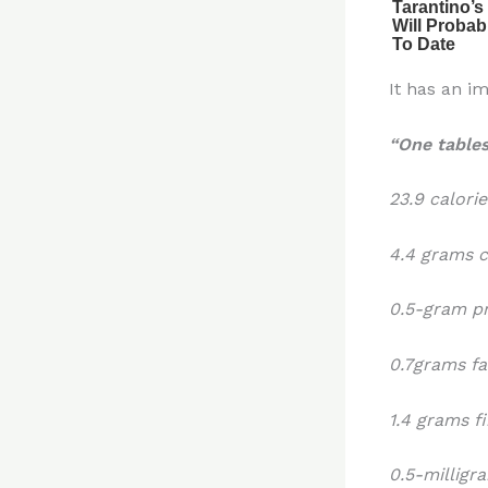
It has an im
“One table
23.9 calorie
4.4 grams 
0.5-gram p
0.7grams fa
1.4 grams f
0.5-millig