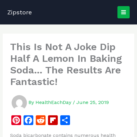
Skip
to
Zipstore
content
This Is Not A Joke Dip
Half A Lemon In Baking
Soda… The Results Are
Fantastic!
By
HealthEachDay
/
June 25, 2019
Pi
F
R
Fl
S
n
a
e
ip
h
Soda bicarbonate contains numerous health