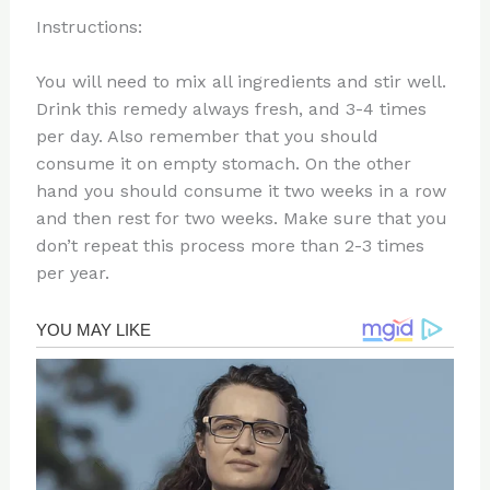
Instructions:
You will need to mix all ingredients and stir well.
Drink this remedy always fresh, and 3-4 times
per day. Also remember that you should
consume it on empty stomach. On the other
hand you should consume it two weeks in a row
and then rest for two weeks. Make sure that you
don’t repeat this process more than 2-3 times
per year.