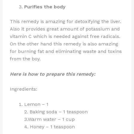
Purifies the body
This remedy is amazing for detoxifying the liver.
Also it provides great amount of potassium and
vitamin C which is needed against free radicals.
On the other hand this remedy is also amazing
for burning fat and eliminating waste and toxins
from the boy.
Here is how to prepare this remedy:
Ingredients:
Lemon – 1
2. Baking soda – 1 teaspoon
3.Warm water – 1 cup
4. Honey – 1 teaspoon