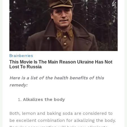
Here is a list of the health benefits of this
remedy:
Alkalizes the body
Both, lemon and baking soda are considered to
be excellent combination for alkalizing the body.