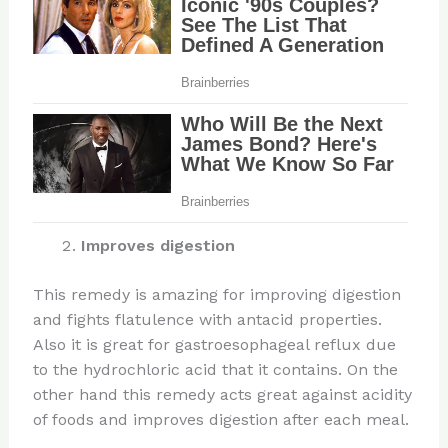
Improves digestion
This remedy is amazing for improving digestion
and fights flatulence with antacid properties.
Also it is great for gastroesophageal reflux due
to the hydrochloric acid that it contains. On the
other hand this remedy acts great against acidity
of foods and improves digestion after each meal.