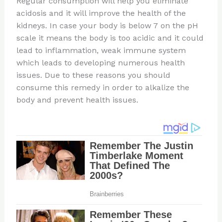
Regular consumption will help you eliminate
acidosis and it will improve the health of the
kidneys. In case your body is below 7 on the pH
scale it means the body is too acidic and it could
lead to inflammation, weak immune system
which leads to developing numerous health
issues. Due to these reasons you should
consume this remedy in order to alkalize the
body and prevent health issues.