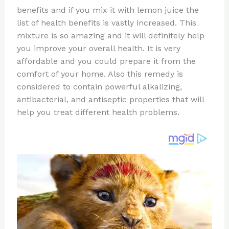
te
c
d
b
ar
benefits and if you mix it with lemon juice the
re
e
di
o
e
list of health benefits is vastly increased. This
st
b
t
ar
mixture is so amazing and it will definitely help
you improve your overall health. It is very
o
d
affordable and you could prepare it from the
o
comfort of your home. Also this remedy is
k
considered to contain powerful alkalizing,
antibacterial, and antiseptic properties that will
help you treat different health problems.