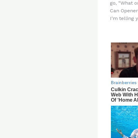
go, “What on
re
Can Opener 
st
I’m telling