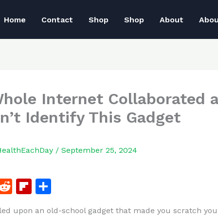
Home
Contact
Shop
Shop
About
Abo
hole Internet Collaborated 
n’t Identify This Gadget
HealthEachDay
/
September 25, 2024
F
R
Fl
S
a
e
ip
h
led upon an old-school gadget that made you scratch yo
c
d
b
ar