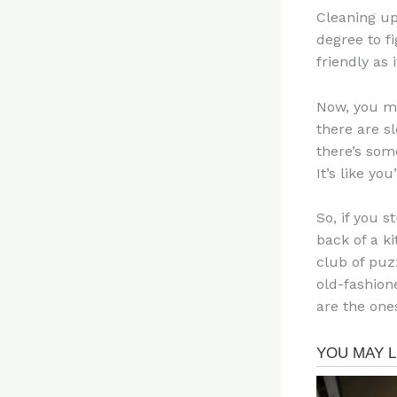
Cleaning up
degree to f
friendly as i
Now, you mi
there are s
there’s some
It’s like yo
So, if you 
back of a ki
club of puz
old-fashion
are the ones