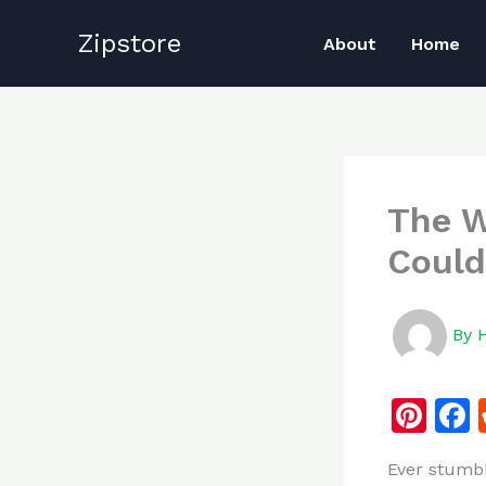
Skip
Zipstore
to
About
Home
content
The W
Could
By
Pi
n
Ever stumb
te