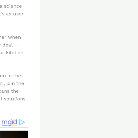
 a science
’s as user-
ener when
e deal –
ur kitchen.
en in the
l, join the
cans the
t solutions