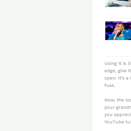
Using it is
edge, give 
open. It’s 
fuss.
Now, the lo
your grandm
you appreci
YouTube tuto