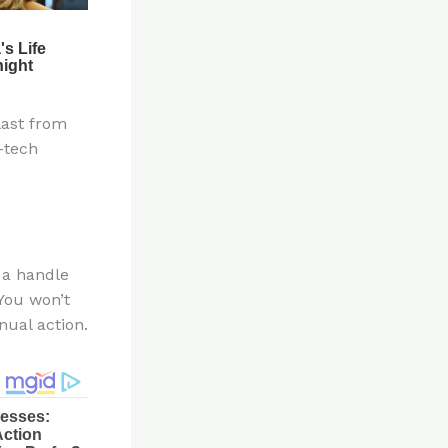
last from
-tech
t a handle
 You won’t
nual action.