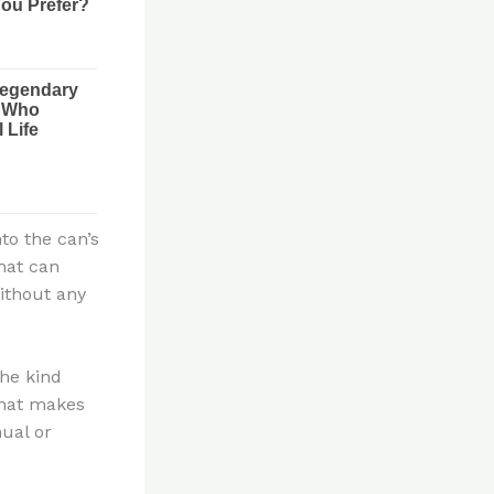
to the can’s
that can
ithout any
the kind
that makes
nual or