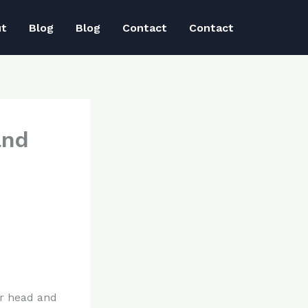
ut
Blog
Blog
Contact
Contact
and
ur head and