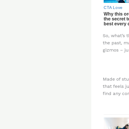
So, what’s t
the past, m
gizmos – ju
Made of stur
that feels 
find any con