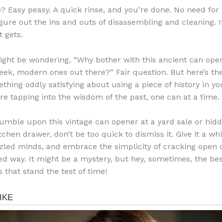
? Easy peasy. A quick rinse, and you’re done. No need for
igure out the ins and outs of disassembling and cleaning. It
t gets.
ght be wondering, “Why bother with this ancient can op
leek, modern ones out there?” Fair question. But here’s th
thing oddly satisfying about using a piece of history in yo
u’re tapping into the wisdom of the past, one can at a time.
stumble upon this vintage can opener at a yard sale or hidd
tchen drawer, don’t be too quick to dismiss it. Give it a whir
zled minds, and embrace the simplicity of cracking open 
ed way. It might be a mystery, but hey, sometimes, the bes
 that stand the test of time!