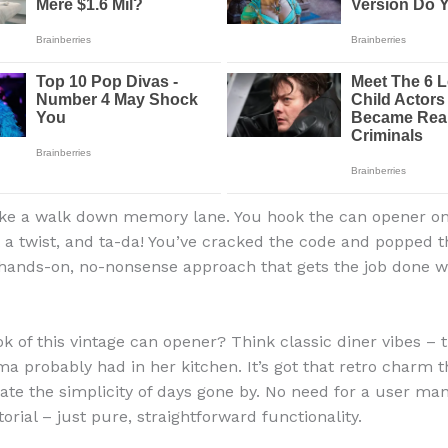
 like a walk down memory lane. You hook the can opener on
it a twist, and ta-da! You’ve cracked the code and popped 
a hands-on, no-nonsense approach that gets the job done w
ok of this vintage can opener? Think classic diner vibes – 
a probably had in her kitchen. It’s got that retro charm 
ate the simplicity of days gone by. No need for a user ma
rial – just pure, straightforward functionality.