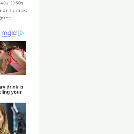
1940s-1950s
ldn’t crack.
 game.