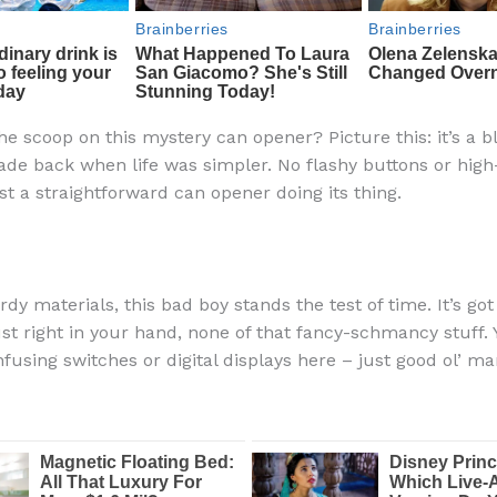
he scoop on this mystery can opener? Picture this: it’s a b
ade back when life was simpler. No flashy buttons or high
st a straightforward can opener doing its thing.
dy materials, this bad boy stands the test of time. It’s go
just right in your hand, none of that fancy-schmancy stuff.
fusing switches or digital displays here – just good ol’ ma