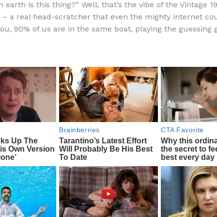
 earth is this thing?” Well, that’s the vibe of the Vintage 
e
di
o
e
– a real head-scratcher that even the mighty internet cou
b
t
ar
 you, 90% of us are in the same boat, playing the guessing
o
d
o
k