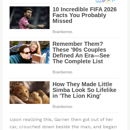
Upon realizing this, Garner then got out of her
car, crouched down beside the man, and began