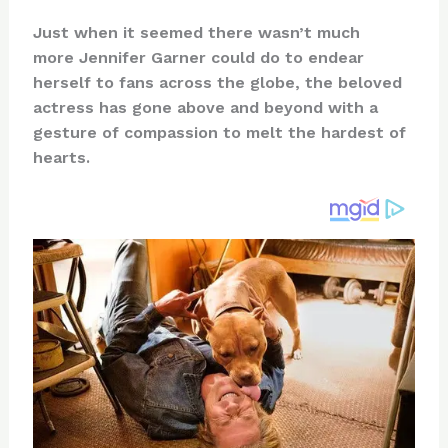
n
a
e
ip
h
Just when it seemed there wasn’t much
te
c
d
b
ar
more Jennifer Garner could do to endear
re
e
di
o
e
herself to fans across the globe, the beloved
st
b
t
ar
actress has gone above and beyond with a
gesture of compassion to melt the hardest of
o
d
hearts.
o
k