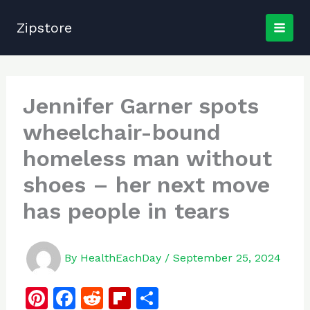
Skip
to
Zipstore
content
Jennifer Garner spots
wheelchair-bound
homeless man without
shoes – her next move
has people in tears
By
HealthEachDay
/
September 25, 2024
Pi
F
R
Fl
S