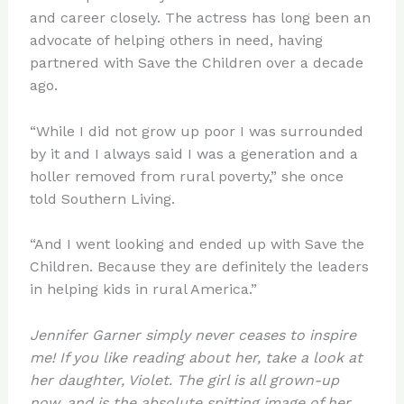
and career closely. The actress has long been an
advocate of helping others in need, having
partnered with Save the Children over a decade
ago.
“While I did not grow up poor I was surrounded
by it and I always said I was a generation and a
holler removed from rural poverty,” she once
told Southern Living.
“And I went looking and ended up with Save the
Children. Because they are definitely the leaders
in helping kids in rural America.”
Jennifer Garner simply never ceases to inspire
me! If you like reading about her, take a look at
her daughter, Violet. The girl is all grown-up
now, and is the absolute spitting image of her