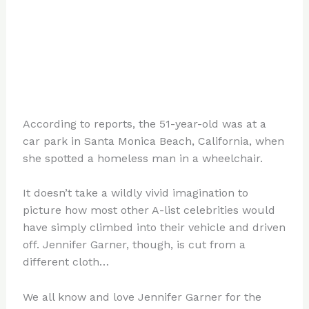
According to reports, the 51-year-old was at a
car park in Santa Monica Beach, California, when
she spotted a homeless man in a wheelchair.
It doesn’t take a wildly vivid imagination to
picture how most other A-list celebrities would
have simply climbed into their vehicle and driven
off. Jennifer Garner, though, is cut from a
different cloth…
We all know and love Jennifer Garner for the