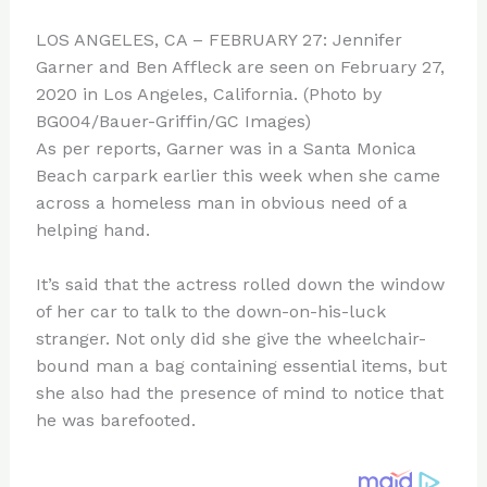
LOS ANGELES, CA – FEBRUARY 27: Jennifer
Garner and Ben Affleck are seen on February 27,
2020 in Los Angeles, California. (Photo by
BG004/Bauer-Griffin/GC Images)
As per reports, Garner was in a Santa Monica
Beach carpark earlier this week when she came
across a homeless man in obvious need of a
helping hand.
It’s said that the actress rolled down the window
of her car to talk to the down-on-his-luck
stranger. Not only did she give the wheelchair-
bound man a bag containing essential items, but
she also had the presence of mind to notice that
he was barefooted.