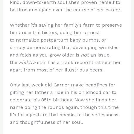
kind, down-to-earth soul she’s proven herself to
be time and again over the course of her career.
Whether it’s saving her family’s farm to preserve
her ancestral history, doing her utmost
to normalize postpartum baby bumps, or
simply demonstrating that developing wrinkles
and folds as you grow older is
not
an issue,
the
Elektra
star has a track record that sets her
apart from most of her illustrious peers.
Only last week did Garner make headlines for
gifting her father a ride in his childhood car to
celebrate his 85th birthday. Now she finds her
name doing the rounds again, though this time
it’s for a gesture that speaks to the seflessness
and thoughtfulness of her soul.