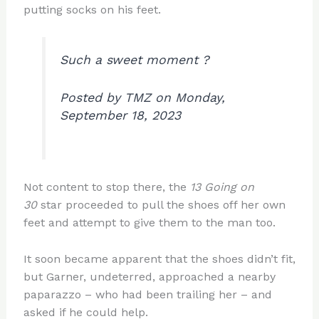
putting socks on his feet.
Such a sweet moment ?
Posted by TMZ on Monday,
September 18, 2023
Not content to stop there, the
13 Going on
30
star proceeded to pull the shoes off her own
feet and attempt to give them to the man too.
It soon became apparent that the shoes didn’t fit,
but Garner, undeterred, approached a nearby
paparazzo – who had been trailing her – and
asked if he could help.