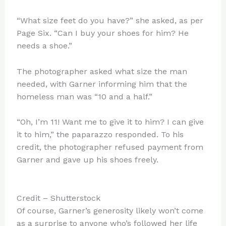
“What size feet do you have?” she asked, as per
Page Six. “Can I buy your shoes for him? He
needs a shoe.”
The photographer asked what size the man
needed, with Garner informing him that the
homeless man was “10 and a half.”
“Oh, I’m 11! Want me to give it to him? I can give
it to him,” the paparazzo responded. To his
credit, the photographer refused payment from
Garner and gave up his shoes freely.
Credit – Shutterstock
Of course, Garner’s generosity likely won’t come
as a surprise to anyone who’s followed her life