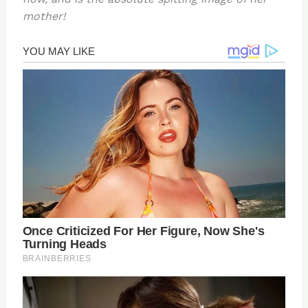
mother!