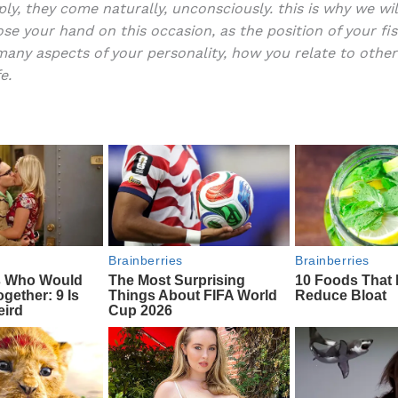
ply, they come naturally, unconsciously. this is why we wil
e
di
o
e
se your hand on this occasion, as the position of your fi
b
t
ar
many aspects of your personality, how you relate to othe
e.
o
d
o
k