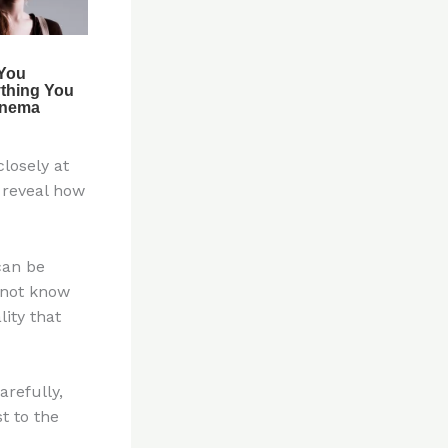
closely at
 reveal how
can be
 not know
ity that
arefully,
t to the