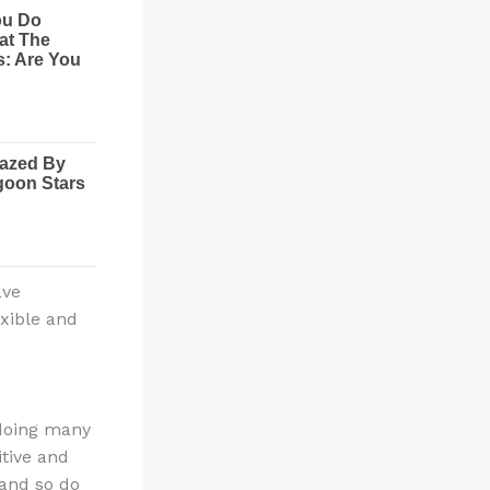
ave
exible and
 doing many
itive and
 and so do