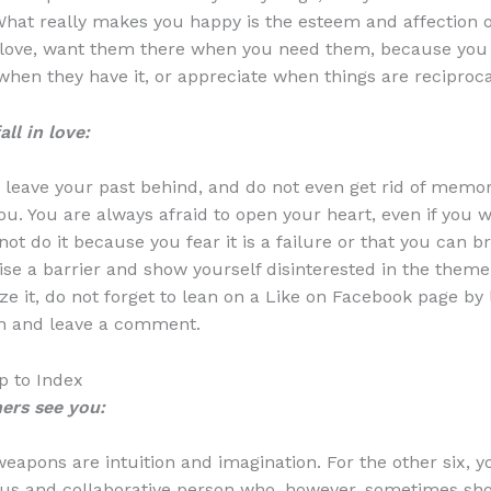
. What really makes you happy is the esteem and affection o
 love, want them there when you need them, because you
hen they have it, or appreciate when things are reciproca
ll in love:
 leave your past behind, and do not even get rid of memor
u. You are always afraid to open your heart, even if you wa
ot do it because you fear it is a failure or that you can b
ise a barrier and show yourself disinterested in the theme o
ze it, do not forget to lean on a Like on Facebook page by 
rn and leave a comment.
 to Index
ers see you:
eapons are intuition and imagination. For the other six, y
us and collaborative person who, however, sometimes sh