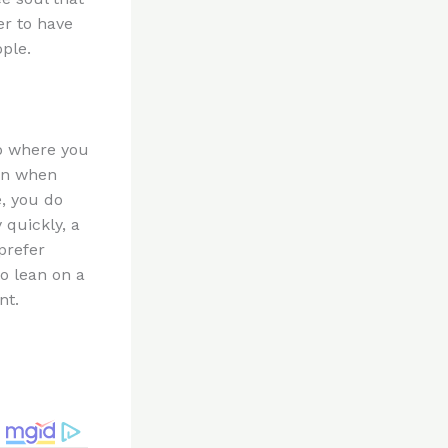
er to have
ple.
ip where you
ven when
, you do
 quickly, a
prefer
to lean on a
nt.