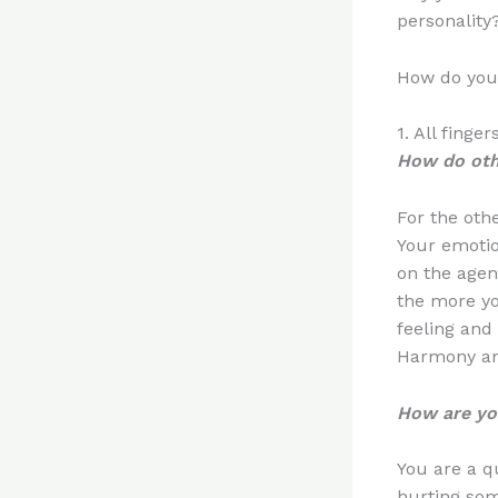
personality
How do you
1. All fing
How do oth
For the othe
Your emotio
on the agen
the more yo
feeling and
Harmony and 
How are you
You are a q
hurting som