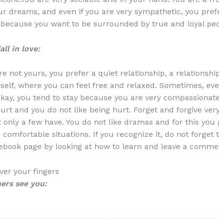
r dreams, and even if you are very sympathetic, you pref
 because you want to be surrounded by true and loyal peo
ll in love:
re not yours, you prefer a quiet relationship, a relationsh
self, where you can feel free and relaxed. Sometimes, e
okay, you tend to stay because you are very compassionate
hurt and you do not like being hurt. Forget and forgive very
t only a few have. You do not like dramas and for this you 
comfortable situations. If you recognize it, do not forget 
ebook page by looking at how to learn and leave a comme
er your fingers
ers see you: