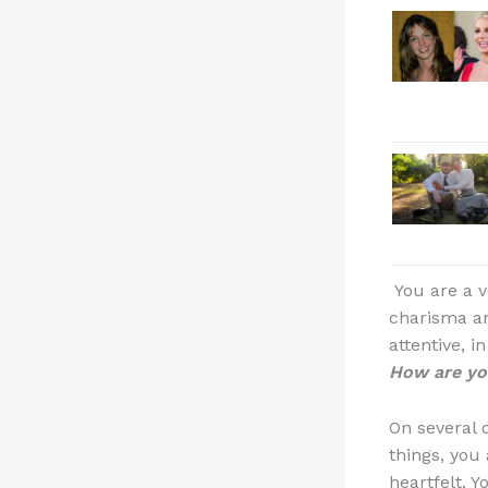
You are a v
charisma an
attentive, i
How are you
On several 
things, you
heartfelt. 