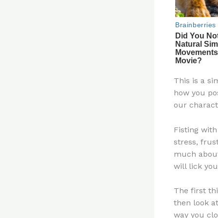
This is a si
how you pos
our charact
Fisting wit
stress, fru
much about 
will lick yo
The first th
then look a
way you clo