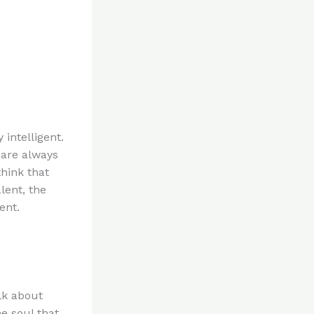
 intelligent.
 are always
hink that
lent, the
ent.
lk about
e soul that