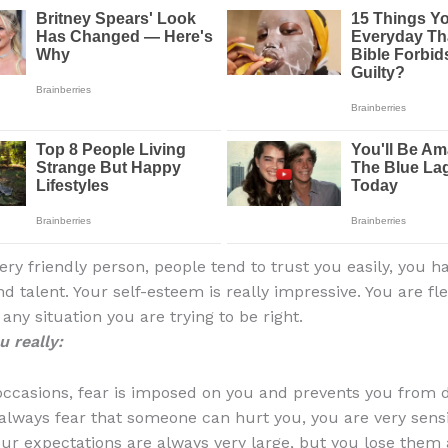
ery friendly person, people tend to trust you easily, you h
d talent. Your self-esteem is really impressive. You are fl
n any situation you are trying to be right.
 really:
occasions, fear is imposed on you and prevents you from
 always fear that someone can hurt you, you are very sens
Your expectations are always very large, but you lose them