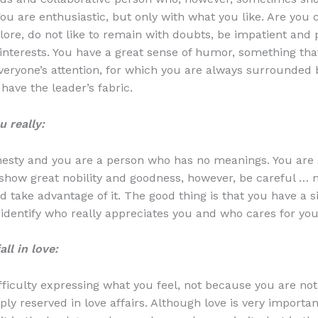
You are enthusiastic, but only with what you like. Are you 
lore, do not like to remain with doubts, be impatient and p
interests. You have a great sense of humor, something th
everyone’s attention, for which you are always surrounded
have the leader’s fabric.
 really:
nesty and you are a person who has no meanings. You are
 show great nobility and goodness, however, be careful …
d take advantage of it. The good thing is that you have a s
 identify who really appreciates you and who cares for you
ll in love:
ficulty expressing what you feel, not because you are not t
ly reserved in love affairs. Although love is very importan