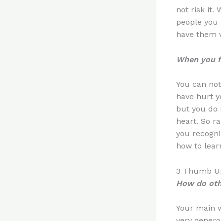
not risk it
people you
have them w
When you fa
You can not
have hurt yo
but you do n
heart. So ra
you recogni
how to lea
3 Thumb Up
How do oth
Your main w
very genero