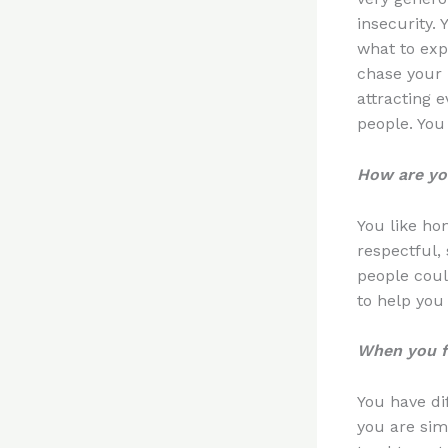
insecurity. 
what to exp
chase your 
attracting 
people. You 
How are you
You like ho
respectful,
people coul
to help you
When you fa
You have dif
you are simp