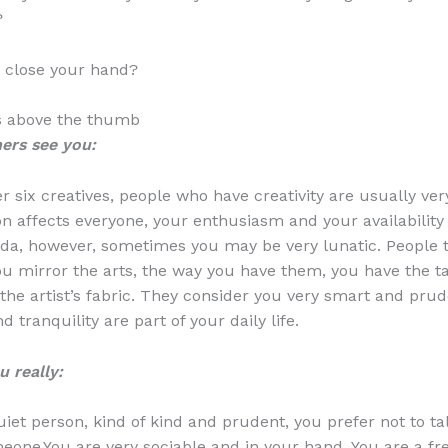
?
 close your hand?
ers above the thumb
ers see you:
r six creatives, people who have creativity are usually very
n affects everyone, your enthusiasm and your availability
da, however, sometimes you may be very lunatic. People t
u mirror the arts, the way you have them, you have the ta
 the artist’s fabric. They consider you very smart and prud
tranquility are part of your daily life.
 really:
uiet person, kind of kind and prudent, you prefer not to ta
eone.You are very sociable and in your hand. You are a fre