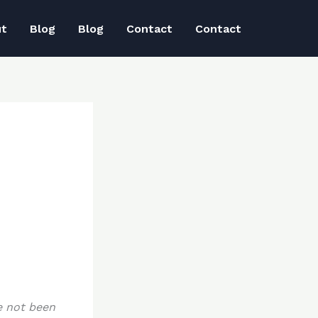
ut
Blog
Blog
Contact
Contact
e not been