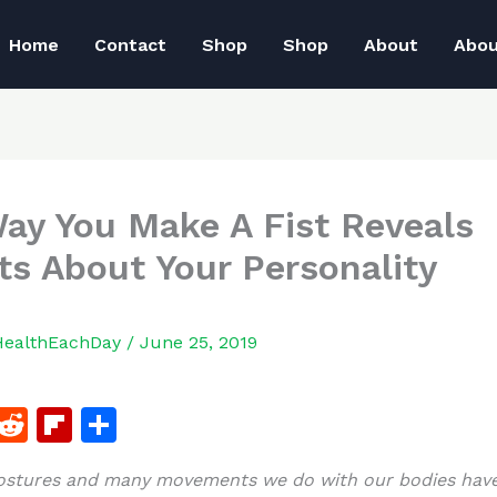
Home
Contact
Shop
Shop
About
Abo
ay You Make A Fist Reveals
ts About Your Personality
HealthEachDay
/
June 25, 2019
F
R
Fl
S
a
e
ip
h
postures and many movements we do with our bodies hav
c
d
b
ar