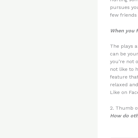
pursues you
few friends
When you fa
The plays a
can be your
you’re not 
not like to 
feature tha
relaxed and 
Like on Fac
2. Thumb ov
How do oth