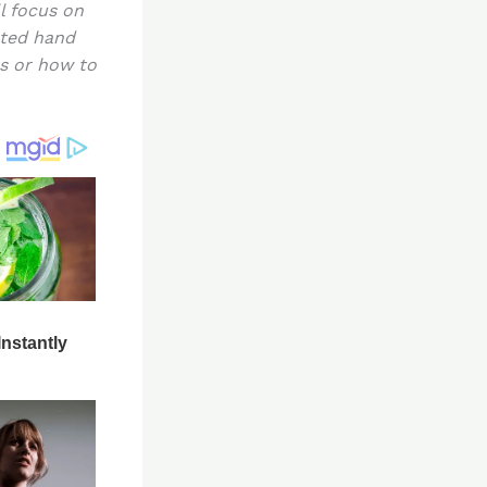
l focus on
sted hand
rs or how to