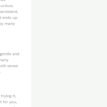
curious,
ersistent,
at ends up
 by many
 gentle and
 many
ixth sense
.
rying it,
t for you,