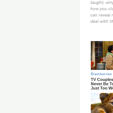
taught, sim
re
how you clo
st
can reveal 
deal with lif