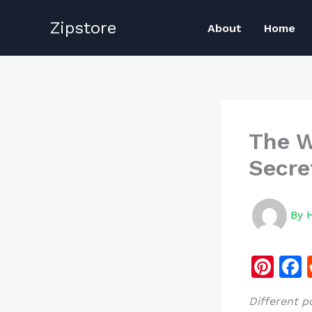
Skip
Zipstore
to
About
Home
content
The W
Secre
By
Pi
n
Different 
te