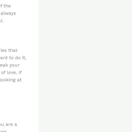
f the
 always
l.
ies that
nt to do it,
reak your
f love. If
looking at
ou are a
ows