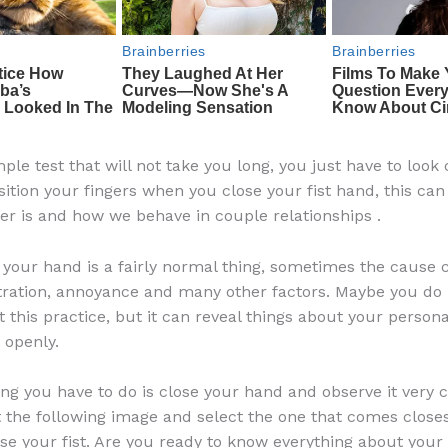
mple test that will not take you long, you just have to look 
ition your fingers when you close your fist hand, this can
er is and how we behave in couple relationships .
h your hand is a fairly normal thing, sometimes the cause 
stration, annoyance and many other factors. Maybe you do
this practice, but it can reveal things about your personal
u openly.
ing you have to do is close your hand and observe it very c
t the following image and select the one that comes closes
se your fist. Are you ready to know everything about your