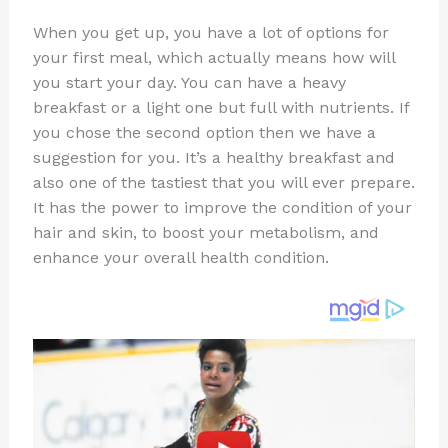
n
a
e
ip
h
When you get up, you have a lot of options for
te
c
d
b
ar
your first meal, which actually means how will
re
e
di
o
e
you start your day. You can have a heavy
st
b
t
ar
breakfast or a light one but full with nutrients. If
you chose the second option then we have a
o
d
suggestion for you. It’s a healthy breakfast and
o
also one of the tastiest that you will ever prepare.
k
It has the power to improve the condition of your
hair and skin, to boost your metabolism, and
enhance your overall health condition.