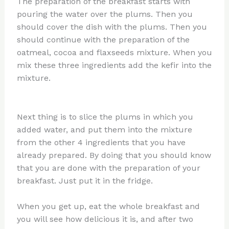
The preparation of the breakfast starts with
pouring the water over the plums. Then you
should cover the dish with the plums. Then you
should continue with the preparation of the
oatmeal, cocoa and flaxseeds mixture. When you
mix these three ingredients add the kefir into the
mixture.
Next thing is to slice the plums in which you
added water, and put them into the mixture
from the other 4 ingredients that you have
already prepared. By doing that you should know
that you are done with the preparation of your
breakfast. Just put it in the fridge.
When you get up, eat the whole breakfast and
you will see how delicious it is, and after two