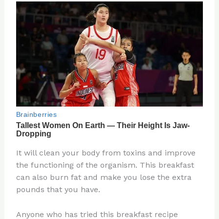
It will clean your body from toxins and improve
the functioning of the organism. This breakfast
can also burn fat and make you lose the extra
pounds that you have.
Anyone who has tried this breakfast recipe