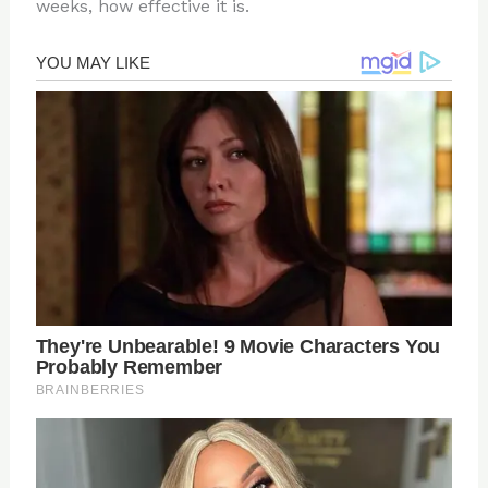
weeks, how effective it is.