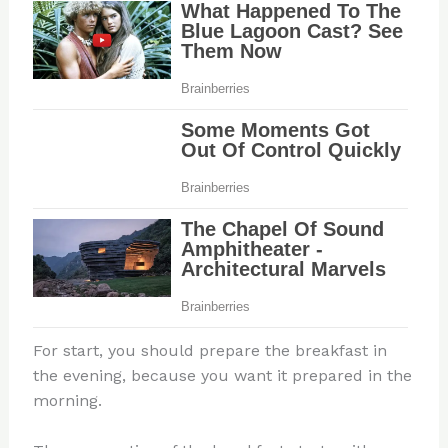
For start, you should prepare the breakfast in
the evening, because you want it prepared in the
morning.