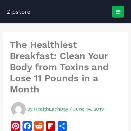
Skip
to
Zipstore
content
The Healthiest
Breakfast: Clean Your
Body from Toxins and
Lose 11 Pounds in a
Month
By
HealthEachDay
/
June 14, 2019
Pi
F
R
Fl
S