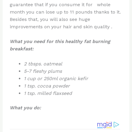
guarantee that if you consume it for whole
month you can lose up to 11 pounds thanks to it.
Besides that, you will also see huge
improvements on your hair and skin quality .
What you need
for this healthy fat burning
breakfast
:
2 tbsps. oatmeal
5-7 fleshy plums
1 cup or 250ml organic kefir
1 tsp. cocoa powder
1 tsp. milled flaxseed
What you do: