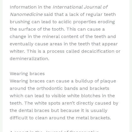
Information in the
International Journal of
Nanomedicine
said that a lack of regular teeth
brushing can lead to acidic properties eroding
the surface of the tooth. This can cause a
change in the mineral content of the teeth and
eventually cause areas in the teeth that appear
whiter. This is a process called decalcification or
demineralization.
Wearing braces
Wearing braces can cause a buildup of plaque
around the orthodontic bands and brackets
which can lead to visible white blotches in the
teeth. The white spots aren’t directly caused by
the dental braces but because it is usually
difficult to clean around the metal brackets.