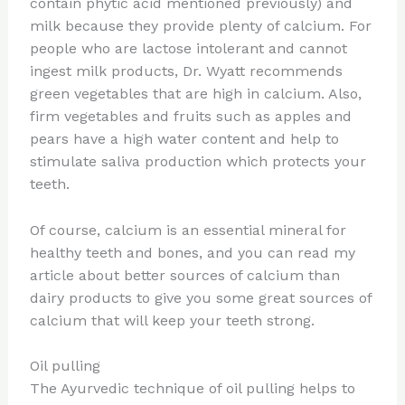
contain phytic acid mentioned previously) and
milk because they provide plenty of calcium. For
people who are lactose intolerant and cannot
ingest milk products, Dr. Wyatt recommends
green vegetables that are high in calcium. Also,
firm vegetables and fruits such as apples and
pears have a high water content and help to
stimulate saliva production which protects your
teeth.
Of course, calcium is an essential mineral for
healthy teeth and bones, and you can read my
article about better sources of calcium than
dairy products to give you some great sources of
calcium that will keep your teeth strong.
Oil pulling
The Ayurvedic technique of oil pulling helps to