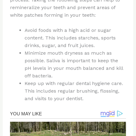
remineralize your teeth and prevent areas of
white patches forming in your teeth:
Avoid foods with a high acid or sugar
content. This includes starches, sports
drinks, sugar, and fruit juices.
Minimize mouth dryness as much as
possible. Saliva is important to keep the
pH levels in your mouth balanced and kill
off bacteria.
Keep up with regular dental hygiene care.
This includes regular brushing, flossing,
and visits to your dentist.