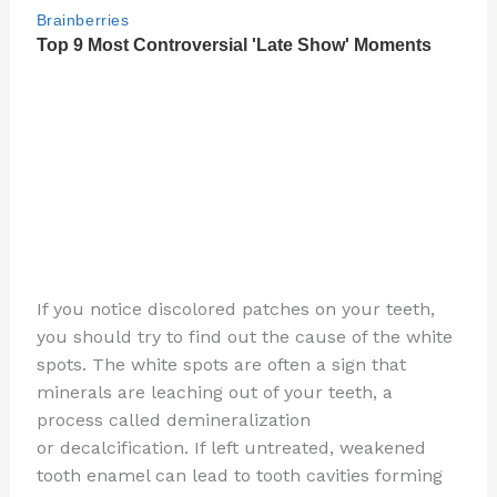
If you notice discolored patches on your teeth,
you should try to find out the cause of the white
spots. The white spots are often a sign that
minerals are leaching out of your teeth, a
process called demineralization
or decalcification. If left untreated, weakened
tooth enamel can lead to tooth cavities forming