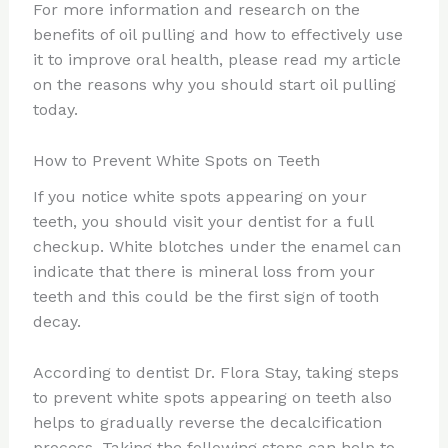
For more information and research on the
benefits of oil pulling and how to effectively use
it to improve oral health, please read my article
on the reasons why you should start oil pulling
today.
How to Prevent White Spots on Teeth
If you notice white spots appearing on your
teeth, you should visit your dentist for a full
checkup. White blotches under the enamel can
indicate that there is mineral loss from your
teeth and this could be the first sign of tooth
decay.
According to dentist Dr. Flora Stay, taking steps
to prevent white spots appearing on teeth also
helps to gradually reverse the decalcification
process. Taking the following steps can help to