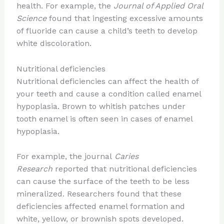
health. For example, the
Journal of Applied Oral
Science
found that ingesting excessive amounts
of fluoride can cause a child’s teeth to develop
white discoloration.
Nutritional deficiencies
Nutritional deficiencies can affect the health of
your teeth and cause a condition called enamel
hypoplasia. Brown to whitish patches under
tooth enamel is often seen in cases of enamel
hypoplasia.
For example, the journal
Caries
Research
reported that nutritional deficiencies
can cause the surface of the teeth to be less
mineralized. Researchers found that these
deficiencies affected enamel formation and
white, yellow, or brownish spots developed.