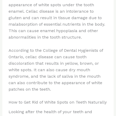
appearance of white spots under the tooth
enamel. Celiac disease is an intolerance to
gluten and can result in tissue damage due to
malabsorption of essential nutrients in the body.
This can cause enamel hypoplasia and other
abnormalities in the tooth structure.
According to the College of Dental Hygienists of
Ontario, celiac disease can cause tooth
discoloration that results in yellow, brown, or
white spots. It can also cause dry mouth
syndrome, and the lack of saliva in the mouth
can also contribute to the appearance of white
patches on the teeth.
How to Get Rid of White Spots on Teeth Naturally
Looking after the health of your teeth and