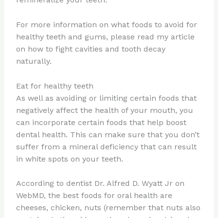
For more information on what foods to avoid for
healthy teeth and gums, please read my article
on how to fight cavities and tooth decay
naturally.
Eat for healthy teeth
As well as avoiding or limiting certain foods that
negatively affect the health of your mouth, you
can incorporate certain foods that help boost
dental health. This can make sure that you don’t
suffer from a mineral deficiency that can result
in white spots on your teeth.
According to dentist Dr. Alfred D. Wyatt Jr on
WebMD, the best foods for oral health are
cheeses, chicken, nuts (remember that nuts also