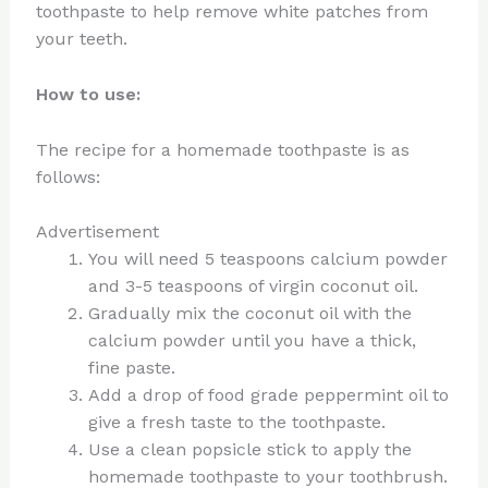
toothpaste to help remove white patches from
your teeth.
How to use:
The recipe for a homemade toothpaste is as
follows:
Advertisement
You will need 5 teaspoons calcium powder
and 3-5 teaspoons of virgin coconut oil.
Gradually mix the coconut oil with the
calcium powder until you have a thick,
fine paste.
Add a drop of food grade peppermint oil to
give a fresh taste to the toothpaste.
Use a clean popsicle stick to apply the
homemade toothpaste to your toothbrush.