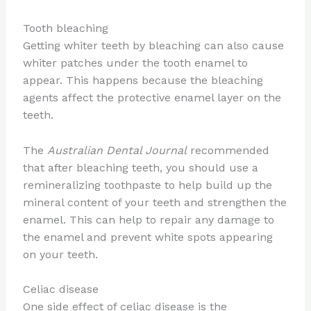
Tooth bleaching
Getting whiter teeth by bleaching can also cause
whiter patches under the tooth enamel to
appear. This happens because the bleaching
agents affect the protective enamel layer on the
teeth.
The
Australian Dental Journal
recommended
that after bleaching teeth, you should use a
remineralizing toothpaste to help build up the
mineral content of your teeth and strengthen the
enamel. This can help to repair any damage to
the enamel and prevent white spots appearing
on your teeth.
Celiac disease
One side effect of celiac disease is the