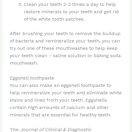
Clean your teeth 2-3 times a day to help
restore minerals to your teeth and get rid
of the white tooth patches.
After brushing your teeth to remove the buildup
of bacteria and remineralize your teeth, you can
try out one of these mouthwashes to help keep
your teeth clean – saline solution or baking soda
mouthwash.
Eggshell toothpaste
You can also make an eggshell toothpaste to
help remineralize your teeth and eliminate white
stains and lines from your teeth. Eggshells
contain high amounts of calcium and other
minerals that are essential for healthy teeth.
The
Journal of Clinical & Diagnostic