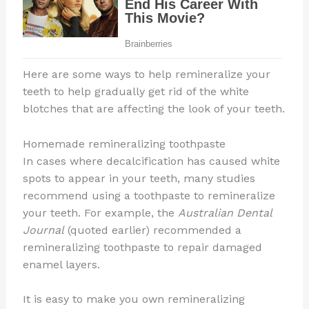
Here are some ways to help remineralize your
teeth to help gradually get rid of the white
blotches that are affecting the look of your teeth.
Homemade remineralizing toothpaste
In cases where decalcification has caused white
spots to appear in your teeth, many studies
recommend using a toothpaste to remineralize
your teeth. For example, the
Australian Dental
Journal
(quoted earlier) recommended a
remineralizing toothpaste to repair damaged
enamel layers.
It is easy to make you own remineralizing