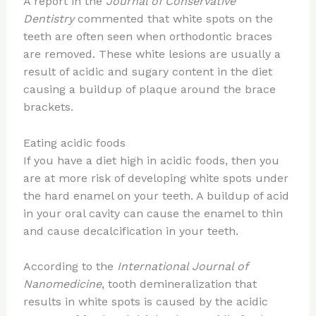
A report in the
Journal of Conservative
Dentistry
commented that white spots on the
teeth are often seen when orthodontic braces
are removed. These white lesions are usually a
result of acidic and sugary content in the diet
causing a buildup of plaque around the brace
brackets.
Eating acidic foods
If you have a diet high in acidic foods, then you
are at more risk of developing white spots under
the hard enamel on your teeth. A buildup of acid
in your oral cavity can cause the enamel to thin
and cause decalcification in your teeth.
According to the
International Journal of
Nanomedicine
, tooth demineralization that
results in white spots is caused by the acidic