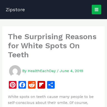
Skip
to
Zipstore
content
The Surprising Reasons
for White Spots On
Teeth
By
HealthEachDay
/
June 4, 2019
Pi
F
R
Fl
S
n
a
e
ip
h
White spots on teeth cause many people to be
te
c
d
b
ar
self-conscious about their smile. Of course,