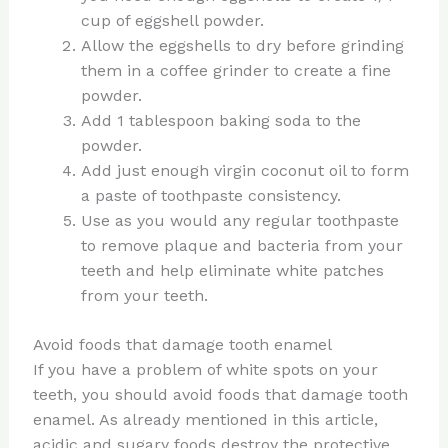
cup of eggshell powder.
Allow the eggshells to dry before grinding
them in a coffee grinder to create a fine
powder.
Add 1 tablespoon baking soda to the
powder.
Add just enough virgin coconut oil to form
a paste of toothpaste consistency.
Use as you would any regular toothpaste
to remove plaque and bacteria from your
teeth and help eliminate white patches
from your teeth.
Avoid foods that damage tooth enamel
If you have a problem of white spots on your
teeth, you should avoid foods that damage tooth
enamel. As already mentioned in this article,
acidic and sugary foods destroy the protective