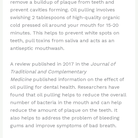
remove a buildup of plaque from teeth and
prevent cavities forming. Oil pulling involves
swishing 2 tablespoons of high-quality organic
cold pressed oil around your mouth for 15-20
minutes. This helps to prevent white spots on
teeth, pull toxins from saliva and acts as an
antiseptic mouthwash.
A review published in 2017 in the
Journal of
Traditional and Complementary
Medicine
published information on the effect of
oil pulling for dental health. Researchers have
found that oil pulling helps to reduce the overall
number of bacteria in the mouth and can help
reduce the amount of plaque on the teeth. It
also helps to address the problem of bleeding
gums and improve symptoms of bad breath.