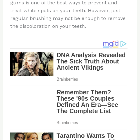
gums is one of the best ways to prevent and
treat white spots on your teeth. However, just
regular brushing may not be enough to remove
the discoloration on your teeth.