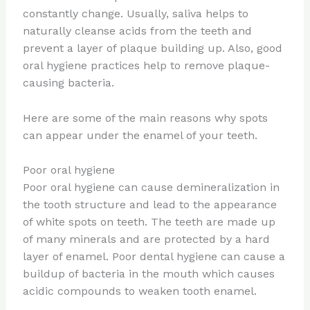
constantly change. Usually, saliva helps to
naturally cleanse acids from the teeth and
prevent a layer of plaque building up. Also, good
oral hygiene practices help to remove plaque-
causing bacteria.
Here are some of the main reasons why spots
can appear under the enamel of your teeth.
Poor oral hygiene
Poor oral hygiene can cause demineralization in
the tooth structure and lead to the appearance
of white spots on teeth. The teeth are made up
of many minerals and are protected by a hard
layer of enamel. Poor dental hygiene can cause a
buildup of bacteria in the mouth which causes
acidic compounds to weaken tooth enamel.