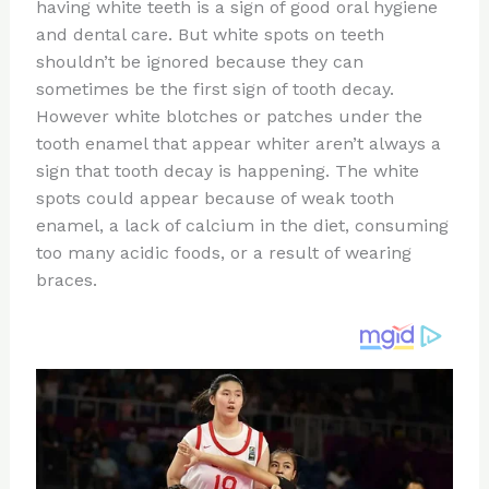
re
e
di
o
e
having white teeth is a sign of good oral hygiene
st
b
t
ar
and dental care. But white spots on teeth
shouldn’t be ignored because they can
o
d
sometimes be the first sign of tooth decay.
o
However white blotches or patches under the
k
tooth enamel that appear whiter aren’t always a
sign that tooth decay is happening. The white
spots could appear because of weak tooth
enamel, a lack of calcium in the diet, consuming
too many acidic foods, or a result of wearing
braces.