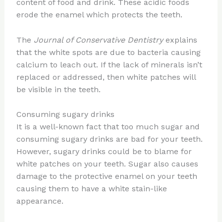
content of food and drink. These acidic foods
erode the enamel which protects the teeth.
The
Journal of Conservative Dentistry
explains
that the white spots are due to bacteria causing
calcium to leach out. If the lack of minerals isn’t
replaced or addressed, then white patches will
be visible in the teeth.
Consuming sugary drinks
It is a well-known fact that too much sugar and
consuming sugary drinks are bad for your teeth.
However, sugary drinks could be to blame for
white patches on your teeth. Sugar also causes
damage to the protective enamel on your teeth
causing them to have a white stain-like
appearance.