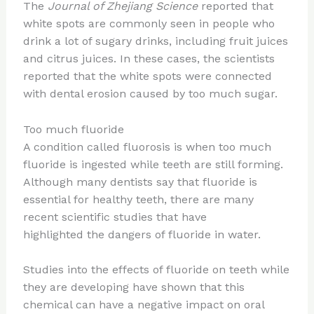
The
Journal of Zhejiang Science
reported that
white spots are commonly seen in people who
drink a lot of sugary drinks, including fruit juices
and citrus juices. In these cases, the scientists
reported that the white spots were connected
with dental erosion caused by too much sugar.
Too much fluoride
A condition called fluorosis is when too much
fluoride is ingested while teeth are still forming.
Although many dentists say that fluoride is
essential for healthy teeth, there are many
recent scientific studies that have
highlighted the dangers of fluoride in water.
Studies into the effects of fluoride on teeth while
they are developing have shown that this
chemical can have a negative impact on oral