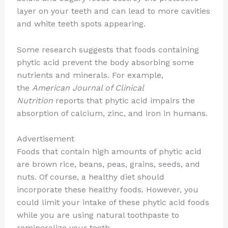
layer on your teeth and can lead to more cavities
and white teeth spots appearing.
Some research suggests that foods containing
phytic acid prevent the body absorbing some
nutrients and minerals. For example,
the
American Journal of Clinical
Nutrition
reports that phytic acid impairs the
absorption of calcium, zinc, and iron in humans.
Advertisement
Foods that contain high amounts of phytic acid
are brown rice, beans, peas, grains, seeds, and
nuts. Of course, a healthy diet should
incorporate these healthy foods. However, you
could limit your intake of these phytic acid foods
while you are using natural toothpaste to
remineralize your teeth.