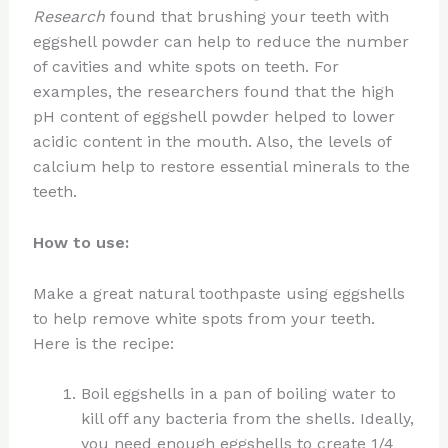
Research
found that brushing your teeth with
eggshell powder can help to reduce the number
of cavities and white spots on teeth. For
examples, the researchers found that the high
pH content of eggshell powder helped to lower
acidic content in the mouth. Also, the levels of
calcium help to restore essential minerals to the
teeth.
How to use:
Make a great natural toothpaste using eggshells
to help remove white spots from your teeth.
Here is the recipe:
Boil eggshells in a pan of boiling water to
kill off any bacteria from the shells. Ideally,
you need enough eggshells to create 1/4