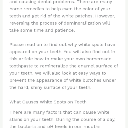
and causing dental problems. There are many
home remedies to help even the color of your
teeth and get rid of the white patches. However,
reversing the process of demineralization will
take some time and patience.
Please read on to find out why white spots have
appeared on your teeth. You will also find out in
this article how to make your own homemade
toothpaste to remineralize the enamel surface of
your teeth. We will also look at easy ways to
prevent the appearance of white blotches under
the hard, shiny surface of your teeth.
What Causes White Spots on Teeth
There are many factors that can cause white
stains on your teeth. During the course of a day,
the bacteria and pH levels in our mouths