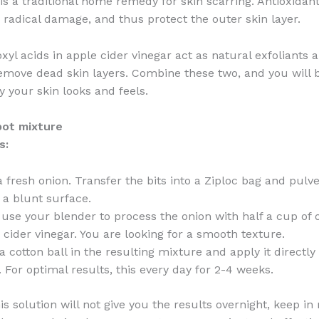
 is a traditional home remedy for skin scarring. Antioxidant
 radical damage, and thus protect the outer skin layer.
xyl acids in apple cider vinegar act as natural exfoliants
remove dead skin layers. Combine these two, and you will
y your skin looks and feels.
pot mixture
s:
a fresh onion. Transfer the bits into a Ziploc bag and pulv
 a blunt surface.
 use your blender to process the onion with half a cup of 
 cider vinegar. You are looking for a smooth texture.
a cotton ball in the resulting mixture and apply it directl
. For optimal results, this every day for 2-4 weeks.
s solution will not give you the results overnight, keep in 