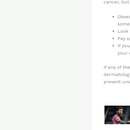
cancer, but
Obser
some 
Look 
Pay s
If yo
your 
If any of t
dermatologi
prevent un