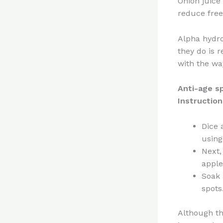
Onion juice
reduce free
Alpha hydro
they do is 
with the wa
Anti-age s
Instruction
Dice 
using
Next,
apple
Soak 
spots
Although thi