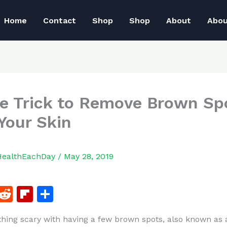
Home
Contact
Shop
Shop
About
Abo
e Trick to Remove Brown Sp
Your Skin
HealthEachDay
/
May 28, 2019
F
R
Fl
S
a
e
ip
h
thing scary with having a few brown spots, also known as 
c
d
b
ar