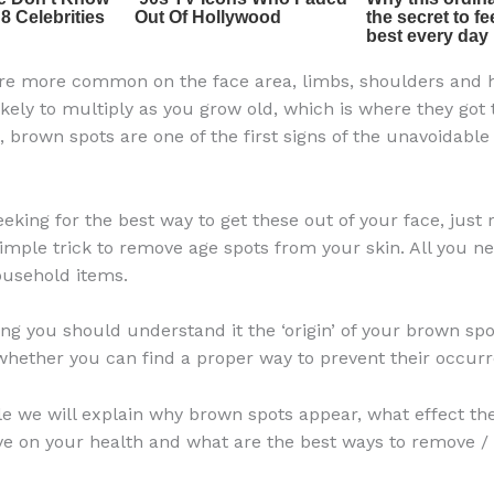
re more common on the face area, limbs, shoulders and 
ikely to multiply as you grow old, which is where they got
, brown spots are one of the first signs of the unavoidable
eeking for the best way to get these out of your face, just
simple trick to remove age spots from your skin. All you ne
sehold items.
hing you should understand it the ‘origin’ of your brown spo
hether you can find a proper way to prevent their occurr
icle we will explain why brown spots appear, what effect th
ve on your health and what are the best ways to remove /