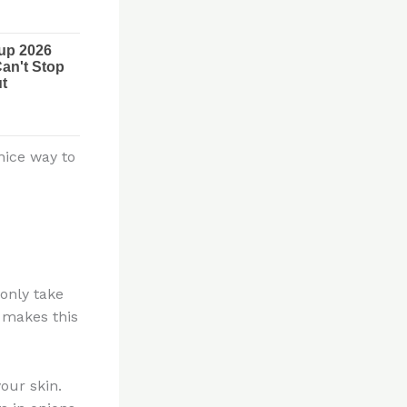
nice way to
 only take
 makes this
our skin.