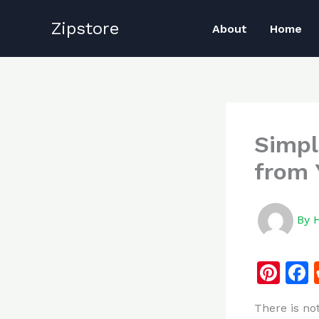
Skip
Zipstore
to
About
Home
content
Simpl
from 
By
Pi
n
There is no
te