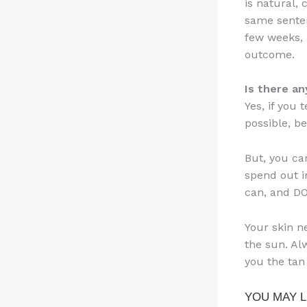
is natural,
same senten
few weeks, 
outcome.
Is there a
Yes, if you 
possible, be
But, you ca
spend out i
can, and D
Your skin n
the sun. Al
you the tan