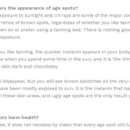
ers the appearance of age spots?
xposure to sunlight and UV rays are some of the major co
rrence of brown spots, regardless of whether you like tan
en on or prefer using a tanning bed. There is nothing go
exposure.
u like tanning, the quicker melanin appears in your body.
e when you spend some time in the sun, and it is ‘the thin
skin dark and chocolatey.
ll disappear, but you will see brown splotches on the very
have been mostly exposed to sun. It is the melanin that h
n these skin areas, and ugly age spots are the only result 
ots harm health?
se, it does not necessarily mean that every age spot will t