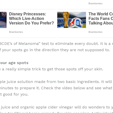
BCDE’s of Melanoma” test to eliminate every doubt. It is a 
f your spots go in the direction they are not supposed to.
your age spots
a really simple trick to get those spots off your skin.
ple juice solution made from two basic ingredients. It will
inutes to prepare it. Check the video below and see what
t good for you.
 juice and organic apple cider vinegar will do wonders to y