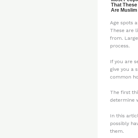
Age spots a
These are l
from. Large
process.
If you are s
give you a 
common hou
The first t
determine w
In this art
possibly ha
them.