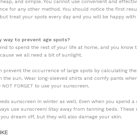
 cheap, and simple. You cannot use convenient and effectiv
ce for any other method. You should notice the first resul
but treat your spots every day and you will be happy with
ny way to prevent age spots?
tend to spend the rest of your life at home, and you know th
cause we all need a bit of sunlight.
n prevent the occurrence of large spots by calculating th
n the sun. Wear long-sleeved shirts and comfy pants whe
O NOT FORGET to use your sunscreen.
eeds sunscreen in winter as well. Even when you spend a 
ways use sunscreen! Stay away from tanning beds. These 
 you dream off, but they will also damage your skin.