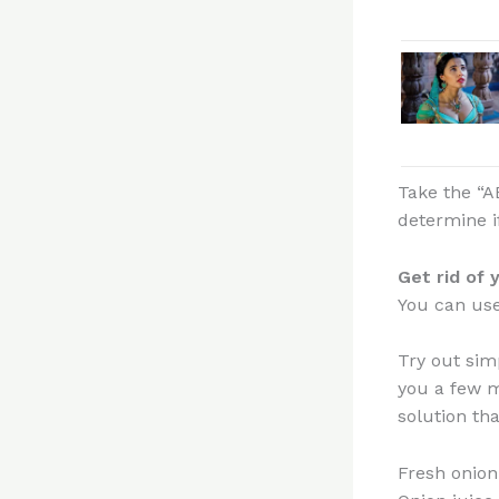
Take the “A
determine i
Get rid of 
You can use 
Try out sim
you a few m
solution tha
Fresh onion