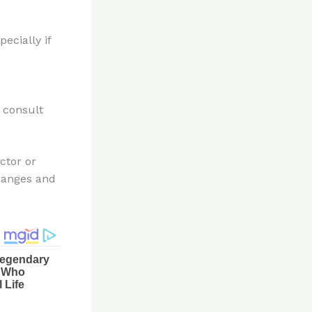
ecially if
 consult
ctor or
changes and