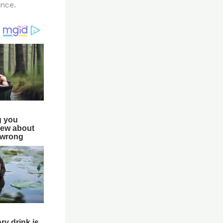
ence.