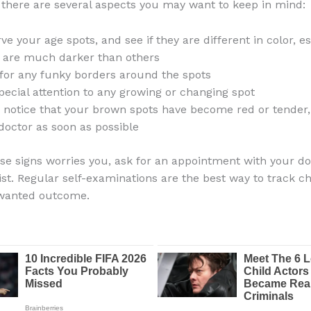
 there are several aspects you may want to keep in mind:
ve your age spots, and see if they are different in color, esp
are much darker than others
for any funky borders around the spots
pecial attention to any growing or changing spot
u notice that your brown spots have become red or tender,
doctor as soon as possible
hese signs worries you, ask for an appointment with your do
st. Regular self-examinations are the best way to track 
wanted outcome.