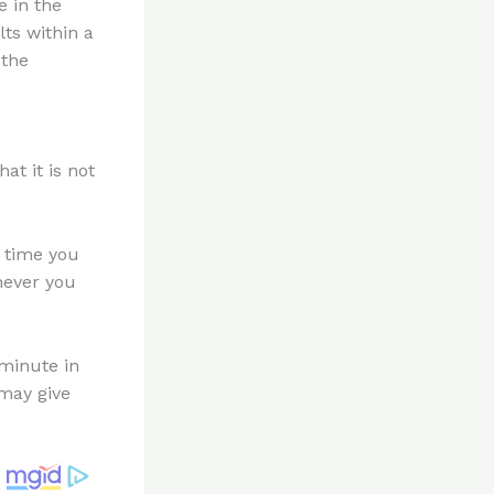
e in the
ts within a
 the
at it is not
e time you
never you
minute in
may give