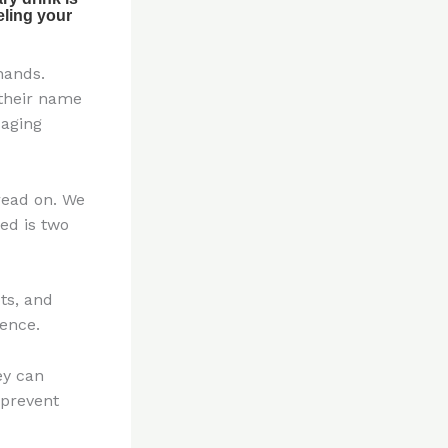
hands.
 their name
 aging
 read on. We
ed is two
ts, and
ence.
ey can
 prevent