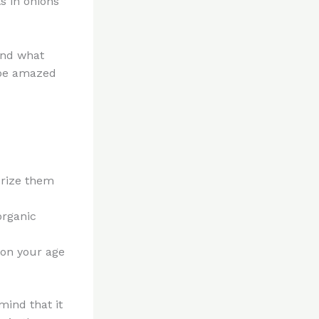
s in onions
 and what
 be amazed
erize them
organic
y on your age
mind that it