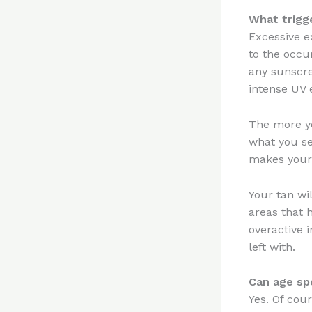
What trigg
Excessive e
to the occu
any sunscre
intense UV 
The more yo
what you se
makes your 
Your tan wi
areas that 
overactive i
left with.
Can age sp
Yes. Of cour