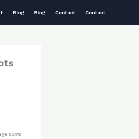
ut
Blog
Blog
Contact
Contact
ots
age spots,