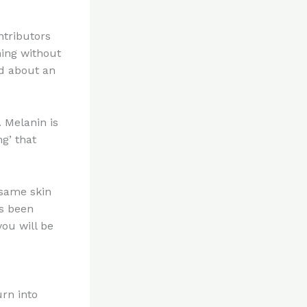
ntributors
ning without
od about an
 Melanin is
g’ that
 same skin
as been
you will be
urn into