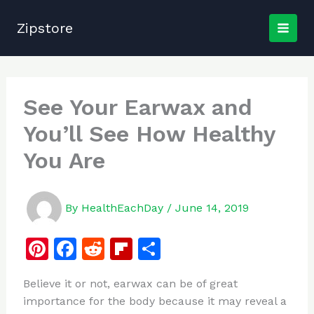
Skip
to
Zipstore
content
See Your Earwax and
You’ll See How Healthy
You Are
By
HealthEachDay
/
June 14, 2019
Pi
F
R
Fl
S
n
a
e
ip
h
Believe it or not, earwax can be of great
te
c
d
b
ar
importance for the body because it may reveal a