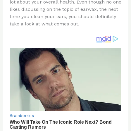
re
e
di
o
e
lot about your overall health. Even though no one
st
b
t
ar
likes discussing on the topic of earwax, the next
time you clean your ears, you should definitely
o
d
take a look at what comes out.
o
k