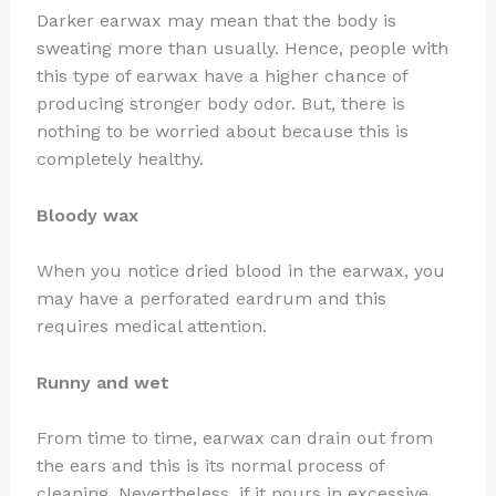
Darker earwax may mean that the body is
sweating more than usually. Hence, people with
this type of earwax have a higher chance of
producing stronger body odor. But, there is
nothing to be worried about because this is
completely healthy.
Bloody wax
When you notice dried blood in the earwax, you
may have a perforated eardrum and this
requires medical attention.
Runny and wet
From time to time, earwax can drain out from
the ears and this is its normal process of
cleaning. Nevertheless, if it pours in excessive