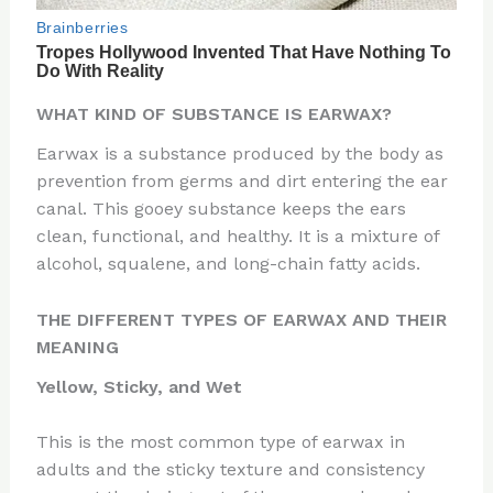
WHAT KIND OF SUBSTANCE IS EARWAX?
Earwax is a substance produced by the body as
prevention from germs and dirt entering the ear
canal. This gooey substance keeps the ears
clean, functional, and healthy. It is a mixture of
alcohol, squalene, and long-chain fatty acids.
THE DIFFERENT TYPES OF EARWAX AND THEIR
MEANING
Yellow, Sticky, and Wet
This is the most common type of earwax in
adults and the sticky texture and consistency