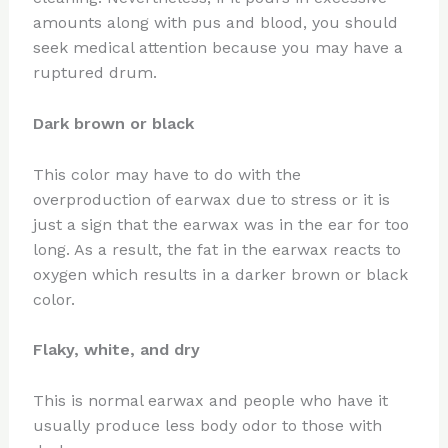
amounts along with pus and blood, you should
seek medical attention because you may have a
ruptured drum.
Dark brown or black
This color may have to do with the
overproduction of earwax due to stress or it is
just a sign that the earwax was in the ear for too
long. As a result, the fat in the earwax reacts to
oxygen which results in a darker brown or black
color.
Flaky, white, and dry
This is normal earwax and people who have it
usually produce less body odor to those with