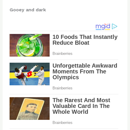
Gooey and dark