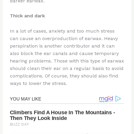
darker earwax.
Thick and dark
In a lot of cases, anxiety and too much stress
can cause an overproduction of earwax. Heavy
perspiration is another contributor and it can
also block the ear canals and cause temporary
hearing problems. Those with this type of earwax
should clean their ear on a regular basis to avoid
complications. Of course, they should also find
ways to lower the stress.