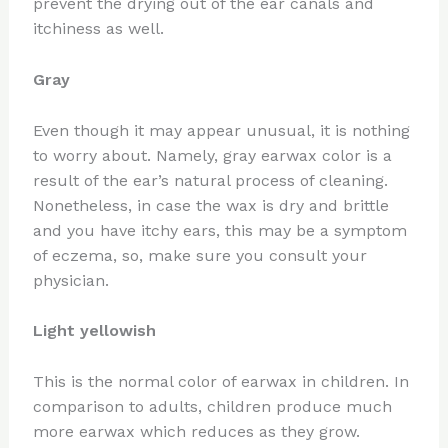
prevent the drying out of the ear canals and
itchiness as well.
Gray
Even though it may appear unusual, it is nothing
to worry about. Namely, gray earwax color is a
result of the ear’s natural process of cleaning.
Nonetheless, in case the wax is dry and brittle
and you have itchy ears, this may be a symptom
of eczema, so, make sure you consult your
physician.
Light yellowish
This is the normal color of earwax in children. In
comparison to adults, children produce much
more earwax which reduces as they grow.