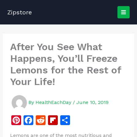
Skip
to
Zipstore
content
After You See What
Happens, You’ll Freeze
Lemons for the Rest of
Your Life!
By
HealthEachDay
/
June 10, 2019
Pi
F
R
Fl
S
n
a
e
ip
h
Lemons are one of the most nutritious and