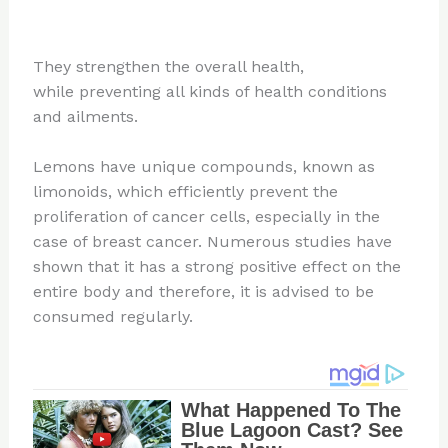
They strengthen the overall health,
while preventing all kinds of health conditions
and ailments.
Lemons have unique compounds, known as
limonoids, which efficiently prevent the
proliferation of cancer cells, especially in the
case of breast cancer. Numerous studies have
shown that it has a strong positive effect on the
entire body and therefore, it is advised to be
consumed regularly.