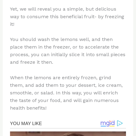
Yet, we will reveal you a simple, but delicious
way to consume this beneficial fruit- by freezing
it!
You should wash the lemons well, and then
place them in the freezer, or to accelerate the
process, you can initially slice it into small pieces
and freeze it then.
When the lemons are entirely frozen, grind
them, and add them to your dessert, ice cream,
smoothie, or salad. In this way, you will enrich
the taste of your food, and will gain numerous
health benefits!