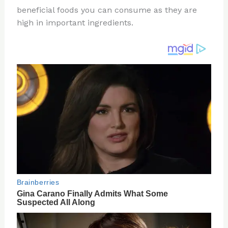
te
c
d
b
ar
beneficial foods you can consume as they are
re
e
di
o
e
high in important ingredients.
st
b
t
ar
o
d
o
k