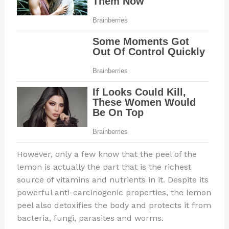
However, only a few know that the peel of the
lemon is actually the part that is the richest
source of vitamins and nutrients in it. Despite its
powerful anti-carcinogenic properties, the lemon
peel also detoxifies the body and protects it from
bacteria, fungi, parasites and worms.