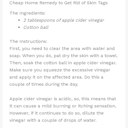
Cheap Home Remedy to Get Rid of Skin Tags
The Ingredients:
2 tablespoons of apple cider vinegar
Cotton ball
The Instructions:
First, you need to clear the area with water and
soap. When you do, pat dry the skin with a towel.
Then, soak the cotton ball in apple cider vinegar.
Make sure you squeeze the excessive vinegar
and apply it on the affected area. Do this a
couple of times during the day.
Apple cider vinegar is acidic, so, this means that
it can cause a mild burning or itching sensation.
However, if it continues to do so, dilute the
vinegar with a couple of drops of water.