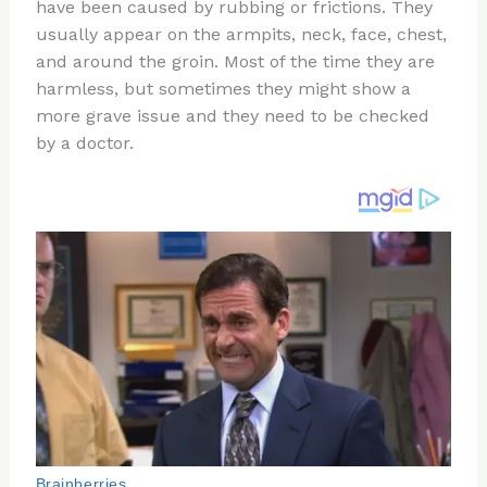
re
e
di
o
e
have been caused by rubbing or frictions. They
st
b
t
ar
usually appear on the armpits, neck, face, chest,
and around the groin. Most of the time they are
o
d
harmless, but sometimes they might show a
o
more grave issue and they need to be checked
k
by a doctor.