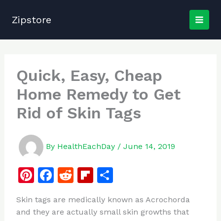
Skip
to
Zipstore
content
Quick, Easy, Cheap
Home Remedy to Get
Rid of Skin Tags
By
HealthEachDay
/
June 14, 2019
Pi
F
R
Fl
S
n
a
e
ip
h
Skin tags are medically known as Acrochorda
te
c
d
b
ar
and they are actually small skin growths that