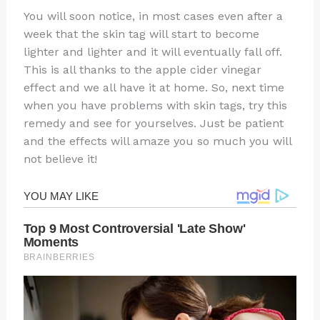
You will soon notice, in most cases even after a
week that the skin tag will start to become
lighter and lighter and it will eventually fall off.
This is all thanks to the apple cider vinegar
effect and we all have it at home. So, next time
when you have problems with skin tags, try this
remedy and see for yourselves. Just be patient
and the effects will amaze you so much you will
not believe it!