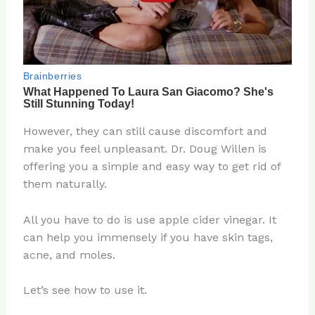
However, they can still cause discomfort and
make you feel unpleasant. Dr. Doug Willen is
offering you a simple and easy way to get rid of
them naturally.
All you have to do is use apple cider vinegar. It
can help you immensely if you have skin tags,
acne, and moles.
Let’s see how to use it.