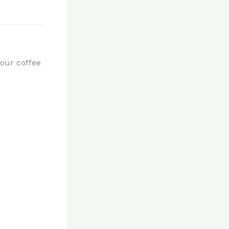
our coffee