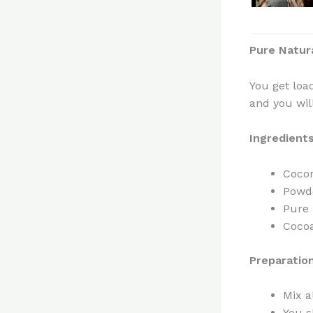
Pure Natur
You get loa
and you will
Ingredient
Cocon
Powd
Pure 
Cocoa
Preparatio
Mix a
You s