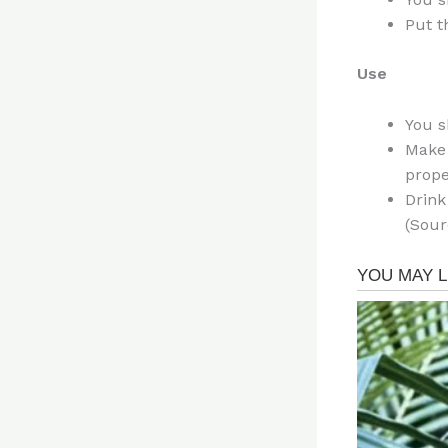
Put t
Use
You s
Make 
prope
Drink
(Sour