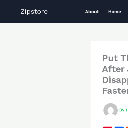
Skip
Zipstore
to
About
Home
content
Put T
After 
Disap
Faste
By