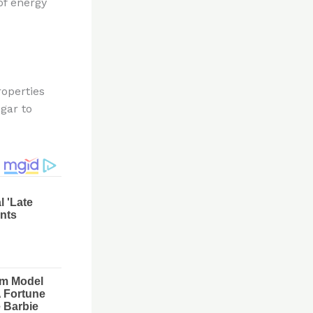
of energy
roperties
gar to