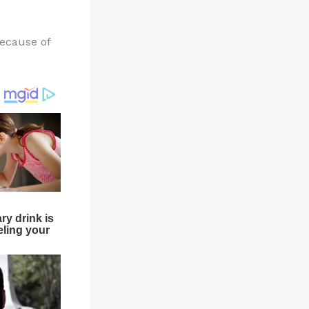
because of