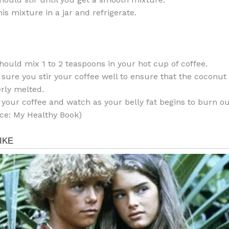
his mixture in a jar and refrigerate.
hould mix 1 to 2 teaspoons in your hot cup of coffee.
sure you stir your coffee well to ensure that the coconut o
rly melted.
 your coffee and watch as your belly fat begins to burn ou
ce: My Healthy Book)