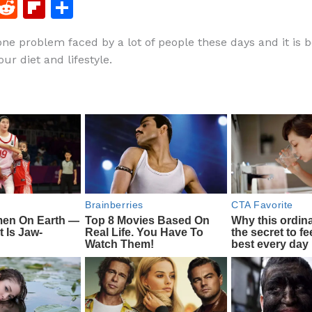
F
R
Fl
S
a
e
ip
h
 one problem faced by a lot of people these days and it is 
c
d
b
ar
ur diet and lifestyle.
e
di
o
e
b
t
ar
o
d
o
k