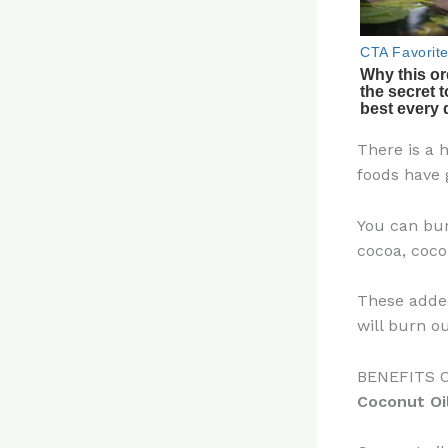
There is a 
foods have 
You can bur
cocoa, coco
These added
will burn ou
BENEFITS 
Coconut Oi