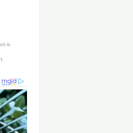
il is
t.