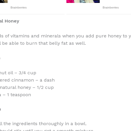
al Honey
ds of vitamins and minerals when you add pure honey to y
 be able to burn that belly fat as well.
s
ut oil – 3/4 cup
ered cinnamon – a dash
natural honey – 1/2 cup
 – 1 teaspoon
n
ll the ingredients thoroughly in a bowl.
hould stir until you get a smooth mixture.