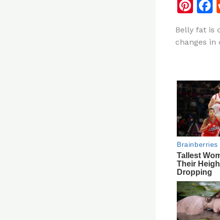
Pi
n
Belly fat is
te
changes in o
re
st