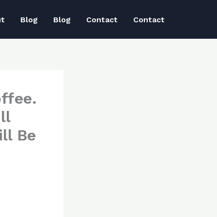
ut
Blog
Blog
Contact
Contact
ffee.
ll
ll Be