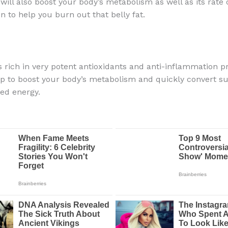
will also boost your body’s metabolism as well as its rate 
 to help you burn out that belly fat.
is rich in very potent antioxidants and anti-inflammation p
elp to boost your body’s metabolism and quickly convert su
d energy.