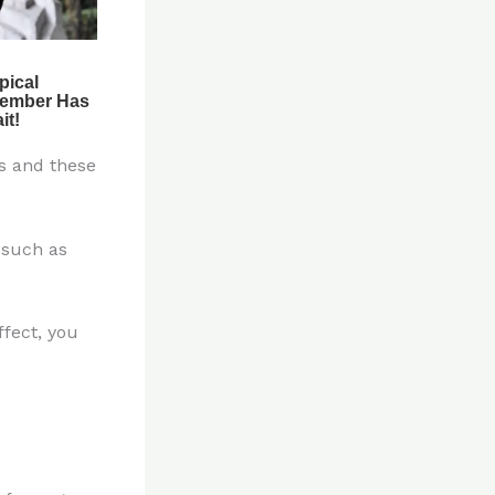
s and these
 such as
fect, you