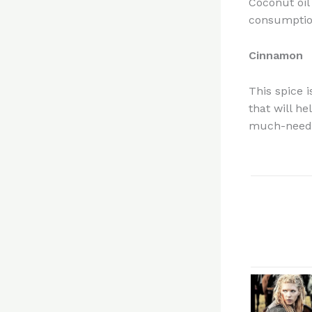
Coconut oil 
consumption
Cinnamon
This spice 
that will h
much-neede