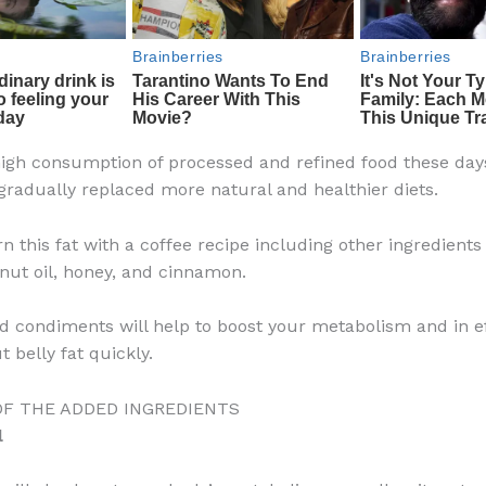
high consumption of processed and refined food these day
gradually replaced more natural and healthier diets.
n this fat with a coffee recipe including other ingredients
nut oil, honey, and cinnamon.
 condiments will help to boost your metabolism and in ef
t belly fat quickly.
OF THE ADDED INGREDIENTS
l