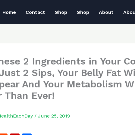
Home
Contact
Shop
Shop
About
Abo
hese 2 Ingredients in Your Co
Just 2 Sips, Your Belly Fat Wi
pear And Your Metabolism Wi
r Than Ever!
HealthEachDay
/
June 25, 2019