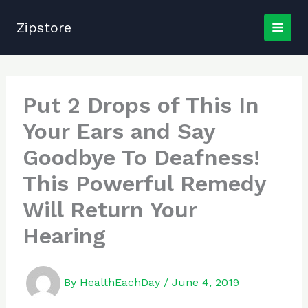
Skip
to
Zipstore
content
Put 2 Drops of This In
Your Ears and Say
Goodbye To Deafness!
This Powerful Remedy
Will Return Your
Hearing
By
HealthEachDay
/
June 4, 2019