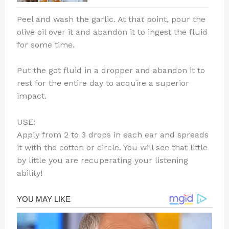
Peel and wash the garlic. At that point, pour the
olive oil over it and abandon it to ingest the fluid
for some time.
Put the got fluid in a dropper and abandon it to
rest for the entire day to acquire a superior
impact.
USE:
Apply from 2 to 3 drops in each ear and spreads
it with the cotton or circle. You will see that little
by little you are recuperating your listening
ability!