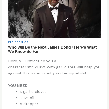
Here, will introduce you a
characteristic curve with garlic that will help you
against this issue rapidly and adequately!
YOU NEED:
3 garlic cloves
Olive oil
A dropper