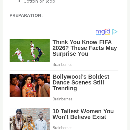
Cotton or loop
PREPARATION: