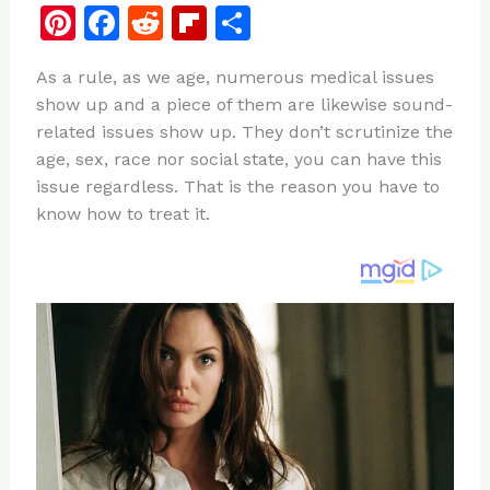
Pi
F
R
Fl
S
n
a
e
ip
h
As a rule, as we age, numerous medical issues
te
c
d
b
ar
show up and a piece of them are likewise sound-
re
e
di
o
e
related issues show up. They don’t scrutinize the
st
b
t
ar
age, sex, race nor social state, you can have this
issue regardless. That is the reason you have to
o
d
know how to treat it.
o
k