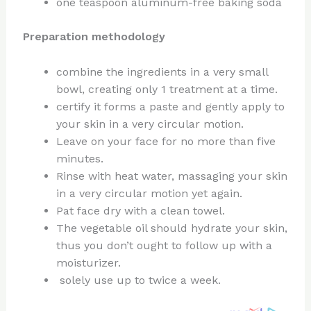
one teaspoon aluminum-free baking soda
Preparation methodology
combine the ingredients in a very small
bowl, creating only 1 treatment at a time.
certify it forms a paste and gently apply to
your skin in a very circular motion.
Leave on your face for no more than five
minutes.
Rinse with heat water, massaging your skin
in a very circular motion yet again.
Pat face dry with a clean towel.
The vegetable oil should hydrate your skin,
thus you don’t ought to follow up with a
moisturizer.
solely use up to twice a week.