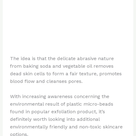
The idea is that the delicate abrasive nature
from baking soda and vegetable oil removes
dead skin cells to form a fair texture, promotes
blood flow and cleanses pores.
With increasing awareness concerning the
environmental result of plastic micro-beads
found in popular exfoliation product, it’s
definitely worth looking into additional
environmentally friendly and non-toxic skincare
options.