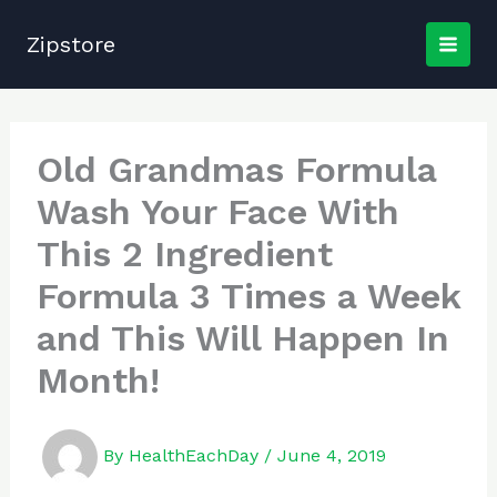
Skip
to
Zipstore
content
Old Grandmas Formula
Wash Your Face With
This 2 Ingredient
Formula 3 Times a Week
and This Will Happen In
Month!
By
HealthEachDay
/
June 4, 2019