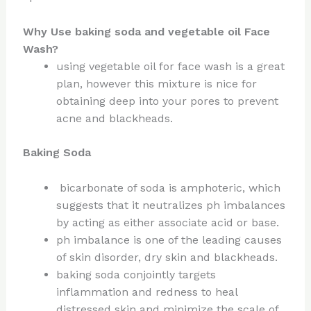
Why Use baking soda and vegetable oil Face
Wash?
using vegetable oil for face wash is a great
plan, however this mixture is nice for
obtaining deep into your pores to prevent
acne and blackheads.
Baking Soda
bicarbonate of soda is amphoteric, which
suggests that it neutralizes ph imbalances
by acting as either associate acid or base.
ph imbalance is one of the leading causes
of skin disorder, dry skin and blackheads.
baking soda conjointly targets
inflammation and redness to heal
distressed skin and minimize the scale of