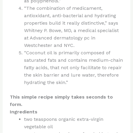
as polyphenols.”
“The combination of medicament,
antioxidant, anti-bacterial and hydrating
properties build it really distinctive,” says
Whitney P. Bowe, MD, a medical specialist
at Advanced dermatology pc in
Westchester and NYC.
“Coconut oil is primarily composed of
saturated fats and contains medium-chain
fatty acids, that not only facilitate to repair
the skin barrier and lure water, therefore
hydrating the skin.”
This simple recipe simply takes seconds to
form.
Ingredients
two teaspoons organic extra-virgin
vegetable oil