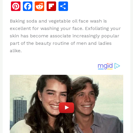
Pi
F
R
Fl
S
n
a
e
ip
h
Baking soda and vegetable oil face wash is
te
c
d
b
ar
excellent for washing your face. Exfoliating your
re
e
di
o
e
skin has become associate increasingly popular
st
b
t
ar
part of the beauty routine of men and ladies
alike.
o
d
o
k