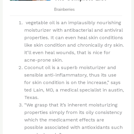
vegetable oil is an implausibly nourishing
moisturizer with antibacterial and antiviral
properties. It can even heal skin conditions
like skin condition and chronically dry skin.
it’ll even heal wounds, that is nice for
acne-prone skin.
Coconut oil is a superb moisturizer and
sensible anti-inflammatory, thus its use
for skin condition is on the increase,” says
ted Lain, MD, a medical specialist in austin,
Texas.
“We grasp that it’s inherent moisturizing
properties simply from its oily consistency
which the medicament effects are
possible associated with antioxidants such