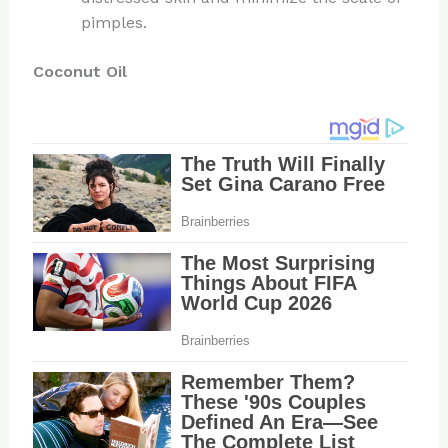
pimples.
Coconut Oil