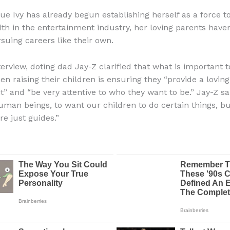
ue Ivy has already begun establishing herself as a force t
th in the entertainment industry, her loving parents have
rsuing careers like their own.
terview, doting dad Jay-Z clarified that what is important 
n raising their children is ensuring they “provide a loving
 and “be very attentive to who they want to be.” Jay-Z said
human beings, to want our children to do certain things, b
re just guides.”