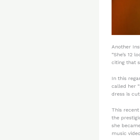
Another Ins
“She’s 12 l
citing that 
In this reg
called her 
dress is cut
This recent
the prestig
she became
music video 