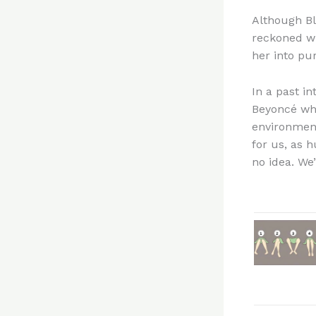
Although Bl
reckoned wi
her into pu
In a past in
Beyoncé whe
environment”
for us, as 
no idea. We’