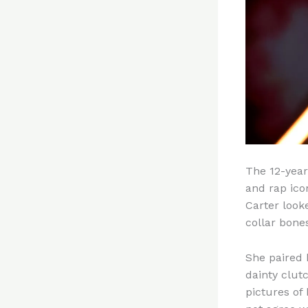
The 12-year
and rap ico
Carter look
collar bone
She paired 
dainty clut
pictures of