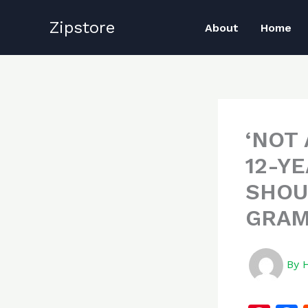
Skip
Zipstore
to
About
Home
content
‘NOT
12-Y
SHOU
GRAM
By