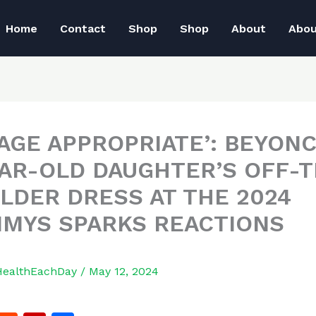
Home
Contact
Shop
Shop
About
Abo
 AGE APPROPRIATE’: BEYONC
EAR-OLD DAUGHTER’S OFF-T
LDER DRESS AT THE 2024
MYS SPARKS REACTIONS
HealthEachDay
/
May 12, 2024