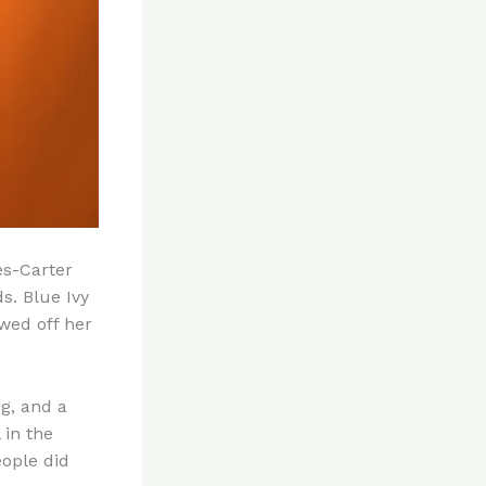
es-Carter
s. Blue Ivy
wed off her
ng, and a
 in the
eople did