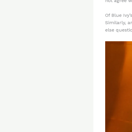
not agree w
Of Blue Ivy’
Similarly, 
else questi