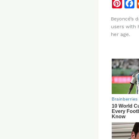
Pi
n
Beyoncé’s d
te
users with 
re
her age.
st