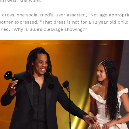
ith what she wore.
s dress, one social media user asserted, “Not age appropria
another expressed, “That dress is not for a 12 year old chi
oned, “Why is Blue’s cleavage showing?”