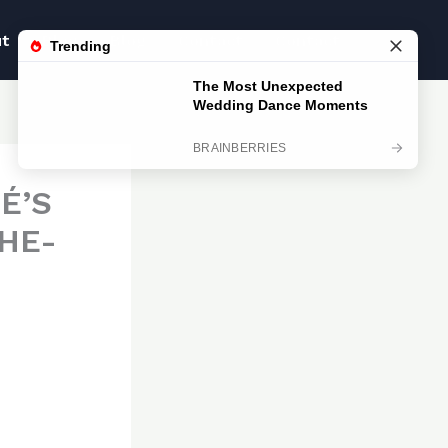
ut
Blog
Blog
Contact
Contact
É’S
HE-