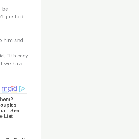
o be
n’t pushed
to him and
, “It’s easy
ut we have