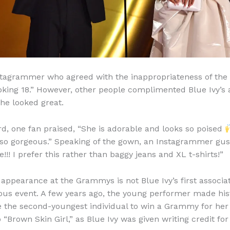
tagrammer who agreed with the inappropriateness of the 
ooking 18.” However, other people complimented Blue Ivy’s
she looked great.
ard, one fan praised, “She is adorable and looks so poised
“so gorgeous.” Speaking of the gown, an Instagrammer gu
e!!! I prefer this rather than baggy jeans and XL t-shirts!”
 appearance at the Grammys is not Blue Ivy’s first associa
ious event. A few years ago, the young performer made hi
 the second-youngest individual to win a Grammy for he
“Brown Skin Girl,” as Blue Ivy was given writing credit for