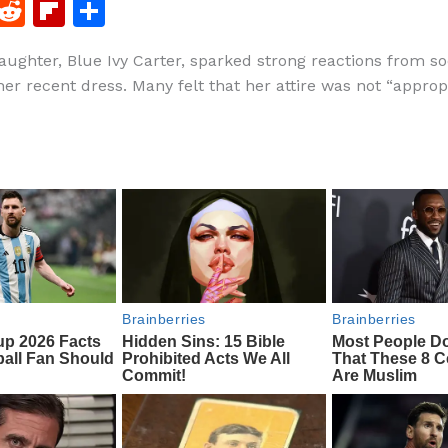
F
R
Fl
S
a
e
ip
h
aughter, Blue Ivy Carter, sparked strong reactions from so
c
d
b
ar
her recent dress. Many felt that her attire was not “appropr
e
di
o
e
b
t
ar
o
d
o
k