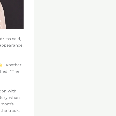
dress said,
 appearance,
.” Another
shed, “The
tion with
story when
r mom’s
 the track.