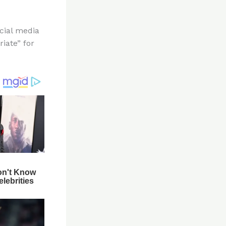
cial media
iate” for