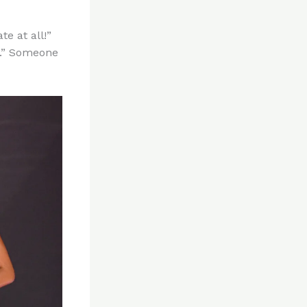
te at all!”
ld.” Someone