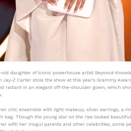
-old daughter of iconic powerhouse artist Beyoncé Knowl
n Jay-Z Carter stole the show at this year’s Grammy Award
ed radiant in an elegant off-the-shoulder gown, which sho
s.
her chic ensemble with light makeup, silver earrings, a ri
ch bag. Though the young star on the rise looked beautiful
 her with her mogul parents and other celebrities, some p