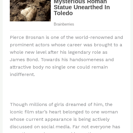
Pierce Brosnan is one of the world-renowned and
prominent actors whose career was brought to a
whole new level after his legendary role as
James Bond. Towards his handsomeness and
attractive body no single one could remain
indifferent.
Though millions of girls dreamed of him, the
iconic film star’s heart belonged to one woman
whose current appearance is being actively
discussed on social media. Far not everyone has