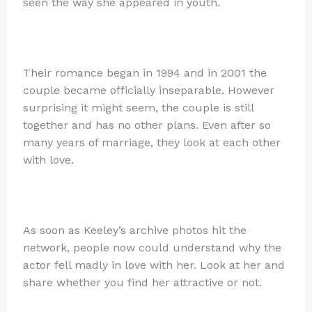
seen the way she appeared in youth.
Their romance began in 1994 and in 2001 the
couple became officially inseparable. However
surprising it might seem, the couple is still
together and has no other plans. Even after so
many years of marriage, they look at each other
with love.
As soon as Keeley’s archive photos hit the
network, people now could understand why the
actor fell madly in love with her. Look at her and
share whether you find her attractive or not.