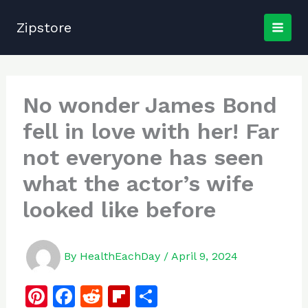
Skip
to
Zipstore
content
No wonder James Bond
fell in love with her! Far
not everyone has seen
what the actor’s wife
looked like before
By
HealthEachDay
/
April 9, 2024
Pi
F
R
Fl
S