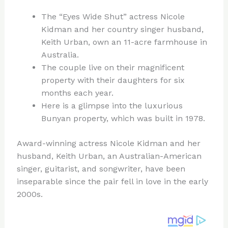
n
a
e
ip
h
The “Eyes Wide Shut” actress Nicole
te
c
d
b
ar
Kidman and her country singer husband,
re
e
di
o
e
Keith Urban, own an 11-acre farmhouse in
st
b
t
ar
Australia.
The couple live on their magnificent
o
d
property with their daughters for six
o
months each year.
k
Here is a glimpse into the luxurious
Bunyan property, which was built in 1978.
Award-winning actress Nicole Kidman and her
husband, Keith Urban, an Australian-American
singer, guitarist, and songwriter, have been
inseparable since the pair fell in love in the early
2000s.