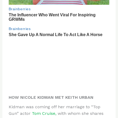
HOW NICOLE KIDMAN MET KEITH URBAN
Kidman was coming off her marriage to “Top
Gun” actor
Tom Cruise,
with whom she shares