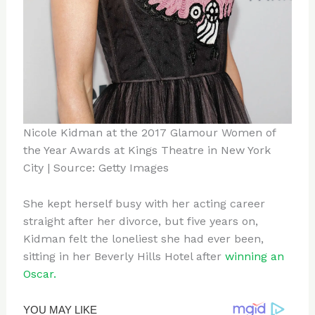
Nicole Kidman at the 2017 Glamour Women of
the Year Awards at Kings Theatre in New York
City | Source: Getty Images
She kept herself busy with her acting career
straight after her divorce, but five years on,
Kidman felt the loneliest she had ever been,
sitting in her Beverly Hills Hotel after
winning an
Oscar.