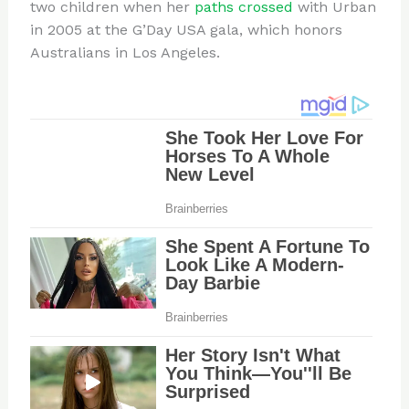
two children when her
paths crossed
with Urban
in 2005 at the G’Day USA gala, which honors
Australians in Los Angeles.