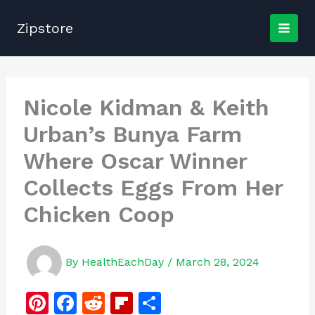
Skip
to
Zipstore
content
Nicole Kidman & Keith
Urban’s Bunya Farm
Where Oscar Winner
Collects Eggs From Her
Chicken Coop
By
HealthEachDay
/
March 28, 2024
Pi
F
R
Fl
S