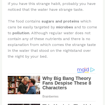
If you have this strange habit, probably you have
noticed that the water have strange taste.
The food contains
sugars and proteins
which
cans be easily targeted by
microbes
and to come
to
pollution
. Although regular water does not
contain any of these nutrients and there is no
explanation from which comes the strange taste
in the water that stood on the nightstand over
the night by your bed.