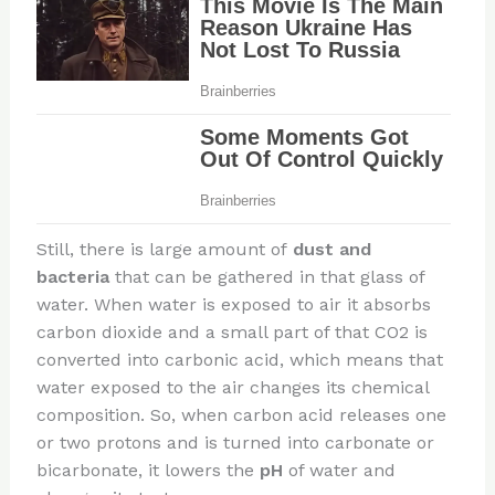
Still, there is large amount of
dust and
bacteria
that can be gathered in that glass of
water. When water is exposed to air it absorbs
carbon dioxide and a small part of that CO2 is
converted into carbonic acid, which means that
water exposed to the air changes its chemical
composition. So, when carbon acid releases one
or two protons and is turned into carbonate or
bicarbonate, it lowers the
pH
of water and