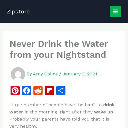
Skip
to
Zipstore
content
Never Drink the Water
from your Nightstand
By
Amy Colins
/
January 3, 2021
Pi
F
R
Fl
S
n
a
e
ip
h
Large number of people have the habit to
drink
te
c
d
b
ar
water
in the morning, right after they
wake up
.
re
e
di
o
e
Probably your parents have told you that it is
st
b
t
ar
very healthy.