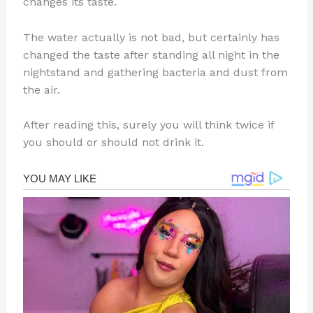
changes its taste.
The water actually is not bad, but certainly has
changed the taste after standing all night in the
nightstand and gathering bacteria and dust from
the air.
After reading this, surely you will think twice if
you should or should not drink it.