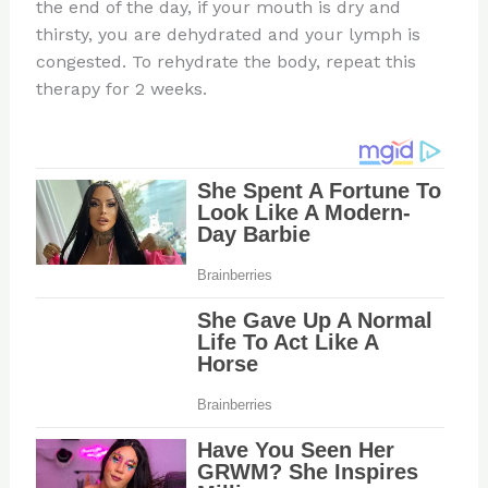
the end of the day, if your mouth is dry and
thirsty, you are dehydrated and your lymph is
congested. To rehydrate the body, repeat this
therapy for 2 weeks.