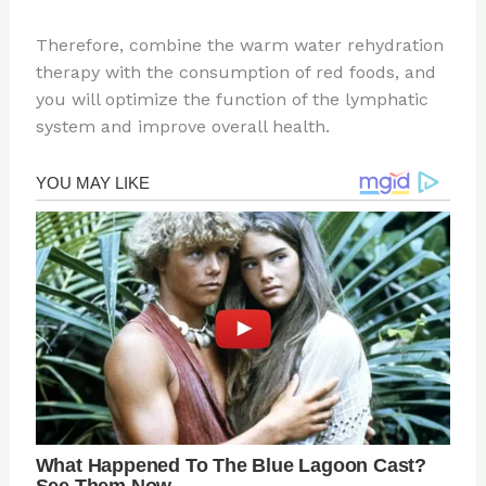
Therefore, combine the warm water rehydration
therapy with the consumption of red foods, and
you will optimize the function of the lymphatic
system and improve overall health.