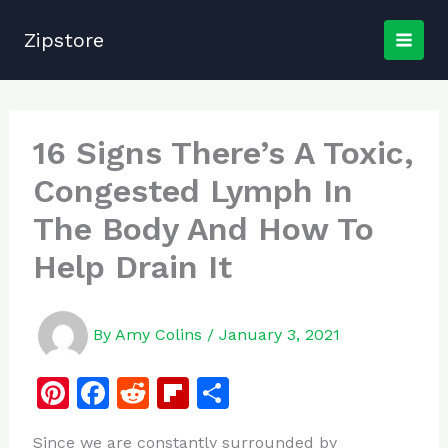
Skip
to
Zipstore
content
16 Signs There’s A Toxic,
Congested Lymph In
The Body And How To
Help Drain It
By
Amy Colins
/
January 3, 2021
Pi
F
R
Fl
S
n
a
e
ip
h
Since we are constantly surrounded by