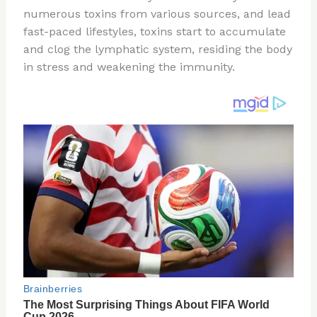
te
c
d
b
ar
numerous toxins from various sources, and lead
re
e
di
o
e
fast-paced lifestyles, toxins start to accumulate
st
b
t
ar
and clog the lymphatic system, residing the body
in stress and weakening the immunity.
o
d
o
k