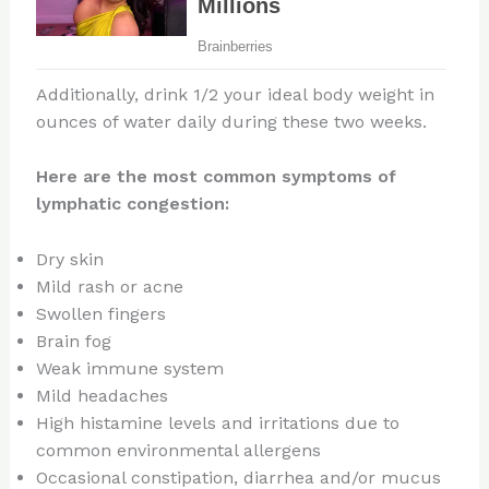
Additionally, drink 1/2 your ideal body weight in
ounces of water daily during these two weeks.
Here are the most common symptoms of
lymphatic congestion:
Dry skin
Mild rash or acne
Swollen fingers
Brain fog
Weak immune system
Mild headaches
High histamine levels and irritations due to
common environmental allergens
Occasional constipation, diarrhea and/or mucus