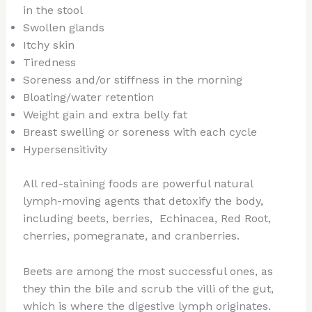
in the stool
Swollen glands
Itchy skin
Tiredness
Soreness and/or stiffness in the morning
Bloating/water retention
Weight gain and extra belly fat
Breast swelling or soreness with each cycle
Hypersensitivity
All red-staining foods are powerful natural
lymph-moving agents that detoxify the body,
including beets, berries, Echinacea, Red Root,
cherries, pomegranate, and cranberries.
Beets are among the most successful ones, as
they thin the bile and scrub the villi of the gut,
which is where the digestive lymph originates.