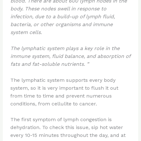
blood. There are about 600 lymph nodes in the
body. These nodes swell in response to
infection, due to a build-up of lymph fluid,
bacteria, or other organisms and immune
system cells.
The lymphatic system plays a key role in the
immune system, fluid balance, and absorption of
fats and fat-soluble nutrients. ”
The lymphatic system supports every body
system, so it is very important to flush it out
from time to time and prevent numerous
conditions, from cellulite to cancer.
The first symptom of lymph congestion is
dehydration. To check this issue, sip hot water
every 10-15 minutes throughout the day, and at