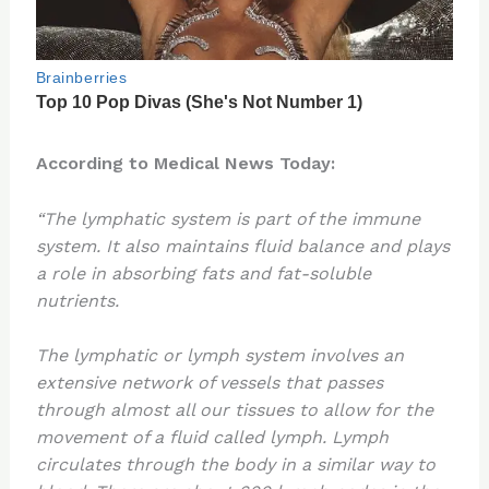
According to Medical News Today:
“The lymphatic system is part of the immune
system. It also maintains fluid balance and plays
a role in absorbing fats and fat-soluble
nutrients.
The lymphatic or lymph system involves an
extensive network of vessels that passes
through almost all our tissues to allow for the
movement of a fluid called lymph. Lymph
circulates through the body in a similar way to